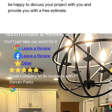
be happy to discuss your project with you and
provide you with a free estimate.
Testimonials & Reviews
Don't just take our word for it
Leave a Review
Leave a Review
Other
Great company to do business with !!
J
Steven Parks
h
q
t
F