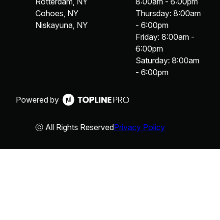
Rotterdam, NY
8:00am - 6:00pm
Cohoes, NY
Thursday: 8:00am
Niskayuna, NY
- 6:00pm
Friday: 8:00am -
6:00pm
Saturday: 8:00am
- 6:00pm
Powered by
ⓒ All Rights Reserved
Privacy Policy