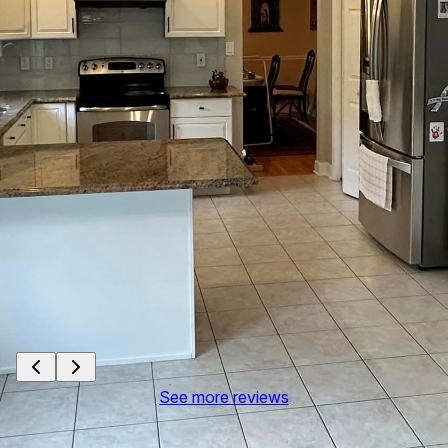
See more reviews