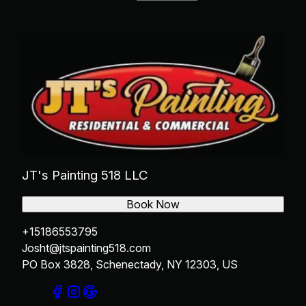
Rotterdam, NY
Cohoes, NY
Niskayuna, NY
JT's Painting 518 LLC
Book Now
+15186553795
Josht@jtspainting518.com
PO Box 3828, Schenectady, NY 12303, US