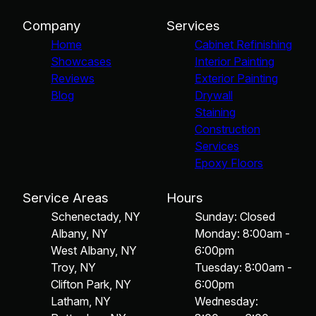
Company
Services
Home
Cabinet Refinishing
Showcases
Interior Painting
Reviews
Exterior Painting
Blog
Drywall
Staining
Construction
Services
Epoxy Floors
Service Areas
Hours
Schenectady, NY
Sunday: Closed
Albany, NY
Monday: 8:00am -
West Albany, NY
6:00pm
Troy, NY
Tuesday: 8:00am -
Clifton Park, NY
6:00pm
Latham, NY
Wednesday: