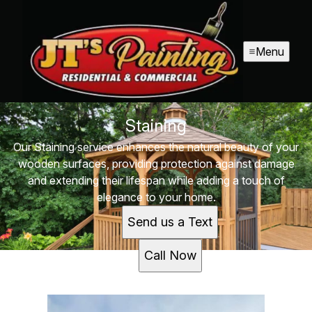
Menu
Staining
Our Staining service enhances the natural beauty of your
wooden surfaces, providing protection against damage
and extending their lifespan while adding a touch of
elegance to your home.
Send us a Text
Call Now