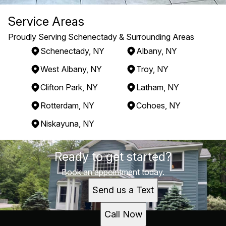
Service Areas
Proudly Serving Schenectady & Surrounding Areas
Schenectady, NY
Albany, NY
West Albany, NY
Troy, NY
Clifton Park, NY
Latham, NY
Rotterdam, NY
Cohoes, NY
Niskayuna, NY
Areas We Serve
Ready to get started?
Schenectady, NY
Albany, NY
Book an appointment today.
West Albany, NY
Send us a Text
Troy, NY
Clifton Park, NY
Call Now
Latham, NY