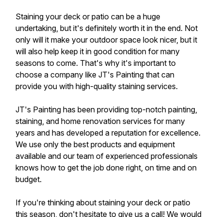
Staining your deck or patio can be a huge
undertaking, but it's definitely worth it in the end. Not
only will it make your outdoor space look nicer, but it
will also help keep it in good condition for many
seasons to come. That's why it's important to
choose a company like JT's Painting that can
provide you with high-quality staining services.
JT's Painting has been providing top-notch painting,
staining, and home renovation services for many
years and has developed a reputation for excellence.
We use only the best products and equipment
available and our team of experienced professionals
knows how to get the job done right, on time and on
budget.
If you're thinking about staining your deck or patio
this season, don't hesitate to give us a call! We would