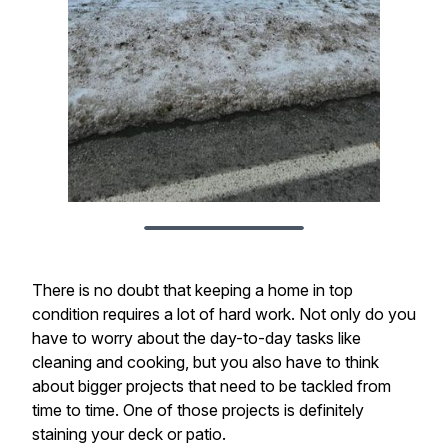
There is no doubt that keeping a home in top
condition requires a lot of hard work. Not only do you
have to worry about the day-to-day tasks like
cleaning and cooking, but you also have to think
about bigger projects that need to be tackled from
time to time. One of those projects is definitely
staining your deck or patio.