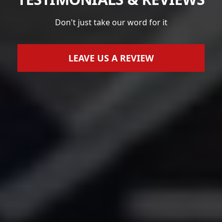
Don't just take our word for it
LEAVE US A REVIEW