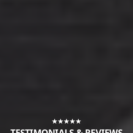
TESTIMONIALS & REVIEWS