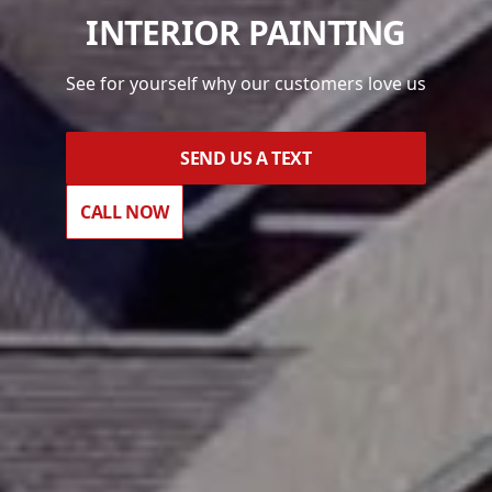
INTERIOR PAINTING
See for yourself why our customers love us
SEND US A TEXT
CALL NOW