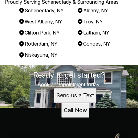
Proudly Serving Schenectady & Surrounding Areas
Schenectady, NY
Albany, NY
West Albany, NY
Troy, NY
Clifton Park, NY
Latham, NY
Rotterdam, NY
Cohoes, NY
Niskayuna, NY
Areas We Serve
Ready to get started?
Schenectady, NY
Albany, NY
Book an appointment today.
West Albany, NY
Send us a Text
Troy, NY
Clifton Park, NY
Call Now
Latham, NY
Rotterdam, NY
Cohoes, NY
Niskayuna, NY