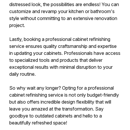
distressed look, the possibilities are endless! You can
customize and revamp your kitchen or bathroom's
style without committing to an extensive renovation
project.
Lastly, booking a professional cabinet refinishing
service ensures quality craftsmanship and expertise
in updating your cabinets. Professionals have access
to specialized tools and products that deliver
exceptional results with minimal disruption to your
daily routine.
So why wait any longer? Opting for a professional
cabinet refinishing service is not only budget-friendly
but also offers incredible design flexibility that will
leave you amazed at the transformation. Say
goodbye to outdated cabinets and hello to a
beautifully refreshed space!