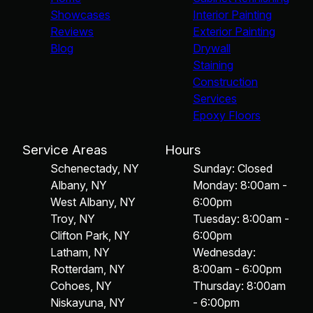
Showcases
Interior Painting
Reviews
Exterior Painting
Blog
Drywall
Staining
Construction
Services
Epoxy Floors
Service Areas
Hours
Schenectady, NY
Sunday: Closed
Albany, NY
Monday: 8:00am -
West Albany, NY
6:00pm
Troy, NY
Tuesday: 8:00am -
Clifton Park, NY
6:00pm
Latham, NY
Wednesday:
Rotterdam, NY
8:00am - 6:00pm
Cohoes, NY
Thursday: 8:00am
Niskayuna, NY
- 6:00pm