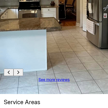
See more reviews
Service Areas