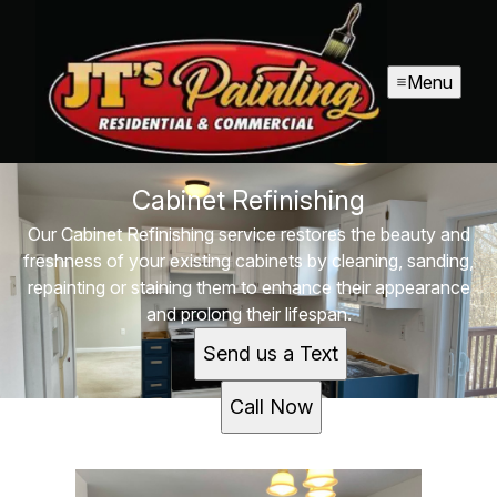
Menu
Cabinet Refinishing
Our Cabinet Refinishing service restores the beauty and
freshness of your existing cabinets by cleaning, sanding,
repainting or staining them to enhance their appearance
and prolong their lifespan.
Send us a Text
Call Now