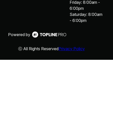
Friday: 8:00am -
6:00pm
Saturday: 8:00am
- 6:00pm
Powered by
ⓒ All Rights Reserved
Privacy Policy