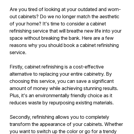
Are you tired of looking at your outdated and worn-
out cabinets? Do we no longer match the aesthetic
of your home? It's time to consider a cabinet
refinishing service that will breathe new life into your
space without breaking the bank. Here are a few
reasons why you should book a cabinet refinishing
service.
Firstly, cabinet refinishing is a cost-effective
alternative to replacing your entire cabinetry. By
choosing this service, you can save a significant
amount of money while achieving stunning results.
Plus, it's an environmentally friendly choice as it
reduces waste by repurposing existing materials.
Secondly, refinishing allows you to completely
transform the appearance of your cabinets. Whether
you want to switch up the color or go for a trendy