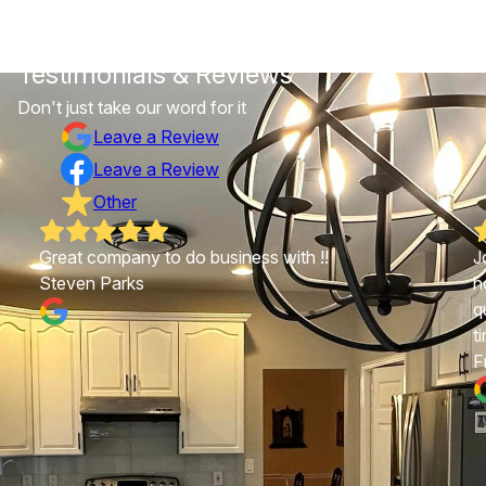
Testimonials & Reviews
Don't just take our word for it
Leave a Review
Leave a Review
Other
Great company to do business with !!
J
Steven Parks
h
q
t
F