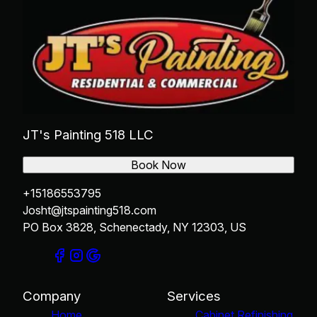
JT's Painting 518 LLC
Book Now
+15186553795
Josht@jtspainting518.com
PO Box 3828, Schenectady, NY 12303, US
Company
Services
Home
Cabinet Refinishing