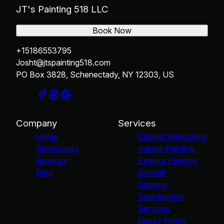
JT's Painting 518 LLC
Book Now
+15186553795
Josht@jtspainting518.com
PO Box 3828, Schenectady, NY 12303, US
Company
Services
Home
Cabinet Refinishing
Showcases
Interior Painting
Reviews
Exterior Painting
Blog
Drywall
Staining
Construction
Services
Epoxy Floors