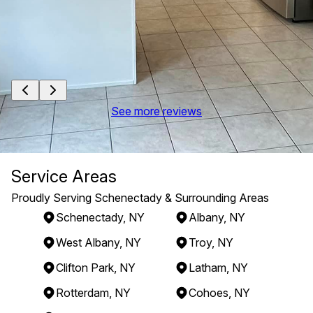
See more reviews
Service Areas
Proudly Serving Schenectady & Surrounding Areas
Schenectady, NY
Albany, NY
West Albany, NY
Troy, NY
Clifton Park, NY
Latham, NY
Rotterdam, NY
Cohoes, NY