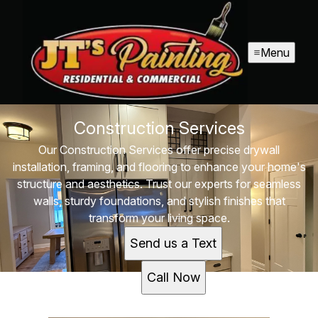
Menu
Construction Services
Our Construction Services offer precise drywall
installation, framing, and flooring to enhance your home's
structure and aesthetics. Trust our experts for seamless
walls, sturdy foundations, and stylish finishes that
transform your living space.
Send us a Text
Call Now