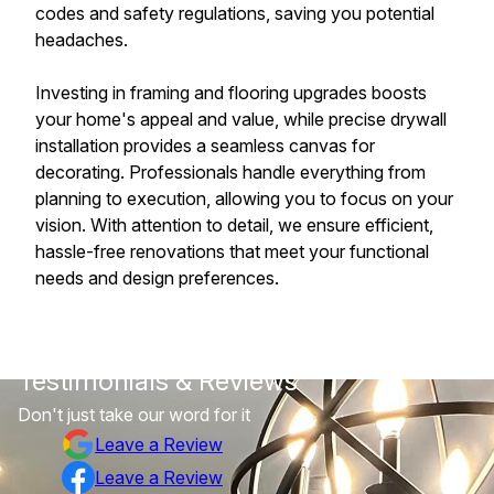
codes and safety regulations, saving you potential
headaches.
Investing in framing and flooring upgrades boosts
your home's appeal and value, while precise drywall
installation provides a seamless canvas for
decorating. Professionals handle everything from
planning to execution, allowing you to focus on your
vision. With attention to detail, we ensure efficient,
hassle-free renovations that meet your functional
needs and design preferences.
Testimonials & Reviews
Don't just take our word for it
Leave a Review
Leave a Review