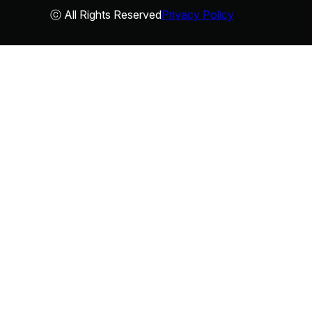
ⓒ All Rights Reserved
Privacy Policy