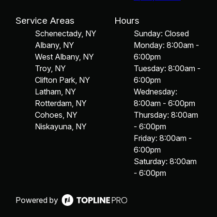
Service Areas
Hours
Schenectady, NY
Sunday: Closed
Albany, NY
Monday: 8:00am -
West Albany, NY
6:00pm
Troy, NY
Tuesday: 8:00am -
Clifton Park, NY
6:00pm
Latham, NY
Wednesday:
Rotterdam, NY
8:00am - 6:00pm
Cohoes, NY
Thursday: 8:00am
Niskayuna, NY
- 6:00pm
Friday: 8:00am -
6:00pm
Saturday: 8:00am
- 6:00pm
Powered by