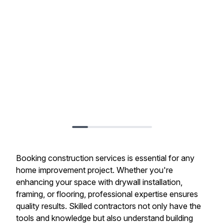
Booking construction services is essential for any
home improvement project. Whether you're
enhancing your space with drywall installation,
framing, or flooring, professional expertise ensures
quality results. Skilled contractors not only have the
tools and knowledge but also understand building