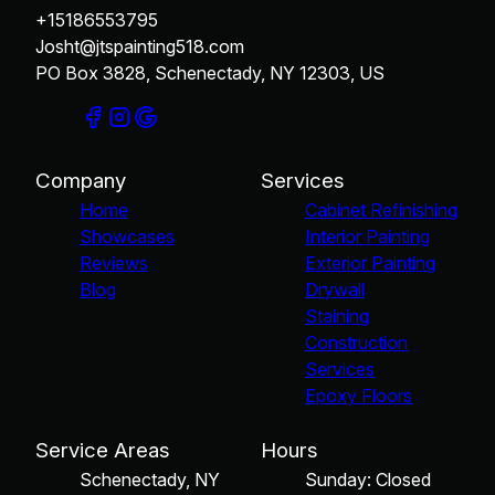
+15186553795
Josht@jtspainting518.com
PO Box 3828, Schenectady, NY 12303, US
Company
Services
Home
Cabinet Refinishing
Showcases
Interior Painting
Reviews
Exterior Painting
Blog
Drywall
Staining
Construction
Services
Epoxy Floors
Service Areas
Hours
Schenectady, NY
Sunday: Closed