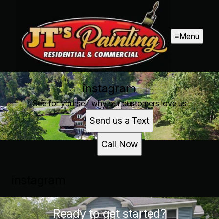
Menu
instagram
See for yourself why our customers love us
Send us a Text
Call Now
instagram
Ready to get started?