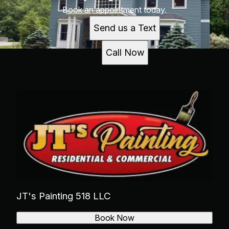
Book an appointment today.
Send us a Text
Call Now
JT's Painting 518 LLC
Book Now