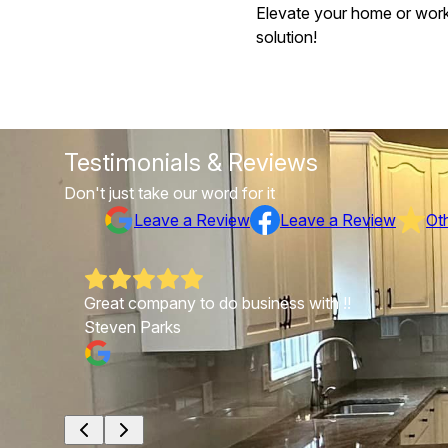
Elevate your home or worksp
solution!
Testimonials & Reviews
Don't just take our word for it
Leave a Review
Leave a Review
Ot
Great company to do business with !!
Steven Parks