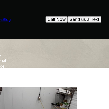
Call Now
Send us a Text
ws
Blog
y
onal
ace.