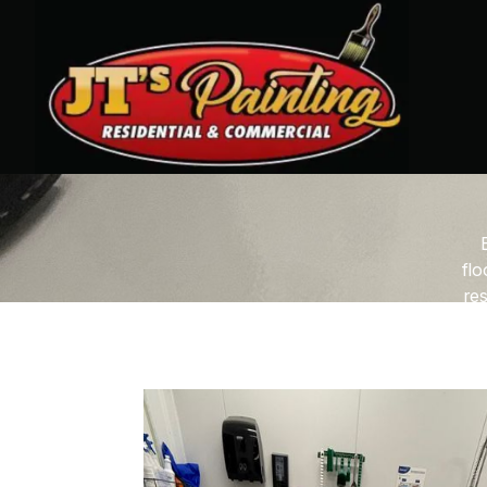
flo
res