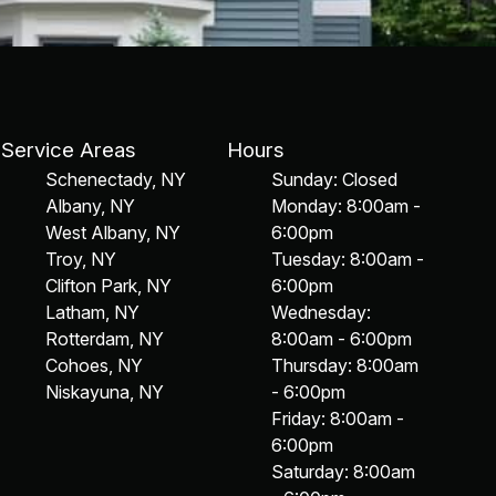
Service Areas
Hours
Schenectady, NY
Sunday: Closed
Albany, NY
Monday: 8:00am -
West Albany, NY
6:00pm
Troy, NY
Tuesday: 8:00am -
Clifton Park, NY
6:00pm
Latham, NY
Wednesday:
Rotterdam, NY
8:00am - 6:00pm
Cohoes, NY
Thursday: 8:00am
Niskayuna, NY
- 6:00pm
Friday: 8:00am -
6:00pm
Saturday: 8:00am