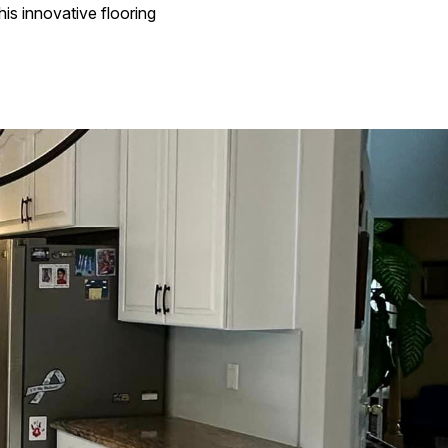
is innovative flooring