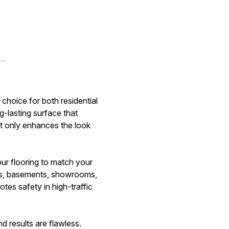
 choice for both residential
g-lasting surface that
ot only enhances the look
our flooring to match your
ages, basements, showrooms,
tes safety in high-traffic
d results are flawless.