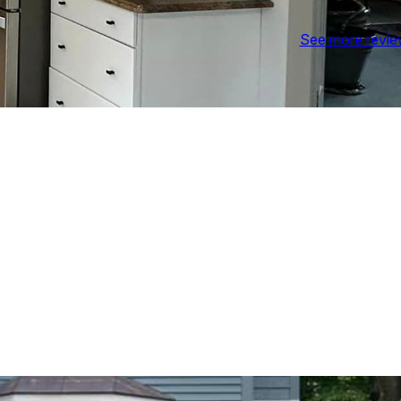
See more revi