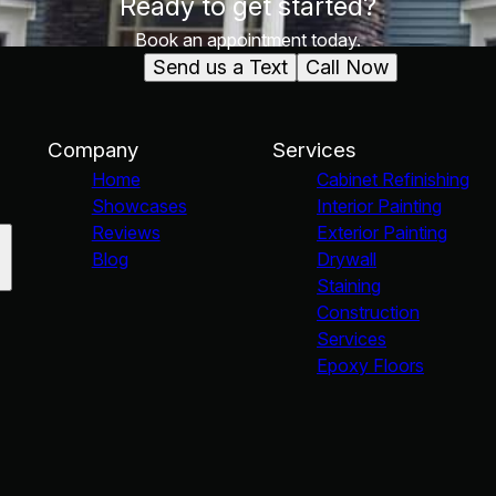
Ready to get started?
Book an appointment today.
Send us a Text
Call Now
Company
Services
Home
Cabinet Refinishing
Showcases
Interior Painting
Reviews
Exterior Painting
Blog
Drywall
Staining
Construction
Services
Epoxy Floors