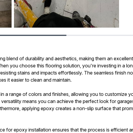
ng blend of durability and aesthetics, making them an excellent
n you choose this flooring solution, you're investing in a lon
esisting stains and impacts effortlessly. The seamless finish n
s it easier to clean and maintain.
in a range of colors and finishes, allowing you to customize y
his versatility means you can achieve the perfect look for gar
thermore, applying epoxy creates a non-slip surface that promo
e for epoxy installation ensures that the process is efficient an