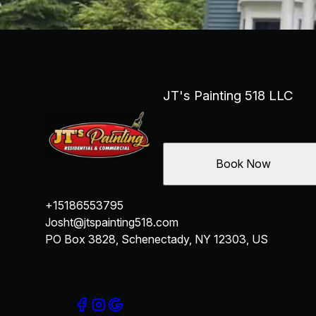
Schenectady, NY
Albany, NY
West Albany, NY
Troy, NY
Clifton Park, NY
Latham, NY
JT's Painting 518 LLC
Rotterdam, NY
Cohoes, NY
Niskayuna, NY
Book Now
+15186553795
Josht@jtspainting518.com
PO Box 3828, Schenectady, NY 12303, US