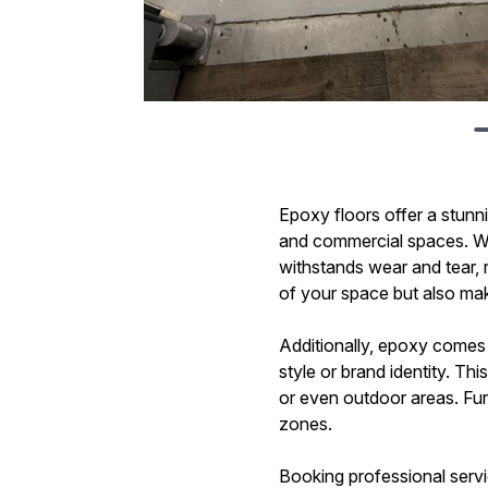
Epoxy floors offer a stunni
and commercial spaces. Whe
withstands wear and tear, r
of your space but also make
Additionally, epoxy comes 
style or brand identity. T
or even outdoor areas. Fur
zones.
Booking professional servic