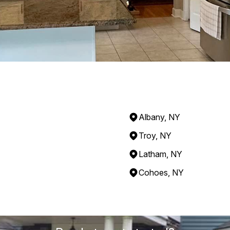
Albany, NY
Troy, NY
Latham, NY
Cohoes, NY