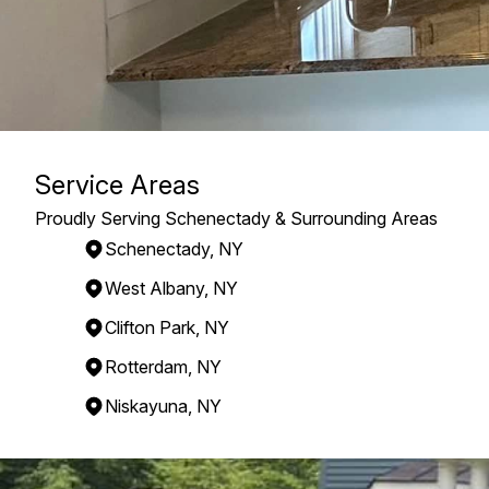
Service Areas
Proudly Serving Schenectady & Surrounding Areas
Schenectady, NY
West Albany, NY
Clifton Park, NY
Rotterdam, NY
Niskayuna, NY
Areas We Serve