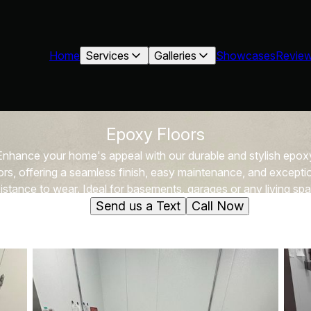
Home
Services
Galleries
Showcases
Revie
Epoxy Floors
Enhance your home's appeal with our durable and stylish epox
ors, offering a seamless finish, easy maintenance, and excepti
istance to wear. Ideal for basements, garages or any living sp
Send us a Text
Call Now