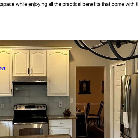
ace while enjoying all the practical benefits that come with th
her