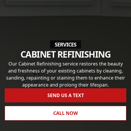
SERVICES
CABINET REFINISHING
Our Cabinet Refinishing service restores the beauty
and freshness of your existing cabinets by cleaning,
sanding, repainting or staining them to enhance their
appearance and prolong their lifespan.
SEND US A TEXT
CALL NOW