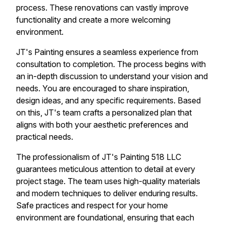
process. These renovations can vastly improve
functionality and create a more welcoming
environment.
JT's Painting ensures a seamless experience from
consultation to completion. The process begins with
an in-depth discussion to understand your vision and
needs. You are encouraged to share inspiration,
design ideas, and any specific requirements. Based
on this, JT's team crafts a personalized plan that
aligns with both your aesthetic preferences and
practical needs.
The professionalism of JT's Painting 518 LLC
guarantees meticulous attention to detail at every
project stage. The team uses high-quality materials
and modern techniques to deliver enduring results.
Safe practices and respect for your home
environment are foundational, ensuring that each