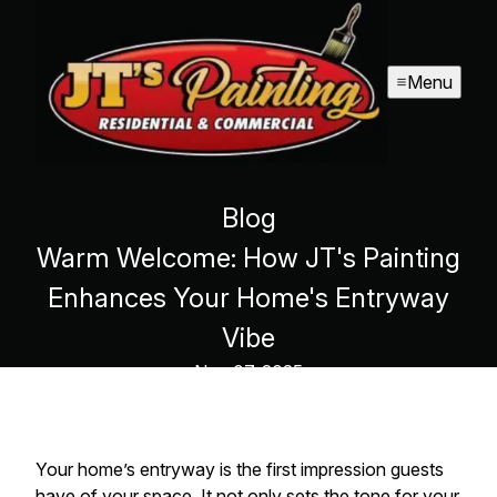
Menu
Blog
Warm Welcome: How JT's Painting
Enhances Your Home's Entryway
Vibe
Nov 07, 2025
Your home’s entryway is the first impression guests
have of your space. It not only sets the tone for your