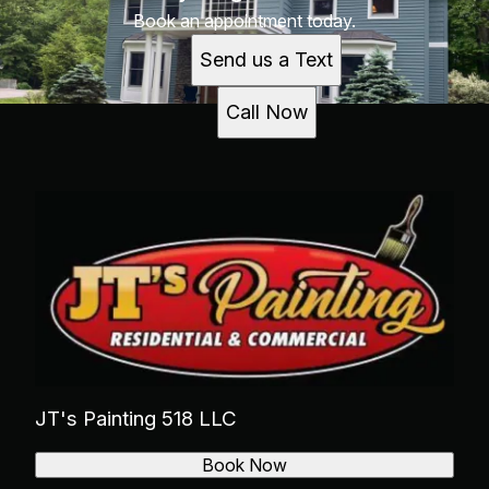
Book an appointment today.
Send us a Text
Call Now
JT's Painting 518 LLC
Book Now