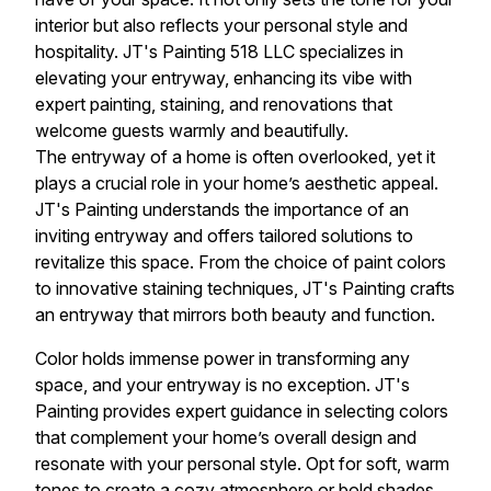
interior but also reflects your personal style and
hospitality. JT's Painting 518 LLC specializes in
elevating your entryway, enhancing its vibe with
expert painting, staining, and renovations that
welcome guests warmly and beautifully.
The entryway of a home is often overlooked, yet it
plays a crucial role in your home’s aesthetic appeal.
JT's Painting understands the importance of an
inviting entryway and offers tailored solutions to
revitalize this space. From the choice of paint colors
to innovative staining techniques, JT's Painting crafts
an entryway that mirrors both beauty and function.
Color holds immense power in transforming any
space, and your entryway is no exception. JT's
Painting provides expert guidance in selecting colors
that complement your home’s overall design and
resonate with your personal style. Opt for soft, warm
tones to create a cozy atmosphere or bold shades