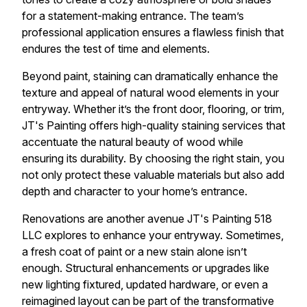
for a statement-making entrance. The team’s
professional application ensures a flawless finish that
endures the test of time and elements.
Beyond paint, staining can dramatically enhance the
texture and appeal of natural wood elements in your
entryway. Whether it’s the front door, flooring, or trim,
JT's Painting offers high-quality staining services that
accentuate the natural beauty of wood while
ensuring its durability. By choosing the right stain, you
not only protect these valuable materials but also add
depth and character to your home’s entrance.
Renovations are another avenue JT's Painting 518
LLC explores to enhance your entryway. Sometimes,
a fresh coat of paint or a new stain alone isn’t
enough. Structural enhancements or upgrades like
new lighting fixtured, updated hardware, or even a
reimagined layout can be part of the transformative