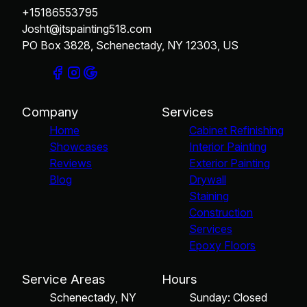
+15186553795
Josht@jtspainting518.com
PO Box 3828, Schenectady, NY 12303, US
Company
Services
Home
Cabinet Refinishing
Showcases
Interior Painting
Reviews
Exterior Painting
Blog
Drywall
Staining
Construction
Services
Epoxy Floors
Service Areas
Hours
Schenectady, NY
Sunday: Closed