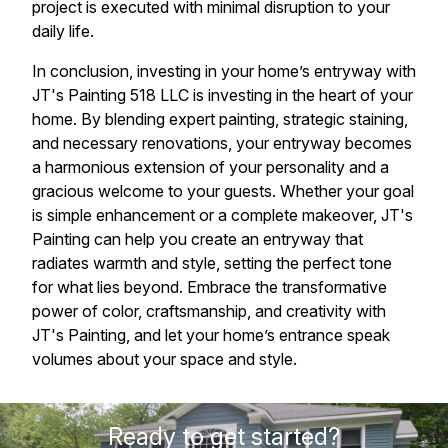
project is executed with minimal disruption to your
daily life.
In conclusion, investing in your home’s entryway with
JT's Painting 518 LLC is investing in the heart of your
home. By blending expert painting, strategic staining,
and necessary renovations, your entryway becomes
a harmonious extension of your personality and a
gracious welcome to your guests. Whether your goal
is simple enhancement or a complete makeover, JT's
Painting can help you create an entryway that
radiates warmth and style, setting the perfect tone
for what lies beyond. Embrace the transformative
power of color, craftsmanship, and creativity with
JT's Painting, and let your home’s entrance speak
volumes about your space and style.
Ready to get started?