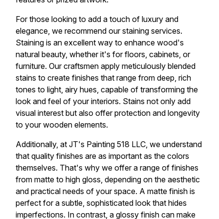
For those looking to add a touch of luxury and
elegance, we recommend our staining services.
Staining is an excellent way to enhance wood's
natural beauty, whether it's for floors, cabinets, or
furniture. Our craftsmen apply meticulously blended
stains to create finishes that range from deep, rich
tones to light, airy hues, capable of transforming the
look and feel of your interiors. Stains not only add
visual interest but also offer protection and longevity
to your wooden elements.
Additionally, at JT's Painting 518 LLC, we understand
that quality finishes are as important as the colors
themselves. That's why we offer a range of finishes
from matte to high gloss, depending on the aesthetic
and practical needs of your space. A matte finish is
perfect for a subtle, sophisticated look that hides
imperfections. In contrast, a glossy finish can make