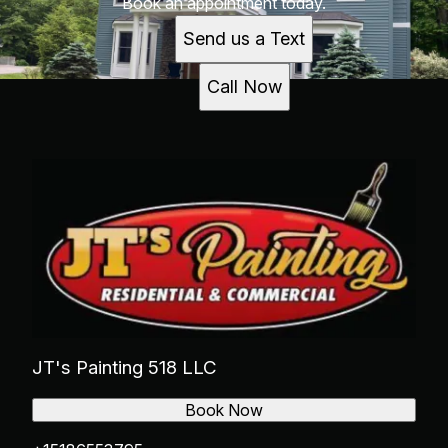
Book an appointment today.
Send us a Text
Call Now
JT's Painting 518 LLC
Book Now