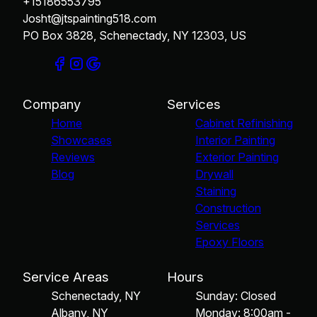
+15186553795
Josht@jtspainting518.com
PO Box 3828, Schenectady, NY 12303, US
Company
Services
Home
Cabinet Refinishing
Showcases
Interior Painting
Reviews
Exterior Painting
Blog
Drywall
Staining
Construction
Services
Epoxy Floors
Service Areas
Hours
Schenectady, NY
Sunday: Closed
Albany, NY
Monday: 8:00am -