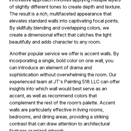
of slightly different tones to create depth and texture.
The result is a rich, multifaceted appearance that
elevates standard walls into captivating focal points.
By skillfully blending and overlapping colors, we
create a dimensional effect that catches the light
beautifully and adds character to any room.
Another popular service we offer is accent walls. By
incorporating a single, bold color on one wall, you
can introduce an element of drama and
sophistication without overwhelming the room. Our
experienced team at JT's Painting 518 LLC can offer
insights into which wall would best serve as an
accent, as well as recommend colors that
complement the rest of the room’s palette. Accent
walls are particularly effective in living rooms,
bedrooms, and dining areas, providing a striking
contrast that can draw attention to architectural
features or prized artwork.