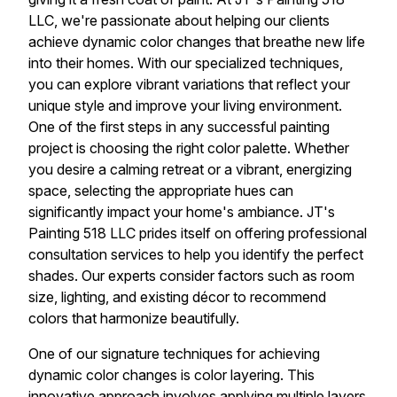
LLC, we're passionate about helping our clients
achieve dynamic color changes that breathe new life
into their homes. With our specialized techniques,
you can explore vibrant variations that reflect your
unique style and improve your living environment.
One of the first steps in any successful painting
project is choosing the right color palette. Whether
you desire a calming retreat or a vibrant, energizing
space, selecting the appropriate hues can
significantly impact your home's ambiance. JT's
Painting 518 LLC prides itself on offering professional
consultation services to help you identify the perfect
shades. Our experts consider factors such as room
size, lighting, and existing décor to recommend
colors that harmonize beautifully.
One of our signature techniques for achieving
dynamic color changes is color layering. This
innovative approach involves applying multiple layers