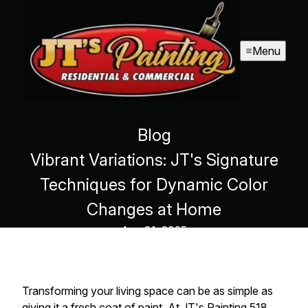
Menu
Blog
Vibrant Variations: JT's Signature
Techniques for Dynamic Color
Changes at Home
Aug 31, 2025
Transforming your living space can be as simple as
giving it a fresh coat of paint. At JT's Painting 518