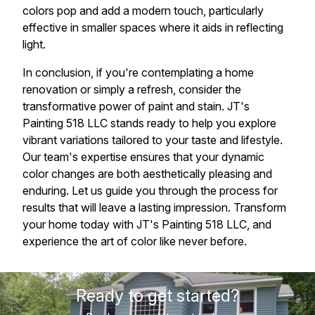
colors pop and add a modern touch, particularly
effective in smaller spaces where it aids in reflecting
light.
In conclusion, if you're contemplating a home
renovation or simply a refresh, consider the
transformative power of paint and stain. JT's
Painting 518 LLC stands ready to help you explore
vibrant variations tailored to your taste and lifestyle.
Our team's expertise ensures that your dynamic
color changes are both aesthetically pleasing and
enduring. Let us guide you through the process for
results that will leave a lasting impression. Transform
your home today with JT's Painting 518 LLC, and
experience the art of color like never before.
Ready to get started?