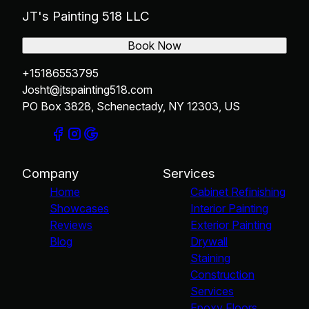
JT's Painting 518 LLC
Book Now
+15186553795
Josht@jtspainting518.com
PO Box 3828, Schenectady, NY 12303, US
Company
Services
Home
Cabinet Refinishing
Showcases
Interior Painting
Reviews
Exterior Painting
Blog
Drywall
Staining
Construction
Services
Epoxy Floors