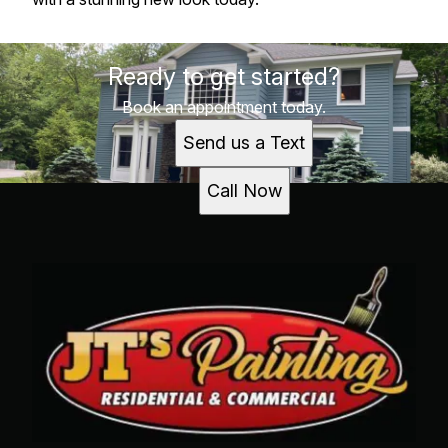
Ready to get started?
Book an appointment today.
Send us a Text
Call Now