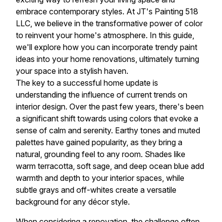
embrace contemporary styles. At JT's Painting 518
LLC, we believe in the transformative power of color
to reinvent your home's atmosphere. In this guide,
we'll explore how you can incorporate trendy paint
ideas into your home renovations, ultimately turning
your space into a stylish haven.
The key to a successful home update is
understanding the influence of current trends on
interior design. Over the past few years, there's been
a significant shift towards using colors that evoke a
sense of calm and serenity. Earthy tones and muted
palettes have gained popularity, as they bring a
natural, grounding feel to any room. Shades like
warm terracotta, soft sage, and deep ocean blue add
warmth and depth to your interior spaces, while
subtle grays and off-whites create a versatile
background for any décor style.
When considering a renovation, the challenge often