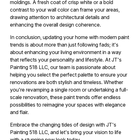
moldings. A fresh coat of crisp white or a bold
contrast to your wall color can frame your areas,
drawing attention to architectural details and
enhancing the overall design coherence.
In conclusion, updating your home with modern paint
trends is about more than just following fads; it's
about enhancing your living environment in a way
that reflects your personality and lifestyle. At JT's
Painting 518 LLC, our team is passionate about
helping you select the perfect palette to ensure your
renovations are both stylish and timeless. Whether
you're revamping a single room or undertaking a full-
scale renovation, these paint trends offer endless
possibilities to reimagine your spaces with elegance
and flair.
Embrace the changing tides of design with JT's
Painting 518 LLC, and let's bring your vision to life
with a stunning new look today.