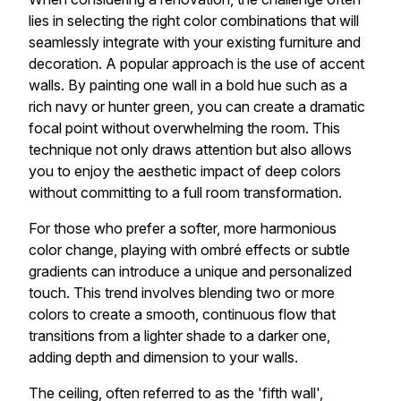
lies in selecting the right color combinations that will
seamlessly integrate with your existing furniture and
decoration. A popular approach is the use of accent
walls. By painting one wall in a bold hue such as a
rich navy or hunter green, you can create a dramatic
focal point without overwhelming the room. This
technique not only draws attention but also allows
you to enjoy the aesthetic impact of deep colors
without committing to a full room transformation.
For those who prefer a softer, more harmonious
color change, playing with ombré effects or subtle
gradients can introduce a unique and personalized
touch. This trend involves blending two or more
colors to create a smooth, continuous flow that
transitions from a lighter shade to a darker one,
adding depth and dimension to your walls.
The ceiling, often referred to as the 'fifth wall',