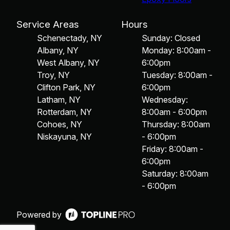
Service Areas
Hours
Schenectady, NY
Sunday: Closed
Albany, NY
Monday: 8:00am -
West Albany, NY
6:00pm
Troy, NY
Tuesday: 8:00am -
Clifton Park, NY
6:00pm
Latham, NY
Wednesday:
Rotterdam, NY
8:00am - 6:00pm
Cohoes, NY
Thursday: 8:00am
Niskayuna, NY
- 6:00pm
Friday: 8:00am -
6:00pm
Saturday: 8:00am
- 6:00pm
Powered by