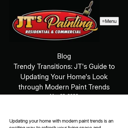
Menu
Blog
Trendy Transitions: JT's Guide to
Updating Your Home's Look
through Modern Paint Trends
May 22, 2026
Updating your home with modern paint trends is an
exciting way to refresh your living space and