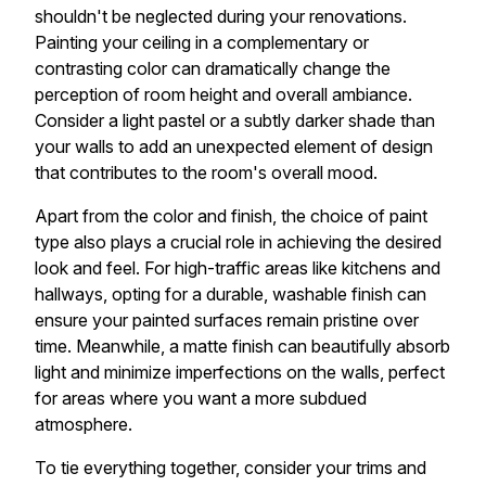
shouldn't be neglected during your renovations.
Painting your ceiling in a complementary or
contrasting color can dramatically change the
perception of room height and overall ambiance.
Consider a light pastel or a subtly darker shade than
your walls to add an unexpected element of design
that contributes to the room's overall mood.
Apart from the color and finish, the choice of paint
type also plays a crucial role in achieving the desired
look and feel. For high-traffic areas like kitchens and
hallways, opting for a durable, washable finish can
ensure your painted surfaces remain pristine over
time. Meanwhile, a matte finish can beautifully absorb
light and minimize imperfections on the walls, perfect
for areas where you want a more subdued
atmosphere.
To tie everything together, consider your trims and