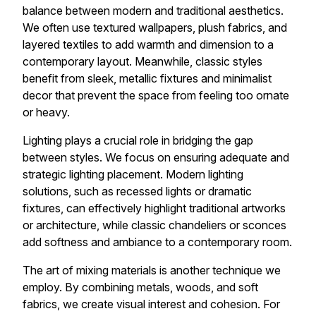
balance between modern and traditional aesthetics.
We often use textured wallpapers, plush fabrics, and
layered textiles to add warmth and dimension to a
contemporary layout. Meanwhile, classic styles
benefit from sleek, metallic fixtures and minimalist
decor that prevent the space from feeling too ornate
or heavy.
Lighting plays a crucial role in bridging the gap
between styles. We focus on ensuring adequate and
strategic lighting placement. Modern lighting
solutions, such as recessed lights or dramatic
fixtures, can effectively highlight traditional artworks
or architecture, while classic chandeliers or sconces
add softness and ambiance to a contemporary room.
The art of mixing materials is another technique we
employ. By combining metals, woods, and soft
fabrics, we create visual interest and cohesion. For