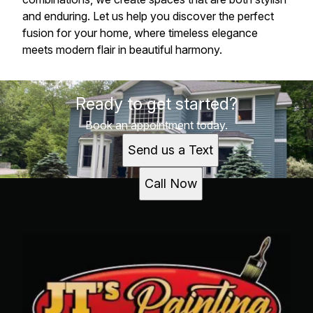
and enduring. Let us help you discover the perfect
fusion for your home, where timeless elegance
meets modern flair in beautiful harmony.
Ready to get started?
Book an appointment today.
Send us a Text
Call Now