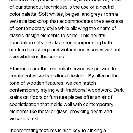
of our standout techniques is the use of a neutral
color palette. Soft whites, beiges, and greys form a
versatile backdrop that accommodates the sleekness
of contemporary style while allowing the charm of
classic design elements to shine. This neutral
foundation sets the stage for incorporating both
modern furnishings and vintage accessories without
overwhelming the senses.
Staining is another essential service we provide to
create cohesive transitional designs. By altering the
tone of wooden features, we can match
contemporary styling with traditional woodwork. Dark
stains on floors or furniture pieces offer an air of
sophistication that melds well with contemporary
elements like metal or glass, providing depth and
visual interest.
Incorporating textures is also key to striking a