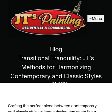
Menu
Blog
Transitional Tranquility: JT's
Methods for Harmonizing
Contemporary and Classic Styles
Jan 01, 2026
Crafting the perfect blend between contemporary
and classic styles in home design can seem like a