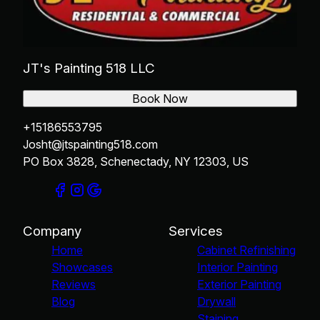
JT's Painting 518 LLC
Book Now
+15186553795
Josht@jtspainting518.com
PO Box 3828, Schenectady, NY 12303, US
Company
Services
Home
Cabinet Refinishing
Showcases
Interior Painting
Reviews
Exterior Painting
Blog
Drywall
Staining