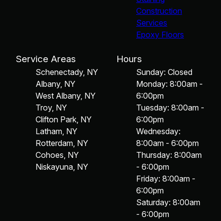
Construction
Services
Epoxy Floors
Service Areas
Hours
Schenectady, NY
Sunday: Closed
Albany, NY
Monday: 8:00am -
West Albany, NY
6:00pm
Troy, NY
Tuesday: 8:00am -
Clifton Park, NY
6:00pm
Latham, NY
Wednesday:
Rotterdam, NY
8:00am - 6:00pm
Cohoes, NY
Thursday: 8:00am
Niskayuna, NY
- 6:00pm
Friday: 8:00am -
6:00pm
Saturday: 8:00am
- 6:00pm