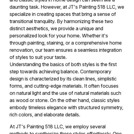
daunting task. However, at JT's Painting 518 LLC, we
specialize in creating spaces that bring a sense of
transitional tranquility. By harmonizing these two
distinct aesthetics, we provide a unique and
personalized look for your home. Whether it's
through painting, staining, or a comprehensive home
renovation, our team ensures a seamless integration
of styles to suit your taste.
Understanding the basics of both styles is the first
step towards achieving balance. Contemporary
design is characterized by its clean lines, simplistic
forms, and cutting-edge materials. It often focuses
on natural light and the use of natural materials such
as wood or stone. On the other hand, classic styles
embody timeless elegance with structured symmetry,
rich colors, and elaborate details.
At JT's Painting 518 LLC, we employ several
methods to synthesize these styles effortlessly. One