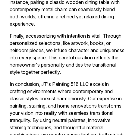
instance, pairing a classic wooden dining table with
contemporary metal chairs can seamlessly blend
both worlds, offering a refined yet relaxed dining
experience.
Finally, accessorizing with intention is vital. Through
personalized selections, like artwork, books, or
heirloom pieces, we infuse character and uniqueness
into every space. This careful curation reflects the
homeowner's personality and ties the transitional
style together perfectly.
In conclusion, JT's Painting 518 LLC excels in
crafting environments where contemporary and
classic styles coexist harmoniously. Our expertise in
painting, staining, and home renovations transforms
your vision into reality with seamless transitional
tranquility. By using neutral palettes, innovative
staining techniques, and thoughtful material
combinations, we create spaces that are both stylish