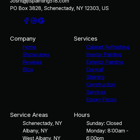
Josht@jtspainting518.com
PO Box 3828, Schenectady, NY 12303, US
Company
Services
Home
Cabinet Refinishing
Showcases
Interior Painting
Reviews
Exterior Painting
Blog
Drywall
Staining
Construction
Services
Epoxy Floors
Service Areas
Hours
Schenectady, NY
Sunday: Closed
Albany, NY
Monday: 8:00am -
West Albany, NY
6:00pm