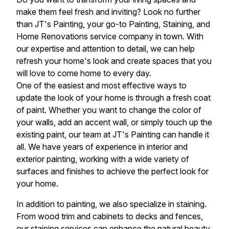
make them feel fresh and inviting? Look no further
than JT's Painting, your go-to Painting, Staining, and
Home Renovations service company in town. With
our expertise and attention to detail, we can help
refresh your home's look and create spaces that you
will love to come home to every day.
One of the easiest and most effective ways to
update the look of your home is through a fresh coat
of paint. Whether you want to change the color of
your walls, add an accent wall, or simply touch up the
existing paint, our team at JT's Painting can handle it
all. We have years of experience in interior and
exterior painting, working with a wide variety of
surfaces and finishes to achieve the perfect look for
your home.
In addition to painting, we also specialize in staining.
From wood trim and cabinets to decks and fences,
our staining services can enhance the natural beauty