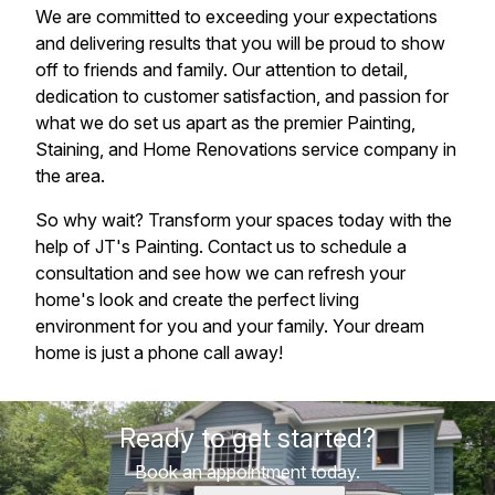
We are committed to exceeding your expectations
and delivering results that you will be proud to show
off to friends and family. Our attention to detail,
dedication to customer satisfaction, and passion for
what we do set us apart as the premier Painting,
Staining, and Home Renovations service company in
the area.
So why wait? Transform your spaces today with the
help of JT's Painting. Contact us to schedule a
consultation and see how we can refresh your
home's look and create the perfect living
environment for you and your family. Your dream
home is just a phone call away!
Ready to get started?
Book an appointment today.