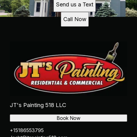
Send us a Text
Call Now
JT's Painting 518 LLC
Book Now
+15186553795