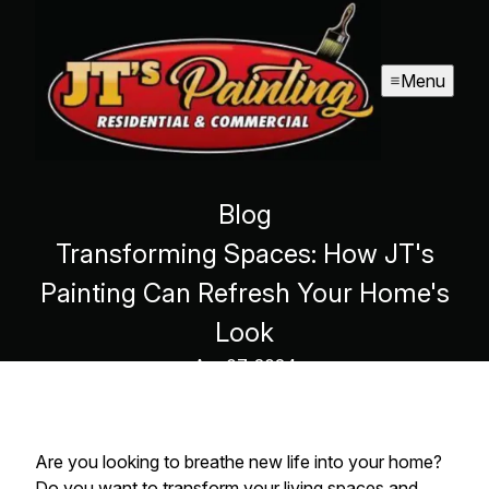
Menu
Blog
Transforming Spaces: How JT's
Painting Can Refresh Your Home's
Look
Apr 07, 2024
Are you looking to breathe new life into your home?
Do you want to transform your living spaces and