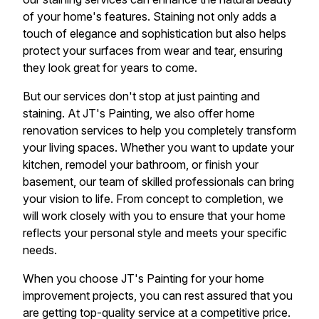
of your home's features. Staining not only adds a
touch of elegance and sophistication but also helps
protect your surfaces from wear and tear, ensuring
they look great for years to come.
But our services don't stop at just painting and
staining. At JT's Painting, we also offer home
renovation services to help you completely transform
your living spaces. Whether you want to update your
kitchen, remodel your bathroom, or finish your
basement, our team of skilled professionals can bring
your vision to life. From concept to completion, we
will work closely with you to ensure that your home
reflects your personal style and meets your specific
needs.
When you choose JT's Painting for your home
improvement projects, you can rest assured that you
are getting top-quality service at a competitive price.