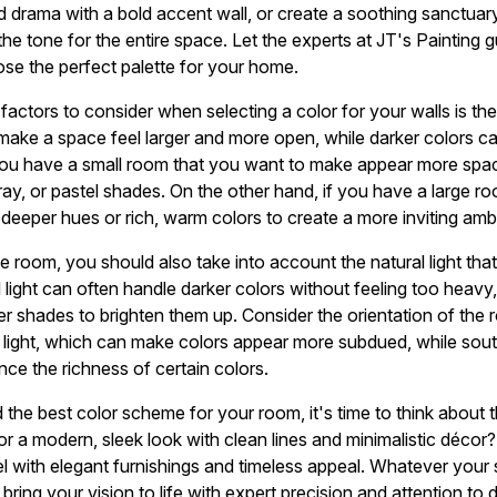
dd drama with a bold accent wall, or create a soothing sanctuar
he tone for the entire space. Let the experts at JT's Painting 
se the perfect palette for your home.
actors to consider when selecting a color for your walls is the
n make a space feel larger and more open, while darker colors c
ou have a small room that you want to make appear more spacio
 gray, or pastel shades. On the other hand, if you have a large r
deeper hues or rich, warm colors to create a more inviting amb
the room, you should also take into account the natural light t
al light can often handle darker colors without feeling too heavy
ter shades to brighten them up. Consider the orientation of the
 light, which can make colors appear more subdued, while sou
nce the richness of certain colors.
he best color scheme for your room, it's time to think about t
or a modern, sleek look with clean lines and minimalistic décor
eel with elegant furnishings and timeless appeal. Whatever your
ring your vision to life with expert precision and attention to de