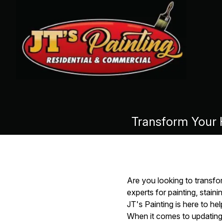
Transform Your H
Are you looking to transfo
experts for painting, stai
JT's Painting is here to hel
When it comes to updating 