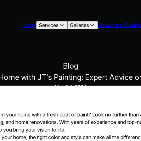
Home
Services
Galleries
Showcases
Revie
Blog
ome with JT's Painting: Expert Advice o
May 04, 2024
rm your home with a fresh coat of paint? Look no further than 
ning, and home renovations. With years of experience and top-
p you bring your vision to life.
your home, the right color and style can make all the differe