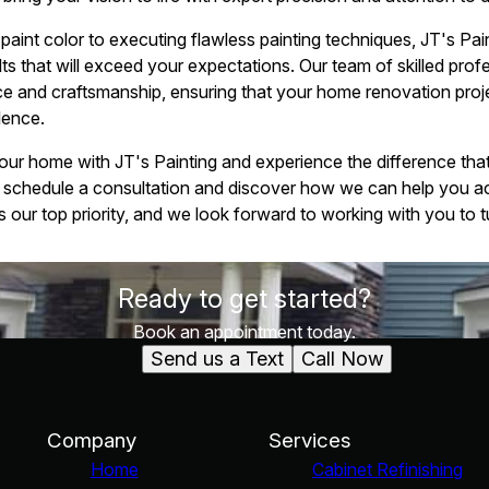
paint color to executing flawless painting techniques, JT's Pai
lts that will exceed your expectations. Our team of skilled prof
ice and craftsmanship, ensuring that your home renovation proj
lence.
r home with JT's Painting and experience the difference that 
 schedule a consultation and discover how we can help you a
s our top priority, and we look forward to working with you to tur
Ready to get started?
Book an appointment today.
Send us a Text
Call Now
Company
Services
Home
Cabinet Refinishing