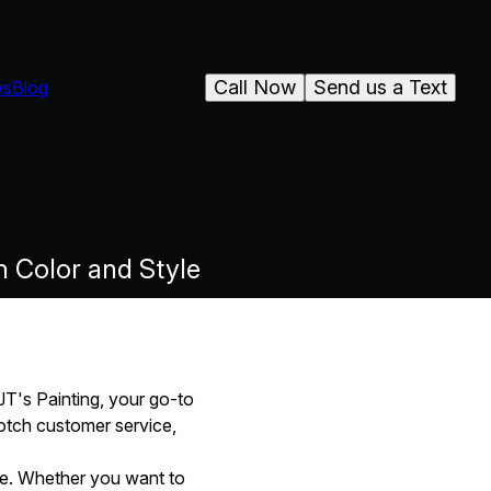
Call Now
Send us a Text
ws
Blog
n Color and Style
JT's Painting, your go-to
notch customer service,
nce. Whether you want to