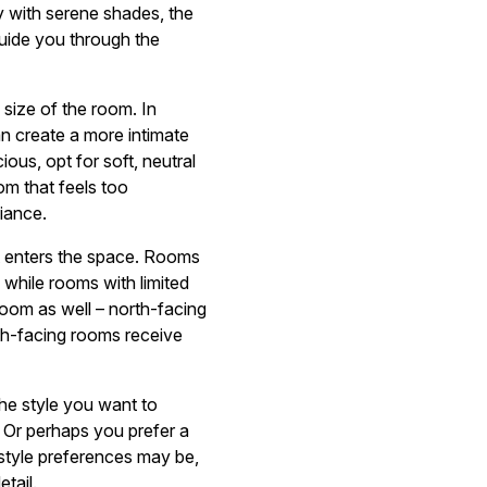
y with serene shades, the
guide you through the
 size of the room. In
an create a more intimate
us, opt for soft, neutral
oom that feels too
iance.
hat enters the space. Rooms
, while rooms with limited
 room as well – north-facing
th-facing rooms receive
he style you want to
? Or perhaps you prefer a
 style preferences may be,
tail.