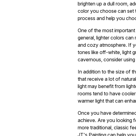
brighten up a dull room, a
color you choose can set t
process and help you choo
One of the most important f
general, lighter colors ca
and cozy atmosphere. If y
tones like off-white, light
cavernous, consider using 
In addition to the size of 
that receive a lot of natur
light may benefit from ligh
rooms tend to have cooler
warmer light that can enha
Once you have determined t
achieve. Are you looking f
more traditional, classic f
JT's Painting can help you b