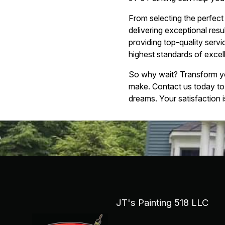
From selecting the perfect 
delivering exceptional resu
providing top-quality serv
highest standards of excel
So why wait? Transform you
make. Contact us today to
dreams. Your satisfaction i
JT's Painting 518 LLC