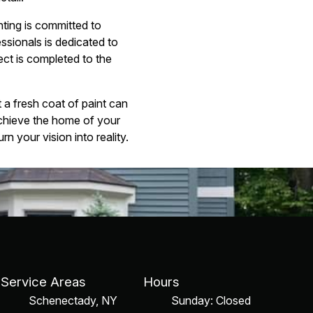
nting is committed to
essionals is dedicated to
ect is completed to the
a fresh coat of paint can
chieve the home of your
n your vision into reality.
Service Areas
Hours
Schenectady, NY
Sunday: Closed