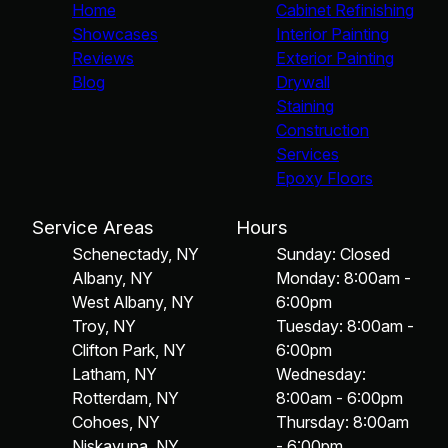
Home
Cabinet Refinishing
Showcases
Interior Painting
Reviews
Exterior Painting
Blog
Drywall
Staining
Construction
Services
Epoxy Floors
Service Areas
Hours
Schenectady, NY
Sunday: Closed
Albany, NY
Monday: 8:00am -
West Albany, NY
6:00pm
Troy, NY
Tuesday: 8:00am -
Clifton Park, NY
6:00pm
Latham, NY
Wednesday:
Rotterdam, NY
8:00am - 6:00pm
Cohoes, NY
Thursday: 8:00am
Niskayuna, NY
- 6:00pm