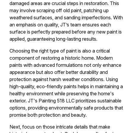
damaged areas are crucial steps in restoration. This
may involve scraping off old paint, patching up
weathered surfaces, and sanding imperfections. With
an emphasis on quality, JT’s team ensures each
surface is perfectly prepared before any new paint is
applied, guaranteeing long-lasting results.
Choosing the right type of paint is also a critical
component of restoring a historic home. Modern
paints with advanced formulations not only enhance
appearance but also offer better durability and
protection against harsh weather conditions. Using
high-quality, eco-friendly paints helps in maintaining a
healthy environment while preserving the home's
exterior. JT's Painting 518 LLC prioritizes sustainable
options, providing environmentally safe products that
promise both protection and beauty.
Next, focus on those intricate details that make