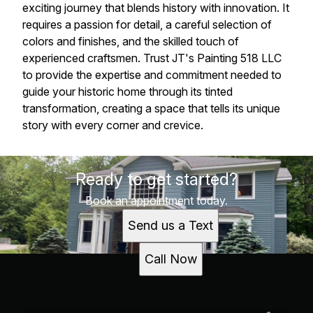
exciting journey that blends history with innovation. It
requires a passion for detail, a careful selection of
colors and finishes, and the skilled touch of
experienced craftsmen. Trust JT's Painting 518 LLC
to provide the expertise and commitment needed to
guide your historic home through its tinted
transformation, creating a space that tells its unique
story with every corner and crevice.
Ready to get started?
Book an appointment today.
Send us a Text
Call Now