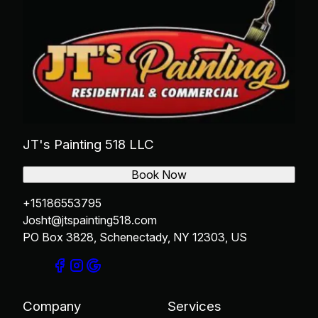
JT's Painting 518 LLC
Book Now
+15186553795
Josht@jtspainting518.com
PO Box 3828, Schenectady, NY 12303, US
Company
Services