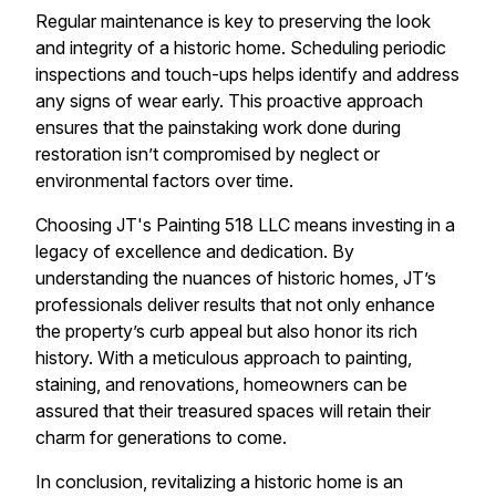
Regular maintenance is key to preserving the look
and integrity of a historic home. Scheduling periodic
inspections and touch-ups helps identify and address
any signs of wear early. This proactive approach
ensures that the painstaking work done during
restoration isn’t compromised by neglect or
environmental factors over time.
Choosing JT's Painting 518 LLC means investing in a
legacy of excellence and dedication. By
understanding the nuances of historic homes, JT’s
professionals deliver results that not only enhance
the property’s curb appeal but also honor its rich
history. With a meticulous approach to painting,
staining, and renovations, homeowners can be
assured that their treasured spaces will retain their
charm for generations to come.
In conclusion, revitalizing a historic home is an