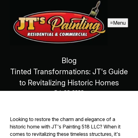
Menu
Blog
Tinted Transformations: JT's Guide
to Revitalizing Historic Homes
Feb 06, 2026
Looking to restore the charm and elegance of a
historic home with JT's Painting 518 LLC? When it
comes to revitalizing these timeless structures, it's