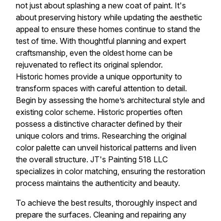
not just about splashing a new coat of paint. It's
about preserving history while updating the aesthetic
appeal to ensure these homes continue to stand the
test of time. With thoughtful planning and expert
craftsmanship, even the oldest home can be
rejuvenated to reflect its original splendor.
Historic homes provide a unique opportunity to
transform spaces with careful attention to detail.
Begin by assessing the home’s architectural style and
existing color scheme. Historic properties often
possess a distinctive character defined by their
unique colors and trims. Researching the original
color palette can unveil historical patterns and liven
the overall structure. JT's Painting 518 LLC
specializes in color matching, ensuring the restoration
process maintains the authenticity and beauty.
To achieve the best results, thoroughly inspect and
prepare the surfaces. Cleaning and repairing any