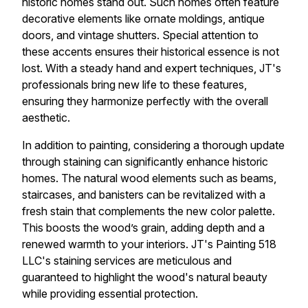
historic homes stand out. Such homes often feature
decorative elements like ornate moldings, antique
doors, and vintage shutters. Special attention to
these accents ensures their historical essence is not
lost. With a steady hand and expert techniques, JT's
professionals bring new life to these features,
ensuring they harmonize perfectly with the overall
aesthetic.
In addition to painting, considering a thorough update
through staining can significantly enhance historic
homes. The natural wood elements such as beams,
staircases, and banisters can be revitalized with a
fresh stain that complements the new color palette.
This boosts the wood’s grain, adding depth and a
renewed warmth to your interiors. JT's Painting 518
LLC's staining services are meticulous and
guaranteed to highlight the wood's natural beauty
while providing essential protection.