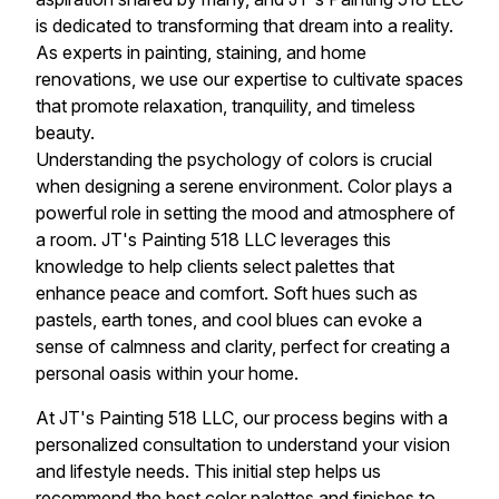
is dedicated to transforming that dream into a reality.
As experts in painting, staining, and home
renovations, we use our expertise to cultivate spaces
that promote relaxation, tranquility, and timeless
beauty.
Understanding the psychology of colors is crucial
when designing a serene environment. Color plays a
powerful role in setting the mood and atmosphere of
a room. JT's Painting 518 LLC leverages this
knowledge to help clients select palettes that
enhance peace and comfort. Soft hues such as
pastels, earth tones, and cool blues can evoke a
sense of calmness and clarity, perfect for creating a
personal oasis within your home.
At JT's Painting 518 LLC, our process begins with a
personalized consultation to understand your vision
and lifestyle needs. This initial step helps us
recommend the best color palettes and finishes to