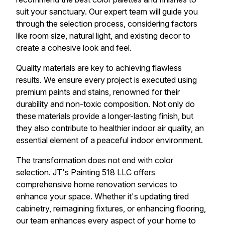
suit your sanctuary. Our expert team will guide you
through the selection process, considering factors
like room size, natural light, and existing decor to
create a cohesive look and feel.
Quality materials are key to achieving flawless
results. We ensure every project is executed using
premium paints and stains, renowned for their
durability and non-toxic composition. Not only do
these materials provide a longer-lasting finish, but
they also contribute to healthier indoor air quality, an
essential element of a peaceful indoor environment.
The transformation does not end with color
selection. JT's Painting 518 LLC offers
comprehensive home renovation services to
enhance your space. Whether it's updating tired
cabinetry, reimagining fixtures, or enhancing flooring,
our team enhances every aspect of your home to