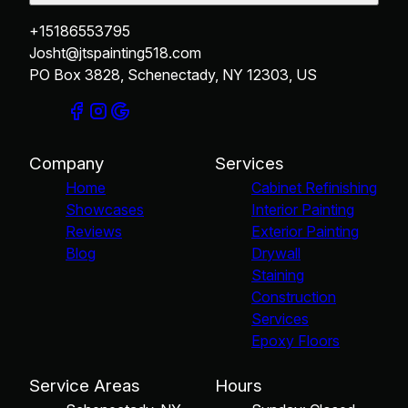
+15186553795
Josht@jtspainting518.com
PO Box 3828, Schenectady, NY 12303, US
Company
Services
Home
Cabinet Refinishing
Showcases
Interior Painting
Reviews
Exterior Painting
Blog
Drywall
Staining
Construction
Services
Epoxy Floors
Service Areas
Hours