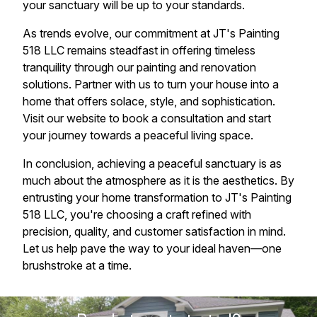
your sanctuary will be up to your standards.
As trends evolve, our commitment at JT's Painting
518 LLC remains steadfast in offering timeless
tranquility through our painting and renovation
solutions. Partner with us to turn your house into a
home that offers solace, style, and sophistication.
Visit our website to book a consultation and start
your journey towards a peaceful living space.
In conclusion, achieving a peaceful sanctuary is as
much about the atmosphere as it is the aesthetics. By
entrusting your home transformation to JT's Painting
518 LLC, you're choosing a craft refined with
precision, quality, and customer satisfaction in mind.
Let us help pave the way to your ideal haven—one
brushstroke at a time.