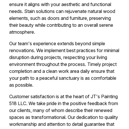
ensure it aligns with your aesthetic and functional
needs. Stain solutions can rejuvenate natural wood
elements, such as doors and furniture, preserving
their beauty while contributing to an overall serene
atmosphere.
Our team's experience extends beyond simple
renovations. We implement best practices for minimal
disruption during projects, respecting your living
environment throughout the process. Timely project
completion and a clean work area daily ensure that
your path to a peaceful sanctuary is as comfortable
as possible.
Customer satisfaction is at the heart of JT's Painting
518 LLC. We take pride in the positive feedback from
our clients, many of whom describe their renewed
spaces as transformational. Our dedication to quality
workmanship and attention to detail guarantee that