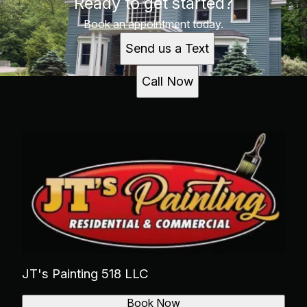
Ready to get started?
Book an appointment today.
Send us a Text
Call Now
JT's Painting 518 LLC
Book Now