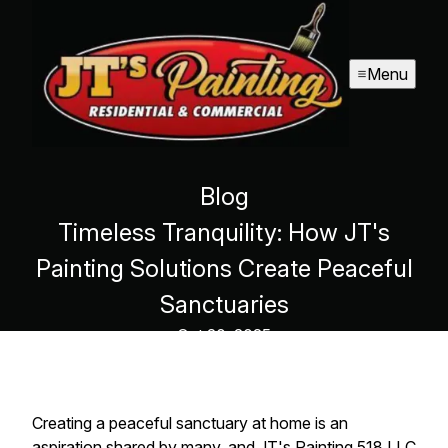
Menu
Blog
Timeless Tranquility: How JT's
Painting Solutions Create Peaceful
Sanctuaries
Oct 20, 2025
Creating a peaceful sanctuary at home is an
aspiration shared by many, and JT's Painting 518 LLC