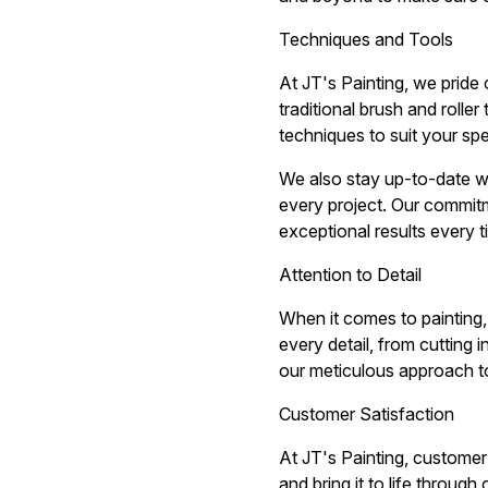
Techniques and Tools
At JT's Painting, we pride 
traditional brush and rolle
techniques to suit your spe
We also stay up-to-date wit
every project. Our commitm
exceptional results every t
Attention to Detail
When it comes to painting, 
every detail, from cutting 
our meticulous approach to
Customer Satisfaction
At JT's Painting, customer 
and bring it to life throug