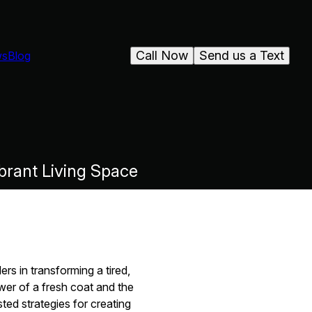
Call Now
Send us a Text
ws
Blog
ibrant Living Space
rs in transforming a tired,
wer of a fresh coat and the
ted strategies for creating