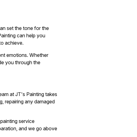
can set the tone for the
ainting can help you
to achieve.
rent emotions. Whether
ide you through the
team at JT's Painting takes
ing, repairing any damaged
 painting service
reparation, and we go above