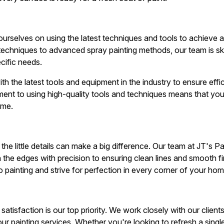
ourselves on using the latest techniques and tools to achieve a
r techniques to advanced spray painting methods, our team is skil
cific needs.
h the latest tools and equipment in the industry to ensure effi
ent to using high-quality tools and techniques means that you 
ime.
the little details can make a big difference. Our team at JT's Pa
in the edges with precision to ensuring clean lines and smooth fi
 painting and strive for perfection in every corner of your hom
satisfaction is our top priority. We work closely with our client
h our painting services. Whether you're looking to refresh a sin