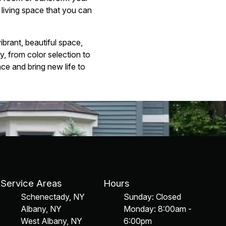
 living space that you can
brant, beautiful space,
y, from color selection to
ce and bring new life to
Service Areas
Hours
Schenectady, NY
Sunday: Closed
Albany, NY
Monday: 8:00am -
West Albany, NY
6:00pm