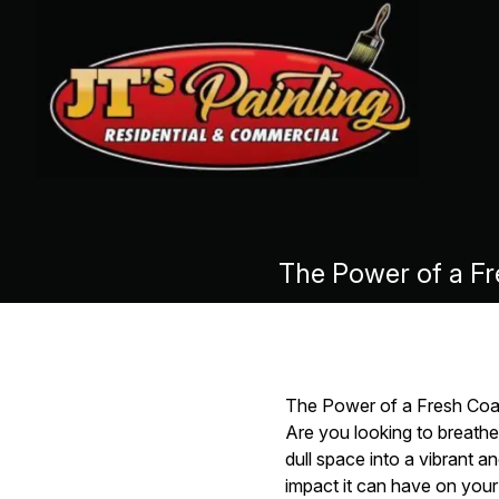
The Power of a Fre
The Power of a Fresh Coat:
Are you looking to breathe
dull space into a vibrant a
impact it can have on your 