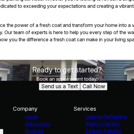
edicated to exceeding your expectations and creating a vibrant
nce the power of a fresh coat and transform your home into a vi
y. Our team of experts is here to help you every step of the wa
how you the difference a fresh coat can make in your living spa
Ready to get started?
Book an appointment today.
Send us a Text
Call Now
Company
Services
Home
Cabinet Refinishing
Showcases
Interior Painting
Reviews
Exterior Painting