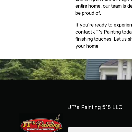
entire home, our team is d
be proud of.
If you're ready to experie
contact JT's Painting toda
finishing touches. Let us s
your home.
JT's Painting 518 LLC