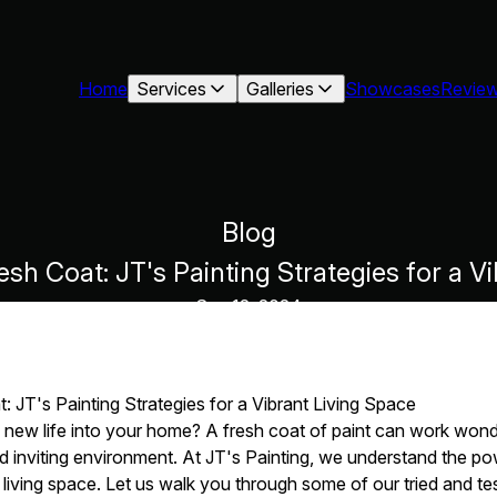
Home
Services
Galleries
Showcases
Revie
Blog
sh Coat: JT's Painting Strategies for a V
Sep 12, 2024
 JT's Painting Strategies for a Vibrant Living Space
 new life into your home? A fresh coat of paint can work wonde
nd inviting environment. At JT's Painting, we understand the po
living space. Let us walk you through some of our tried and tes