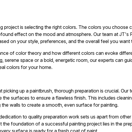
ing project is selecting the right colors. The colors you choose 
ofound effect on the mood and atmosphere. Our team at JT's P
ased on your style, preferences, and the overall feel you want 
nce of color theory and how different colors can evoke diffe
ng, serene space or a bold, energetic room, our experts can gu
deal colors for your home.
 picking up a paintbrush, thorough preparation is crucial. Our 
e the surfaces to ensure a flawless finish. This includes clean
 the walls to create a smooth, even surface for painting.
 dedication to quality preparation work sets us apart from other
 the foundation of a successful painting project lies in the p
ery surface is ready for a fresh coat of paint.