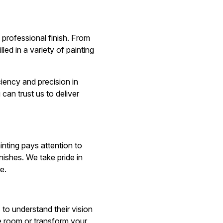
 professional finish. From
led in a variety of painting
ciency and precision in
can trust us to deliver
inting pays attention to
nishes. We take pride in
e.
s to understand their vision
gle room or transform your