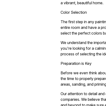
a vibrant, beautiful home.
Color Selection
The first step in any paint
entire room and have a pr
select the perfect colors b
We understand the importa
you're looking for a calmi
process of selecting the i
Preparation is Key
Before we even think about
the time to properly prepar
areas, sanding, and priming
Our attention to detail and
companies. We believe that
and beyond to make sure ev