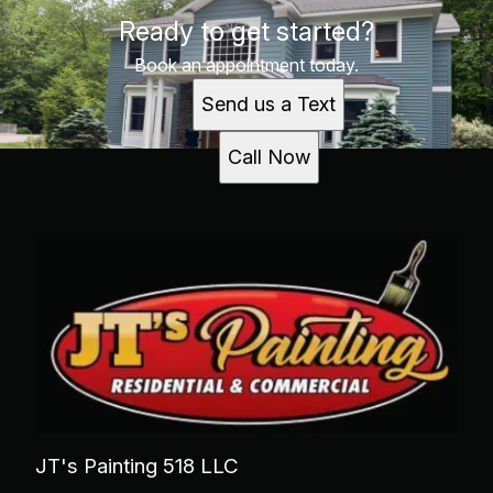
Ready to get started?
Book an appointment today.
Send us a Text
Call Now
JT's Painting 518 LLC