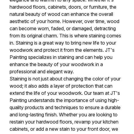
hardwood floors, cabinets, doors, or furniture, the
natural beauty of wood can enhance the overall
aesthetic of your home. However, over time, wood
can become worn, faded, or damaged, detracting
from its original charm. This is where staining comes
in. Staining is a great way to bring new life to your
woodwork and protect it from the elements. JT's
Painting specializes in staining and can help you
enhance the beauty of your woodwork in a
professional and elegant way.
Staining is not just about changing the color of your
wood; it also adds a layer of protection that can
extend the life of your woodwork. Our team at JT's
Painting understands the importance of using high-
quality products and techniques to ensure a durable
and long-lasting finish. Whether you are looking to
restain your hardwood floors, revamp your kitchen
cabinets, or add a new stain to your front door, we