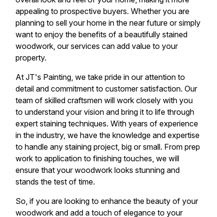
appealing to prospective buyers. Whether you are
planning to sell your home in the near future or simply
want to enjoy the benefits of a beautifully stained
woodwork, our services can add value to your
property.
At JT's Painting, we take pride in our attention to
detail and commitment to customer satisfaction. Our
team of skilled craftsmen will work closely with you
to understand your vision and bring it to life through
expert staining techniques. With years of experience
in the industry, we have the knowledge and expertise
to handle any staining project, big or small. From prep
work to application to finishing touches, we will
ensure that your woodwork looks stunning and
stands the test of time.
So, if you are looking to enhance the beauty of your
woodwork and add a touch of elegance to your