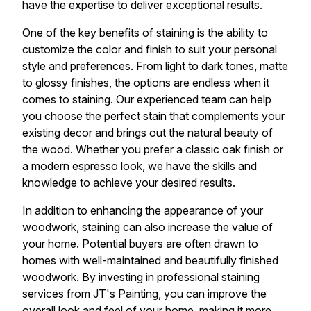
have the expertise to deliver exceptional results.
One of the key benefits of staining is the ability to
customize the color and finish to suit your personal
style and preferences. From light to dark tones, matte
to glossy finishes, the options are endless when it
comes to staining. Our experienced team can help
you choose the perfect stain that complements your
existing decor and brings out the natural beauty of
the wood. Whether you prefer a classic oak finish or
a modern espresso look, we have the skills and
knowledge to achieve your desired results.
In addition to enhancing the appearance of your
woodwork, staining can also increase the value of
your home. Potential buyers are often drawn to
homes with well-maintained and beautifully finished
woodwork. By investing in professional staining
services from JT's Painting, you can improve the
overall look and feel of your home, making it more