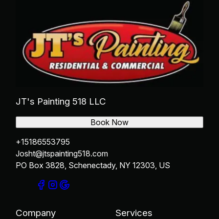
JT's Painting 518 LLC
Book Now
+15186553795
Josht@jtspainting518.com
PO Box 3828, Schenectady, NY 12303, US
Company
Services