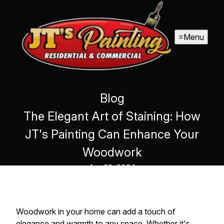
Menu
Blog
The Elegant Art of Staining: How
JT's Painting Can Enhance Your
Woodwork
Apr 22, 2024
Woodwork in your home can add a touch of
elegance and warmth to any space. Whether it's