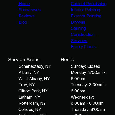
Home
Cabinet Refinishing
Showcases
Interior Painting
Reviews
Exterior Painting
Blog
Drywall
Staining
Construction
Services
Epoxy Floors
Service Areas
Hours
Schenectady, NY
Sunday: Closed
Albany, NY
Monday: 8:00am -
West Albany, NY
6:00pm
Troy, NY
Tuesday: 8:00am -
Clifton Park, NY
6:00pm
Latham, NY
Wednesday:
Rotterdam, NY
8:00am - 6:00pm
Cohoes, NY
Thursday: 8:00am