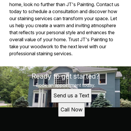
home, look no further than JT's Painting. Contact us
today to schedule a consultation and discover how
our staining services can transform your space. Let
us help you create a warm and inviting atmosphere
that reflects your personal style and enhances the
overall value of your home. Trust JT's Painting to
take your woodwork to the next level with our
professional staining services.
Ready to get started?
Book an appointment today.
Send us a Text
Call Now