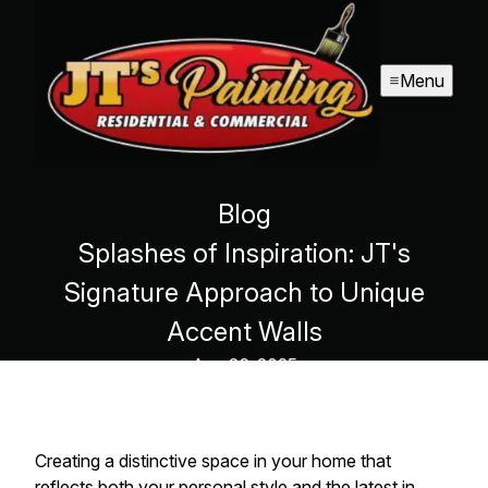
Menu
Blog
Splashes of Inspiration: JT's
Signature Approach to Unique
Accent Walls
Aug 26, 2025
Creating a distinctive space in your home that
reflects both your personal style and the latest in