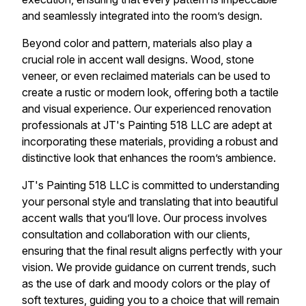
and seamlessly integrated into the room’s design.
Beyond color and pattern, materials also play a
crucial role in accent wall designs. Wood, stone
veneer, or even reclaimed materials can be used to
create a rustic or modern look, offering both a tactile
and visual experience. Our experienced renovation
professionals at JT's Painting 518 LLC are adept at
incorporating these materials, providing a robust and
distinctive look that enhances the room’s ambience.
JT's Painting 518 LLC is committed to understanding
your personal style and translating that into beautiful
accent walls that you’ll love. Our process involves
consultation and collaboration with our clients,
ensuring that the final result aligns perfectly with your
vision. We provide guidance on current trends, such
as the use of dark and moody colors or the play of
soft textures, guiding you to a choice that will remain