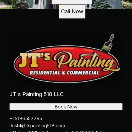
Call Now
JT's Painting 518 LLC
Book Now
+15186553795
Josht@jtspainting518.com