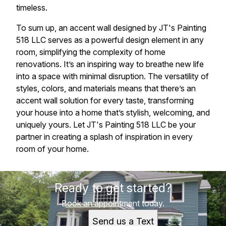
timeless.
To sum up, an accent wall designed by JT's Painting
518 LLC serves as a powerful design element in any
room, simplifying the complexity of home
renovations. It’s an inspiring way to breathe new life
into a space with minimal disruption. The versatility of
styles, colors, and materials means that there’s an
accent wall solution for every taste, transforming
your house into a home that’s stylish, welcoming, and
uniquely yours. Let JT's Painting 518 LLC be your
partner in creating a splash of inspiration in every
room of your home.
Ready to get started?
Book an appointment today.
Send us a Text