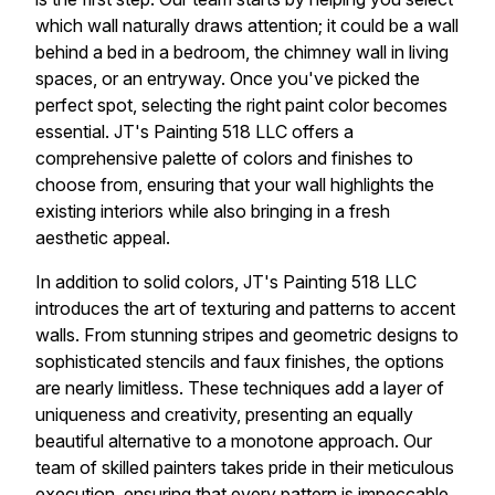
which wall naturally draws attention; it could be a wall
behind a bed in a bedroom, the chimney wall in living
spaces, or an entryway. Once you've picked the
perfect spot, selecting the right paint color becomes
essential. JT's Painting 518 LLC offers a
comprehensive palette of colors and finishes to
choose from, ensuring that your wall highlights the
existing interiors while also bringing in a fresh
aesthetic appeal.
In addition to solid colors, JT's Painting 518 LLC
introduces the art of texturing and patterns to accent
walls. From stunning stripes and geometric designs to
sophisticated stencils and faux finishes, the options
are nearly limitless. These techniques add a layer of
uniqueness and creativity, presenting an equally
beautiful alternative to a monotone approach. Our
team of skilled painters takes pride in their meticulous
execution, ensuring that every pattern is impeccable