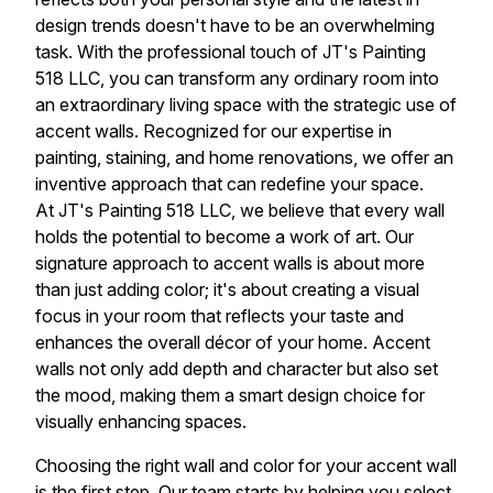
design trends doesn't have to be an overwhelming
task. With the professional touch of JT's Painting
518 LLC, you can transform any ordinary room into
an extraordinary living space with the strategic use of
accent walls. Recognized for our expertise in
painting, staining, and home renovations, we offer an
inventive approach that can redefine your space.
At JT's Painting 518 LLC, we believe that every wall
holds the potential to become a work of art. Our
signature approach to accent walls is about more
than just adding color; it's about creating a visual
focus in your room that reflects your taste and
enhances the overall décor of your home. Accent
walls not only add depth and character but also set
the mood, making them a smart design choice for
visually enhancing spaces.
Choosing the right wall and color for your accent wall
is the first step. Our team starts by helping you select