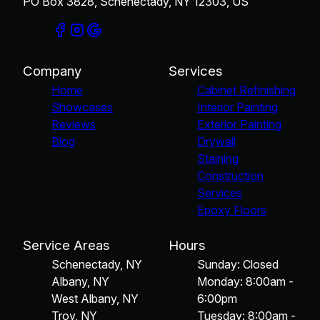
PO Box 3828, Schenectady, NY 12303, US
Company
Services
Home
Cabinet Refinishing
Showcases
Interior Painting
Reviews
Exterior Painting
Blog
Drywall
Staining
Construction
Services
Epoxy Floors
Service Areas
Hours
Schenectady, NY
Sunday: Closed
Albany, NY
Monday: 8:00am -
West Albany, NY
6:00pm
Troy, NY
Tuesday: 8:00am -