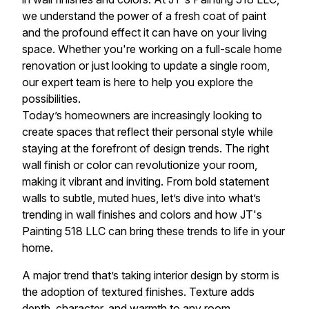
we understand the power of a fresh coat of paint
and the profound effect it can have on your living
space. Whether you're working on a full-scale home
renovation or just looking to update a single room,
our expert team is here to help you explore the
possibilities.
Today’s homeowners are increasingly looking to
create spaces that reflect their personal style while
staying at the forefront of design trends. The right
wall finish or color can revolutionize your room,
making it vibrant and inviting. From bold statement
walls to subtle, muted hues, let’s dive into what’s
trending in wall finishes and colors and how JT's
Painting 518 LLC can bring these trends to life in your
home.
A major trend that’s taking interior design by storm is
the adoption of textured finishes. Texture adds
depth, character, and warmth to any room.