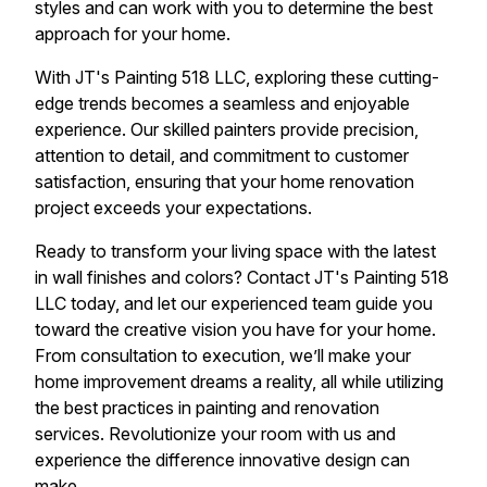
styles and can work with you to determine the best
approach for your home.
With JT's Painting 518 LLC, exploring these cutting-
edge trends becomes a seamless and enjoyable
experience. Our skilled painters provide precision,
attention to detail, and commitment to customer
satisfaction, ensuring that your home renovation
project exceeds your expectations.
Ready to transform your living space with the latest
in wall finishes and colors? Contact JT's Painting 518
LLC today, and let our experienced team guide you
toward the creative vision you have for your home.
From consultation to execution, we’ll make your
home improvement dreams a reality, all while utilizing
the best practices in painting and renovation
services. Revolutionize your room with us and
experience the difference innovative design can
make.