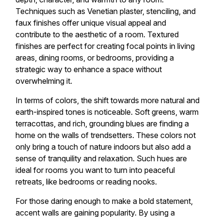
Techniques such as Venetian plaster, stenciling, and
faux finishes offer unique visual appeal and
contribute to the aesthetic of a room. Textured
finishes are perfect for creating focal points in living
areas, dining rooms, or bedrooms, providing a
strategic way to enhance a space without
overwhelming it.
In terms of colors, the shift towards more natural and
earth-inspired tones is noticeable. Soft greens, warm
terracottas, and rich, grounding blues are finding a
home on the walls of trendsetters. These colors not
only bring a touch of nature indoors but also add a
sense of tranquility and relaxation. Such hues are
ideal for rooms you want to turn into peaceful
retreats, like bedrooms or reading nooks.
For those daring enough to make a bold statement,
accent walls are gaining popularity. By using a