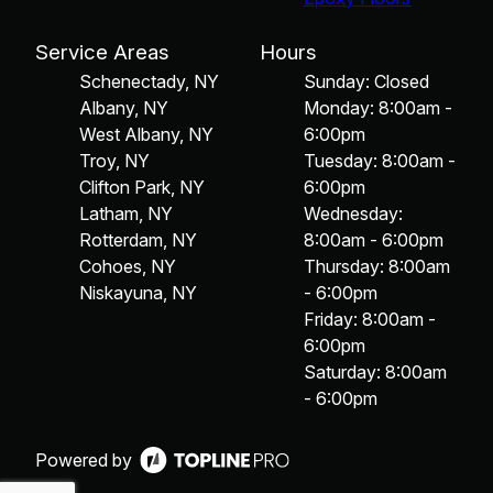
Service Areas
Hours
Schenectady, NY
Sunday: Closed
Albany, NY
Monday: 8:00am -
West Albany, NY
6:00pm
Troy, NY
Tuesday: 8:00am -
Clifton Park, NY
6:00pm
Latham, NY
Wednesday:
Rotterdam, NY
8:00am - 6:00pm
Cohoes, NY
Thursday: 8:00am
Niskayuna, NY
- 6:00pm
Friday: 8:00am -
6:00pm
Saturday: 8:00am
- 6:00pm
Powered by