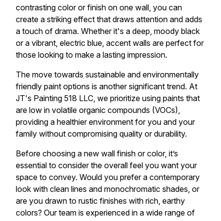
contrasting color or finish on one wall, you can
create a striking effect that draws attention and adds
a touch of drama. Whether it's a deep, moody black
or a vibrant, electric blue, accent walls are perfect for
those looking to make a lasting impression.
The move towards sustainable and environmentally
friendly paint options is another significant trend. At
JT's Painting 518 LLC, we prioritize using paints that
are low in volatile organic compounds (VOCs),
providing a healthier environment for you and your
family without compromising quality or durability.
Before choosing a new wall finish or color, it’s
essential to consider the overall feel you want your
space to convey. Would you prefer a contemporary
look with clean lines and monochromatic shades, or
are you drawn to rustic finishes with rich, earthy
colors? Our team is experienced in a wide range of