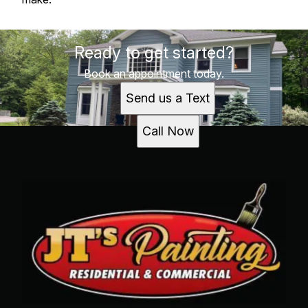
Ready to get started?
Book an appointment today.
Send us a Text
Call Now