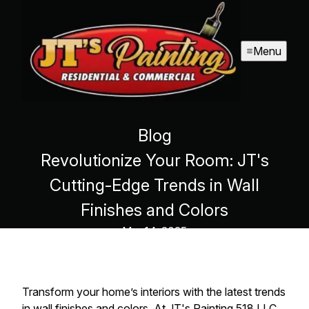
Menu
Blog
Revolutionize Your Room: JT's
Cutting-Edge Trends in Wall
Finishes and Colors
Mar 14, 2025
Transform your home’s interiors with the latest trends
in wall finishes and colors. At JT's Painting 518 LLC,