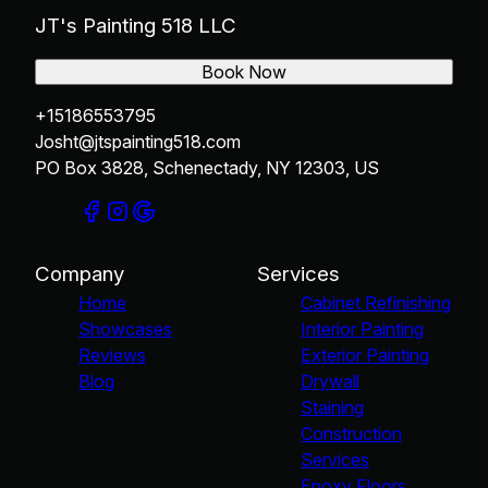
JT's Painting 518 LLC
Book Now
+15186553795
Josht@jtspainting518.com
PO Box 3828, Schenectady, NY 12303, US
Company
Services
Home
Cabinet Refinishing
Showcases
Interior Painting
Reviews
Exterior Painting
Blog
Drywall
Staining
Construction
Services
Epoxy Floors