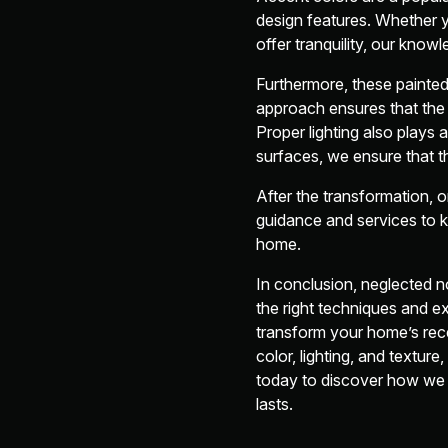
design features. Whether y
offer tranquility, our know
Furthermore, these painte
approach ensures that the 
Proper lighting also plays a
surfaces, we ensure that th
After the transformation, 
guidance and services to k
home.
In conclusion, neglected 
the right techniques and e
transform your home’s reces
color, lighting, and textu
today to discover how we c
lasts.