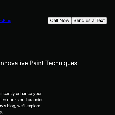
Call Now
Send us a Text
ws
Blog
Innovative Paint Techniques
ificantly enhance your
idden nooks and crannies
y’s blog, we’ll explore
s.