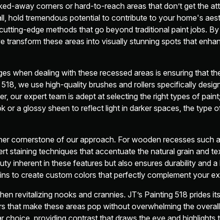
ed-away corners or hard-to-reach areas that don’t get the att
, hold tremendous potential to contribute to your home's aest
utting-edge methods that go beyond traditional paint jobs. By 
e transform these areas into visually stunning spots that enh
ges when dealing with these recessed areas is ensuring that th
 518, we use high-quality brushes and rollers specifically desi
 our expert team is adept at selecting the right types of paint
 or a glossy sheen to reflect light in darker spaces, the type of
other cornerstone of our approach. For wooden recesses such a
rt staining techniques that accentuate the natural grain and te
uty inherent in these features but also ensures durability and a 
tains to create custom colors that perfectly complement your ex
when revitalizing nooks and crannies. JT’s Painting 518 prides it
that make these areas pop without overwhelming the overall 
r choice, providing contrast that draws the eye and highlights 