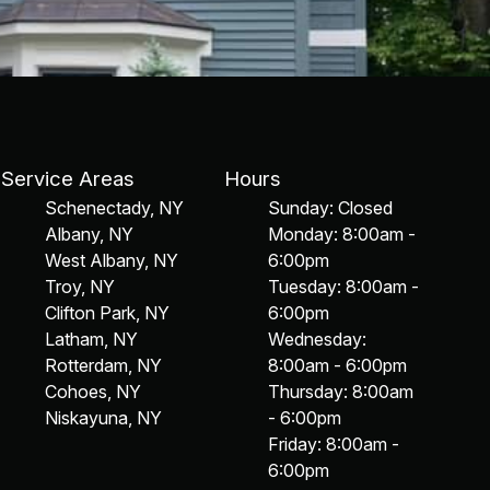
Service Areas
Hours
Schenectady, NY
Sunday: Closed
Albany, NY
Monday: 8:00am -
West Albany, NY
6:00pm
Troy, NY
Tuesday: 8:00am -
Clifton Park, NY
6:00pm
Latham, NY
Wednesday:
Rotterdam, NY
8:00am - 6:00pm
Cohoes, NY
Thursday: 8:00am
Niskayuna, NY
- 6:00pm
Friday: 8:00am -
6:00pm