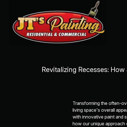
Revitalizing Recesses: How
Transforming the often-ov
living space's overall appe
with innovative paint and s
how our unique approach c