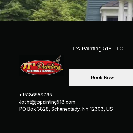
JT's Painting 518 LLC
Book Now
+15186553795
Josht@jtspainting518.com
PO Box 3828, Schenectady, NY 12303, US