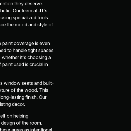
ention they deserve.
hetic. Our team at JT’s
using specialized tools
ance the mood and style of
e paint coverage is even
gned to handle tight spaces
; whether it's choosing a
 paint used is crucial in
s window seats and built-
xture of the wood. This
long-lasting finish. Our
isting decor.
self on helping
design of the room.
these areas as intentional