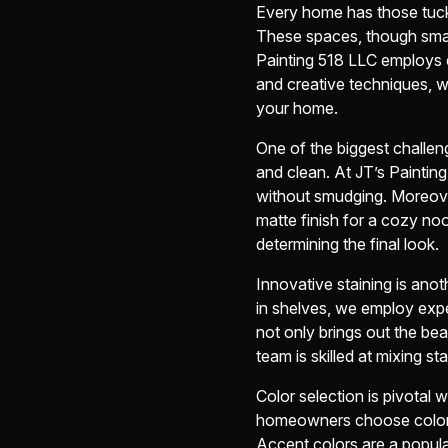
Every home has those tuck
These spaces, though small
Painting 518 LLC employs c
and creative techniques, w
your home.
One of the biggest challen
and clean. At JT’s Painting
without smudging. Moreover,
matte finish for a cozy nook
determining the final look.
Innovative staining is an
in shelves, we employ expe
not only brings out the bea
team is skilled at mixing s
Color selection is pivotal 
homeowners choose colors 
Accent colors are a popula