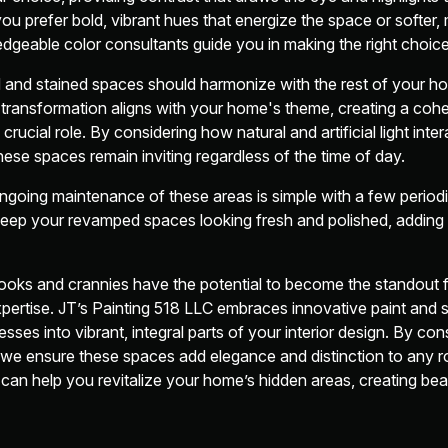
ou prefer bold, vibrant hues that energize the space or softer
ledgeable color consultants guide you in making the right choice
d and stained spaces should harmonize with the rest of your 
transformation aligns with your home's theme, creating a cohe
 crucial role. By considering how natural and artificial light int
ese spaces remain inviting regardless of the time of day.
ongoing maintenance of these areas is simple with a few period
eep your revamped spaces looking fresh and polished, adding l
nooks and crannies have the potential to become the standout 
xpertise. JT’s Painting 518 LLC embraces innovative paint and s
ses into vibrant, integral parts of your interior design. By cons
re, we ensure these spaces add elegance and distinction to any 
an help you revitalize your home’s hidden areas, creating beau