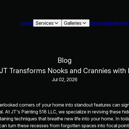
Home
Services
Galleries
Showcases
Revie
Blog
 JT Transforms Nooks and Crannies with 
Jul 02, 2026
erlooked corners of your home into standout features can sign
al. At JT's Painting 518 LLC, we specialize in reviving these h
taining techniques that breathe new life into your home. In toda
an turn these recesses from forgotten spaces into focal point