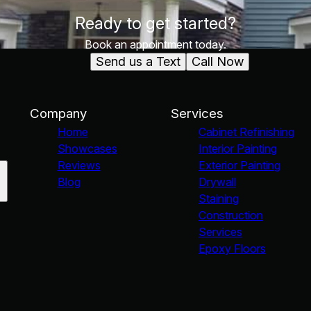
Ready to get started?
Book an appointment today.
Send us a Text
Call Now
Company
Services
Home
Cabinet Refinishing
Showcases
Interior Painting
Reviews
Exterior Painting
Blog
Drywall
Staining
Construction
Services
Epoxy Floors