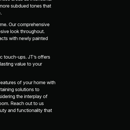
, more subdued tones that
.
home. Our comprehensive
sive look throughout.
eracts with newly painted
ic touch-ups. JT’s offers
asting value to your
features of your home with
taining solutions to
idering the interplay of
room. Reach out to us
ty and functionality that