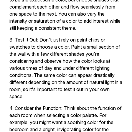
complement each other and flow seamlessly from
one space to the next. You can also vary the
intensity or saturation of a color to add interest while
still keeping a consistent theme.
3. Test It Out: Don't just rely on paint chips or
swatches to choose a color. Paint a small section of
the wall with a few different shades you're
considering and observe how the color looks at
various times of day and under different lighting
conditions. The same color can appear drastically
different depending on the amount of natural light in a
room, so it's important to test it out in your own
space.
4. Consider the Function: Think about the function of
each room when selecting a color palette. For
example, you might want a soothing color for the
bedroom and a bright, invigorating color for the