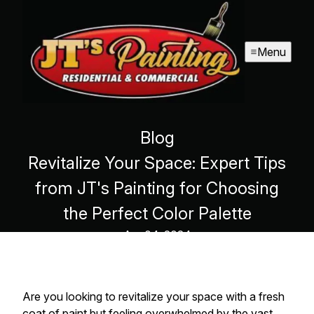
Menu
Blog
Revitalize Your Space: Expert Tips
from JT's Painting for Choosing
the Perfect Color Palette
Apr 04, 2024
Are you looking to revitalize your space with a fresh
coat of paint but feeling overwhelmed by the vast