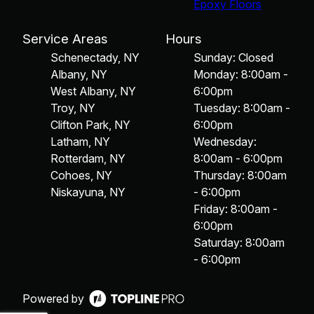
Epoxy Floors
Service Areas
Hours
Schenectady, NY
Sunday: Closed
Albany, NY
Monday: 8:00am -
West Albany, NY
6:00pm
Troy, NY
Tuesday: 8:00am -
Clifton Park, NY
6:00pm
Latham, NY
Wednesday:
Rotterdam, NY
8:00am - 6:00pm
Cohoes, NY
Thursday: 8:00am
Niskayuna, NY
- 6:00pm
Friday: 8:00am -
6:00pm
Saturday: 8:00am
- 6:00pm
Powered by