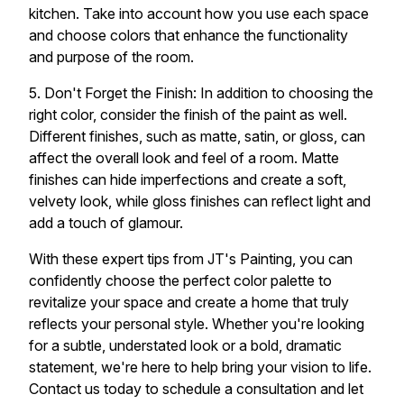
kitchen. Take into account how you use each space
and choose colors that enhance the functionality
and purpose of the room.
5. Don't Forget the Finish: In addition to choosing the
right color, consider the finish of the paint as well.
Different finishes, such as matte, satin, or gloss, can
affect the overall look and feel of a room. Matte
finishes can hide imperfections and create a soft,
velvety look, while gloss finishes can reflect light and
add a touch of glamour.
With these expert tips from JT's Painting, you can
confidently choose the perfect color palette to
revitalize your space and create a home that truly
reflects your personal style. Whether you're looking
for a subtle, understated look or a bold, dramatic
statement, we're here to help bring your vision to life.
Contact us today to schedule a consultation and let