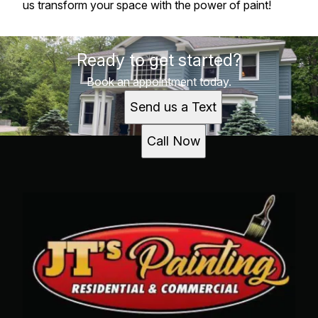
us transform your space with the power of paint!
Ready to get started?
Book an appointment today.
Send us a Text
Call Now