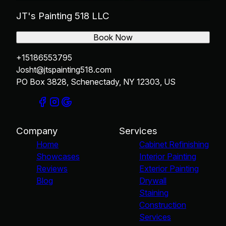
JT's Painting 518 LLC
Book Now
+15186553795
Josht@jtspainting518.com
PO Box 3828, Schenectady, NY 12303, US
Company
Services
Home
Cabinet Refinishing
Showcases
Interior Painting
Reviews
Exterior Painting
Blog
Drywall
Staining
Construction
Services