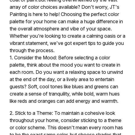
array of color choices available? Don't worry, JT's
Painting is here to help! Choosing the perfect color
palette for your home can make a huge difference in
the overall atmosphere and vibe of your space.
Whether you're looking to create a calming oasis or a
vibrant statement, we've got expert tips to guide you
through the process.
1. Consider the Mood: Before selecting a color
palette, think about the mood you want to create in
each room. Do you want a relaxing space to unwind
at the end of the day, or a lively area to entertain
guests? Soft, cool tones like blues and greens can
create a sense of tranquility, while bold, warm hues
like reds and oranges can add energy and warmth.
2. Stick to a Theme: To maintain a cohesive look
throughout your home, consider sticking to a theme
or color scheme. This doesn't mean every room has
to be the exact same color, but choose shades that