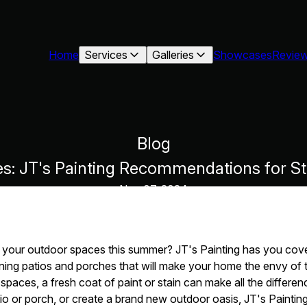
Home
Services
Galleries
Showcases
Revie
Blog
: JT's Painting Recommendations for St
Nov 07, 2024
 your outdoor spaces this summer? JT's Painting has you cove
ing patios and porches that will make your home the envy of 
paces, a fresh coat of paint or stain can make all the differe
io or porch, or create a brand new outdoor oasis, JT's Painting