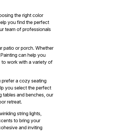
osing the right color
help you find the perfect
ur team of professionals
your patio or porch. Whether
Painting can help you
 to work with a variety of
 prefer a cozy seating
elp you select the perfect
g tables and benches, our
or retreat.
nkling string lights,
ccents to bring your
cohesive and inviting