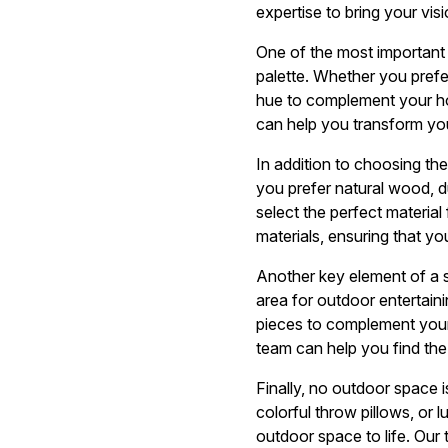
expertise to bring your visio
One of the most important 
palette. Whether you prefer
hue to complement your hom
can help you transform your
In addition to choosing the 
you prefer natural wood, 
select the perfect material
materials, ensuring that you
Another key element of a s
area for outdoor entertaini
pieces to complement your 
team can help you find the
Finally, no outdoor space i
colorful throw pillows, or 
outdoor space to life. Our