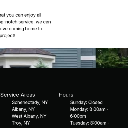
at you can enjoy all
op-notch service, we can
 love coming home to.
project!
Service Areas
Hours
Schenectady, NY
Sunday: Closed
Albany, NY
Monday: 8:00am -
West Albany, NY
6:00pm
Troy, NY
Tuesday: 8:00am -