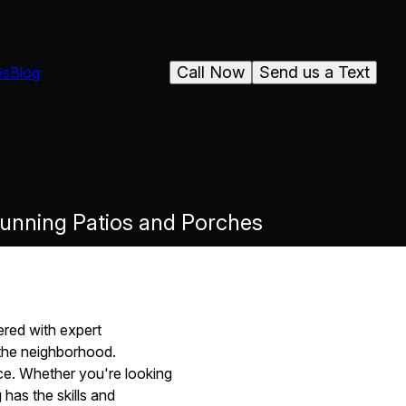
Call Now
Send us a Text
ws
Blog
unning Patios and Porches
red with expert
the neighborhood.
nce. Whether you're looking
 has the skills and