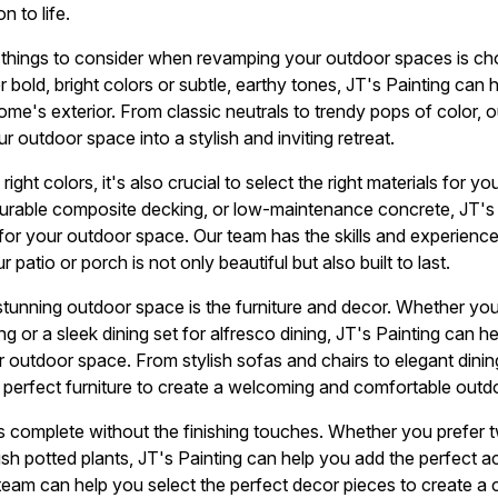
n to life.
things to consider when revamping your outdoor spaces is cho
 bold, bright colors or subtle, earthy tones, JT's Painting can 
e's exterior. From classic neutrals to trendy pops of color, o
 outdoor space into a stylish and inviting retreat.
right colors, it's also crucial to select the right materials for 
durable composite decking, or low-maintenance concrete, JT's 
 for your outdoor space. Our team has the skills and experience
r patio or porch is not only beautiful but also built to last.
tunning outdoor space is the furniture and decor. Whether you
ng or a sleek dining set for alfresco dining, JT's Painting can h
outdoor space. From stylish sofas and chairs to elegant dinin
 perfect furniture to create a welcoming and comfortable outdo
s complete without the finishing touches. Whether you prefer twi
lush potted plants, JT's Painting can help you add the perfect a
 team can help you select the perfect decor pieces to create a 