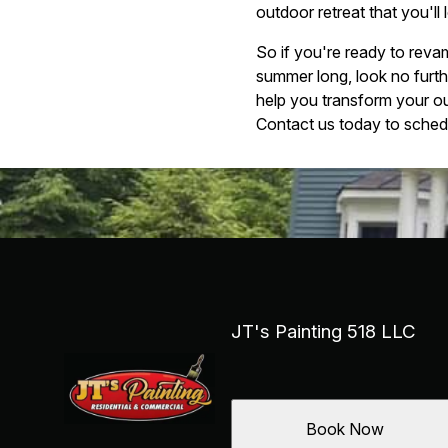
outdoor retreat that you'll
So if you're ready to reva
summer long, look no furt
help you transform your ou
Contact us today to schedu
JT's Painting 518 LLC
Book Now