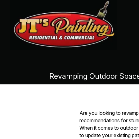
Revamping Outdoor Spaces
Are you looking to revamp
recommendations for stunn
When it comes to outdoor s
to update your existing pat