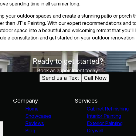
 love spending time in all summer long.
mp your outdoor spaces and create a stunning patio or porch th
her than JT's Painting. With our expert recommendations and t
tdoor space into a beautiful and welcoming retreat that you'll
le a consultation and get started on your outdoor renovation 
Ready to get started?
Book an appointment today.
Send us a Text
Call Now
Company
Services
Home
Cabinet Refinishing
Showcases
Interior Painting
Reviews
Exterior Painting
Blog
Drywall