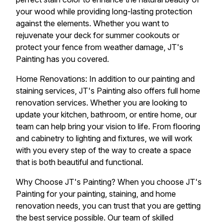
your wood while providing long-lasting protection
against the elements. Whether you want to
rejuvenate your deck for summer cookouts or
protect your fence from weather damage, JT's
Painting has you covered.
Home Renovations: In addition to our painting and
staining services, JT's Painting also offers full home
renovation services. Whether you are looking to
update your kitchen, bathroom, or entire home, our
team can help bring your vision to life. From flooring
and cabinetry to lighting and fixtures, we will work
with you every step of the way to create a space
that is both beautiful and functional.
Why Choose JT's Painting? When you choose JT's
Painting for your painting, staining, and home
renovation needs, you can trust that you are getting
the best service possible. Our team of skilled