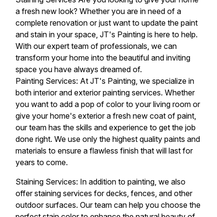
a fresh new look? Whether you are in need of a
complete renovation or just want to update the paint
and stain in your space, JT's Painting is here to help.
With our expert team of professionals, we can
transform your home into the beautiful and inviting
space you have always dreamed of.
Painting Services: At JT's Painting, we specialize in
both interior and exterior painting services. Whether
you want to add a pop of color to your living room or
give your home's exterior a fresh new coat of paint,
our team has the skills and experience to get the job
done right. We use only the highest quality paints and
materials to ensure a flawless finish that will last for
years to come.
Staining Services: In addition to painting, we also
offer staining services for decks, fences, and other
outdoor surfaces. Our team can help you choose the
perfect stain color to enhance the natural beauty of