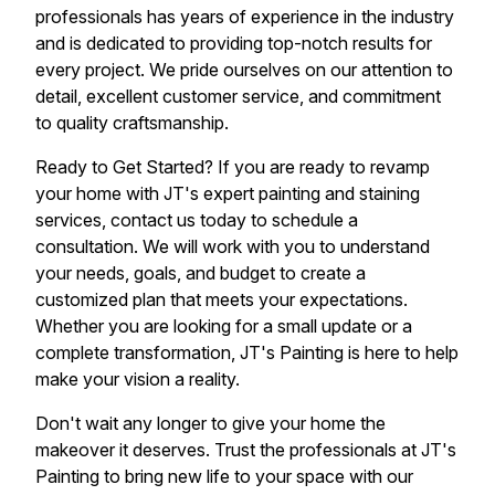
professionals has years of experience in the industry
and is dedicated to providing top-notch results for
every project. We pride ourselves on our attention to
detail, excellent customer service, and commitment
to quality craftsmanship.
Ready to Get Started? If you are ready to revamp
your home with JT's expert painting and staining
services, contact us today to schedule a
consultation. We will work with you to understand
your needs, goals, and budget to create a
customized plan that meets your expectations.
Whether you are looking for a small update or a
complete transformation, JT's Painting is here to help
make your vision a reality.
Don't wait any longer to give your home the
makeover it deserves. Trust the professionals at JT's
Painting to bring new life to your space with our