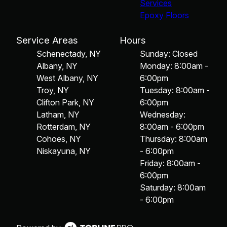
Services
Epoxy Floors
Service Areas
Hours
Schenectady, NY
Sunday: Closed
Albany, NY
Monday: 8:00am -
West Albany, NY
6:00pm
Troy, NY
Tuesday: 8:00am -
Clifton Park, NY
6:00pm
Latham, NY
Wednesday:
Rotterdam, NY
8:00am - 6:00pm
Cohoes, NY
Thursday: 8:00am
Niskayuna, NY
- 6:00pm
Friday: 8:00am -
6:00pm
Saturday: 8:00am
- 6:00pm