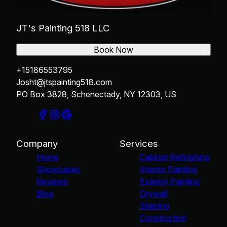
JT's Painting 518 LLC
Book Now
+15186553795
Josht@jtspainting518.com
PO Box 3828, Schenectady, NY 12303, US
Company
Services
Home
Cabinet Refinishing
Showcases
Interior Painting
Reviews
Exterior Painting
Blog
Drywall
Staining
Construction