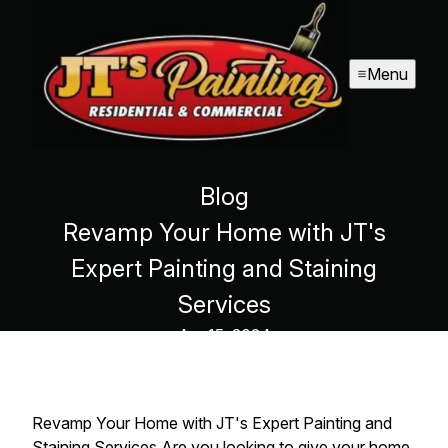
Menu
Blog
Revamp Your Home with JT's
Expert Painting and Staining
Services
Apr 15, 2024
Revamp Your Home with JT's Expert Painting and
Staining Services Are you looking to give your home