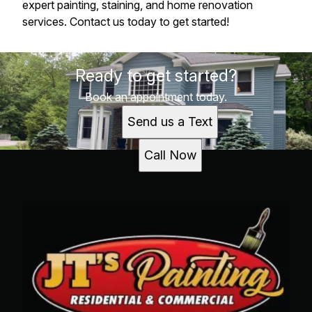
expert painting, staining, and home renovation
services. Contact us today to get started!
Ready to get started?
Book an appointment today.
Send us a Text
Call Now