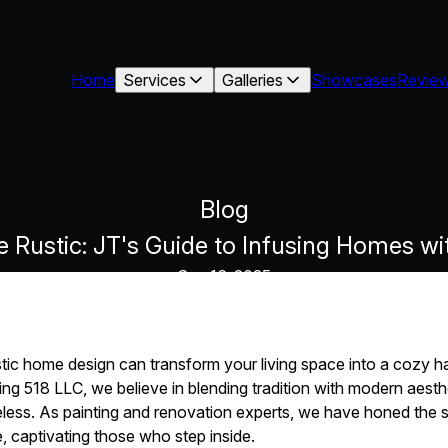
Home
Services
Galleries
Showcases
Revie
Blog
e Rustic: JT's Guide to Infusing Homes w
Sep 16, 2025
stic home design can transform your living space into a cozy 
ng 518 LLC, we believe in blending tradition with modern aesthe
eless. As painting and renovation experts, we have honed the sk
, captivating those who step inside.