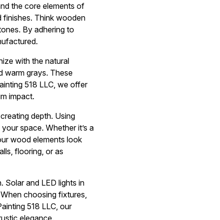
and the core elements of
ed finishes. Think wooden
tones. By adhering to
nufactured.
nize with the natural
d warm grays. These
ainting 518 LLC, we offer
um impact.
o creating depth. Using
 your space. Whether it’s a
 your wood elements look
ls, flooring, or as
. Solar and LED lights in
. When choosing fixtures,
Painting 518 LLC, our
ustic elegance.