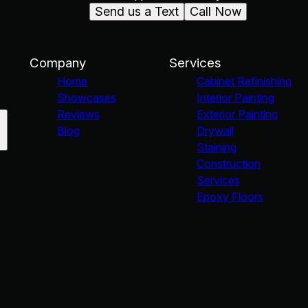
Send us a Text
Call Now
Company
Services
Home
Cabinet Refinishing
Showcases
Interior Painting
Reviews
Exterior Painting
Blog
Drywall
Staining
Construction
Services
Epoxy Floors