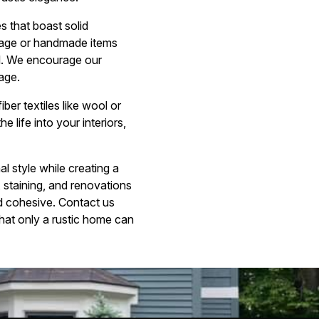
s that boast solid
ntage or handmade items
nal. We encourage our
tage.
ber textiles like wool or
 life into your interiors,
l style while creating a
, staining, and renovations
nd cohesive. Contact us
that only a rustic home can