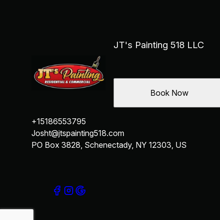
JT's Painting 518 LLC
Book Now
+15186553795
Josht@jtspainting518.com
PO Box 3828, Schenectady, NY 12303, US