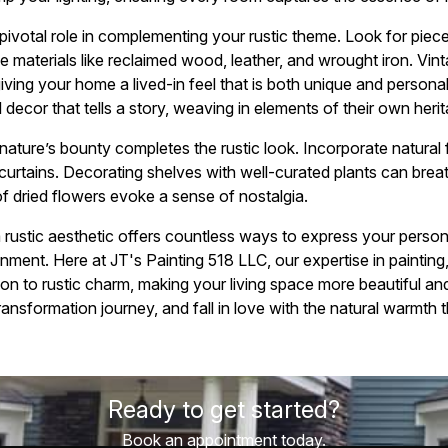
 pivotal role in complementing your rustic theme. Look for piece
 materials like reclaimed wood, leather, and wrought iron. Vi
 giving your home a lived-in feel that is both unique and perso
l decor that tells a story, weaving in elements of their own heri
 nature’s bounty completes the rustic look. Incorporate natural fi
 curtains. Decorating shelves with well-curated plants can breathe
of dried flowers evoke a sense of nostalgia.
 rustic aesthetic offers countless ways to express your persona
nment. Here at JT's Painting 518 LLC, our expertise in painting
ion to rustic charm, making your living space more beautiful a
ansformation journey, and fall in love with the natural warmth 
Ready to get started?
Book an appointment today.