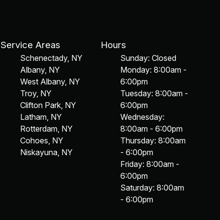
Service Areas
Hours
Schenectady, NY
Sunday: Closed
Albany, NY
Monday: 8:00am -
West Albany, NY
6:00pm
Troy, NY
Tuesday: 8:00am -
Clifton Park, NY
6:00pm
Latham, NY
Wednesday:
Rotterdam, NY
8:00am - 6:00pm
Cohoes, NY
Thursday: 8:00am
Niskayuna, NY
- 6:00pm
Friday: 8:00am -
6:00pm
Saturday: 8:00am
- 6:00pm