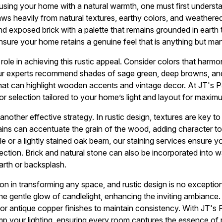
fusing your home with a natural warmth, one must first underst
draws heavily from natural textures, earthy colors, and weather
nd exposed brick with a palette that remains grounded in earth 
sure your home retains a genuine feel that is anything but ma
 role in achieving this rustic appeal. Consider colors that harmo
ur experts recommend shades of sage green, deep browns, an
hat can highlight wooden accents and vintage decor. At JT's P
or selection tailored to your home’s light and layout for maxim
 another effective strategy. In rustic design, textures are key t
ains can accentuate the grain of the wood, adding character to
ble or a lightly stained oak beam, our staining services ensure
ction. Brick and natural stone can also be incorporated into wal
arth or backsplash.
on in transforming any space, and rustic design is no exception
e gentle glow of candlelight, enhancing the inviting ambiance
or antique copper finishes to maintain consistency. With JT's 
 your lighting, ensuring every room captures the essence of r