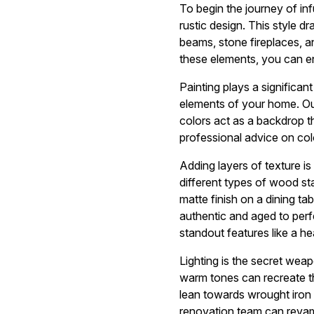
To begin the journey of in
rustic design. This style 
beams, stone fireplaces, a
these elements, you can en
Painting plays a significant
elements of your home. O
colors act as a backdrop t
professional advice on col
Adding layers of texture is
different types of wood st
matte finish on a dining ta
authentic and aged to perfe
standout features like a he
Lighting is the secret weap
warm tones can recreate th
lean towards wrought iron 
renovation team can revamp