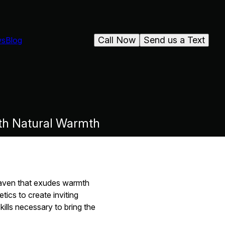
Call Now
Send us a Text
ws
Blog
ith Natural Warmth
haven that exudes warmth
tics to create inviting
ills necessary to bring the