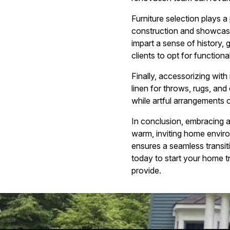
Furniture selection plays a
construction and showcase
impart a sense of history,
clients to opt for functiona
Finally, accessorizing with
linen for throws, rugs, and
while artful arrangements 
In conclusion, embracing a
warm, inviting home enviro
ensures a seamless transit
today to start your home tr
provide.