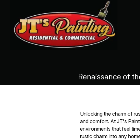
Renaissance of th
Unlocking the charm of ru
and comfort. At JT's Painti
environments that feel tim
rustic charm into any home