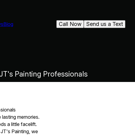
Call Now
Send us a Text
ws
Blog
T's Painting Professionals
sionals
 lasting memories.
a little facelift.
 JT's Painting, we