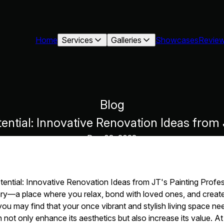
Home
Services
Galleries
Showcases
Revie
Blog
ntial: Innovative Renovation Ideas from J
Dec 08, 2023
ntial: Innovative Renovation Ideas from JT's Painting Profes
ry—a place where you relax, bond with loved ones, and create
u may find that your once vibrant and stylish living space needs 
ot only enhance its aesthetics but also increase its value. At