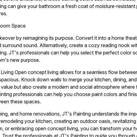
ing can give your bathroom a fresh coat of moisture-resistant p
res.
 Room Space
keover by reimagining its purpose. Convert it into a home thea
d surround sound. Alternatively, create a cozy reading nook wit
ting. JT's professionals can help you select the perfect color 
oom's new purpose.
iving Open concept living allows for a seamless flow between 
pacious. Knock down walls to merge your kitchen, dining, and li
 value but also create a modern and social atmosphere where f
ainting professionals can help you choose paint colors and fini
ween these spaces.
aining, and home renovations, JT's Painting understands the im
remodeling your kitchen, creating an outdoor oasis, revitalizin
om, or embracing open concept living, you can transform your 
. Trust the professionals at JT's Painting to guide you through