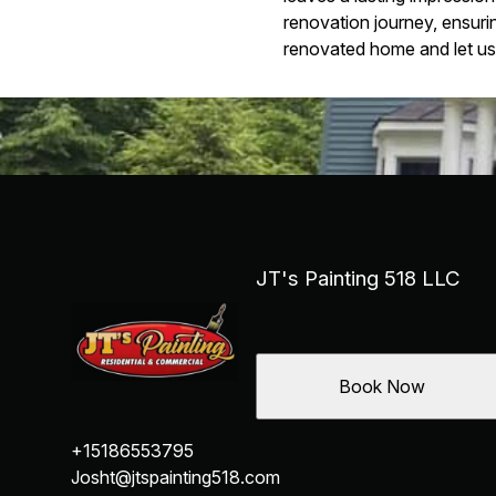
renovation journey, ensurin
renovated home and let us h
JT's Painting 518 LLC
Book Now
+15186553795
Josht@jtspainting518.com