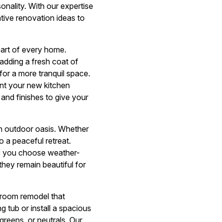
sonality. With our expertise
ative renovation ideas to
eart of every home.
adding a fresh coat of
for a more tranquil space.
ent your new kitchen
and finishes to give your
an outdoor oasis. Whether
o a peaceful retreat.
lp you choose weather-
they remain beautiful for
hroom remodel that
 tub or install a spacious
reens, or neutrals. Our