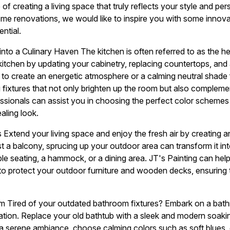
f creating a living space that truly reflects your style and per
 home renovations, we would like to inspire you with some innov
ntial.
into a Culinary Haven The kitchen is often referred to as the h
itchen by updating your cabinetry, replacing countertops, and 
e to create an energetic atmosphere or a calming neutral shade 
ng fixtures that not only brighten up the room but also complem
essionals can assist you in choosing the perfect color schemes 
aling look.
 Extend your living space and enjoy the fresh air by creating 
t a balcony, sprucing up your outdoor area can transform it int
le seating, a hammock, or a dining area. JT's Painting can he
s to protect your outdoor furniture and wooden decks, ensuring 
om Tired of your outdated bathroom fixtures? Embark on a bat
tion. Replace your old bathtub with a sleek and modern soaking
a serene ambiance, choose calming colors such as soft blues, g