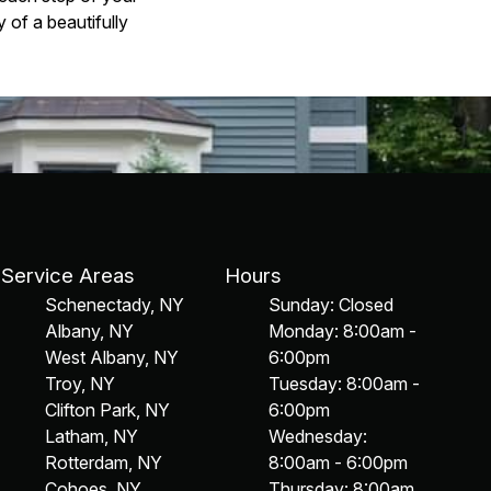
 of a beautifully
Service Areas
Hours
Schenectady, NY
Sunday: Closed
Albany, NY
Monday: 8:00am -
West Albany, NY
6:00pm
Troy, NY
Tuesday: 8:00am -
Clifton Park, NY
6:00pm
Latham, NY
Wednesday:
Rotterdam, NY
8:00am - 6:00pm
Cohoes, NY
Thursday: 8:00am