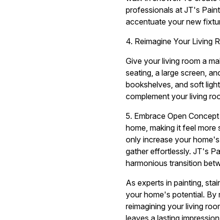
professionals at JT's Paint
accentuate your new fixtu
4. Reimagine Your Living
Give your living room a ma
seating, a large screen, an
bookshelves, and soft ligh
complement your living r
5. Embrace Open Concept L
home, making it feel more s
only increase your home's
gather effortlessly. JT's P
harmonious transition bet
As experts in painting, st
your home's potential. By 
reimagining your living ro
leaves a lasting impression