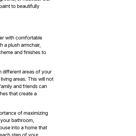
aint to beautifully
ter with comfortable
h a plush armchair,
scheme and finishes to
different areas of your
ving areas. This will not
amily and friends can
shes that create a
portance of maximizing
g your bathroom,
house into a home that
 each step of your