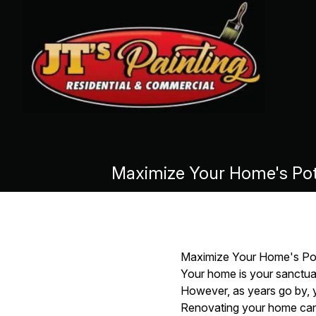
Maximize Your Home's Pote
Maximize Your Home's Pote
Your home is your sanctua
However, as years go by, yo
Renovating your home can n