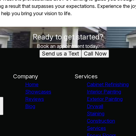
g a result that surpasses your expectations. Experience the joy
elp you bring your vision to life.
Ready to get started?
Book an appointment today.
Send us a Text
Call Now
Company
Services
Home
Cabinet Refinishing
Showcases
Interior Painting
Reviews
Exterior Painting
Blog
Drywall
Staining
Construction
Services
Epoxy Floors