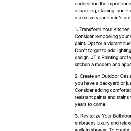
understand the importance o
in painting, staining, and
maximize your home's pote
1. Transform Your Kitchen 
Consider remodeling your k
paint. Opt for a vibrant hu
Don't forget to add lighti
design. JT's Painting prof
kitchen a modern and appe
2. Create an Outdoor Oasis
you have a backyard or jus
Consider adding comfortab
resistant paints and stain
years to come.
3. Revitalize Your Bathro
embraces luxury and relaxa
walk-in shower. To create 