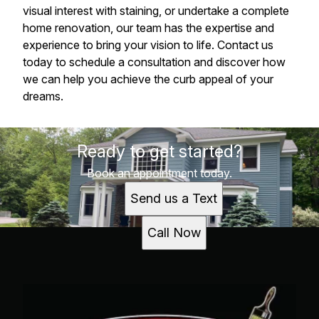
visual interest with staining, or undertake a complete
home renovation, our team has the expertise and
experience to bring your vision to life. Contact us
today to schedule a consultation and discover how
we can help you achieve the curb appeal of your
dreams.
Ready to get started?
Book an appointment today.
Send us a Text
Call Now