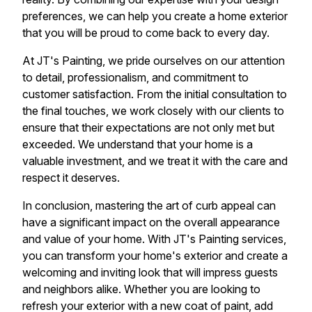
preferences, we can help you create a home exterior
that you will be proud to come back to every day.
At JT's Painting, we pride ourselves on our attention
to detail, professionalism, and commitment to
customer satisfaction. From the initial consultation to
the final touches, we work closely with our clients to
ensure that their expectations are not only met but
exceeded. We understand that your home is a
valuable investment, and we treat it with the care and
respect it deserves.
In conclusion, mastering the art of curb appeal can
have a significant impact on the overall appearance
and value of your home. With JT's Painting services,
you can transform your home's exterior and create a
welcoming and inviting look that will impress guests
and neighbors alike. Whether you are looking to
refresh your exterior with a new coat of paint, add