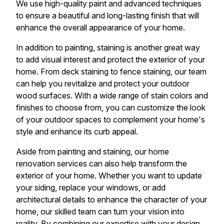
We use high-quality paint and advanced techniques
to ensure a beautiful and long-lasting finish that will
enhance the overall appearance of your home.
In addition to painting, staining is another great way
to add visual interest and protect the exterior of your
home. From deck staining to fence staining, our team
can help you revitalize and protect your outdoor
wood surfaces. With a wide range of stain colors and
finishes to choose from, you can customize the look
of your outdoor spaces to complement your home's
style and enhance its curb appeal.
Aside from painting and staining, our home
renovation services can also help transform the
exterior of your home. Whether you want to update
your siding, replace your windows, or add
architectural details to enhance the character of your
home, our skilled team can turn your vision into
reality. By combining our expertise with your design