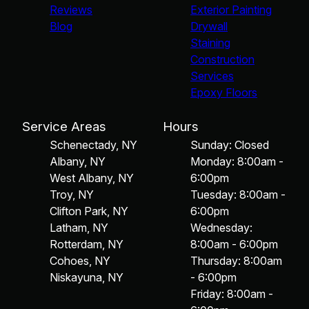
Reviews
Exterior Painting
Blog
Drywall
Staining
Construction
Services
Epoxy Floors
Service Areas
Hours
Schenectady, NY
Sunday: Closed
Albany, NY
Monday: 8:00am -
West Albany, NY
6:00pm
Troy, NY
Tuesday: 8:00am -
Clifton Park, NY
6:00pm
Latham, NY
Wednesday:
Rotterdam, NY
8:00am - 6:00pm
Cohoes, NY
Thursday: 8:00am
Niskayuna, NY
- 6:00pm
Friday: 8:00am -