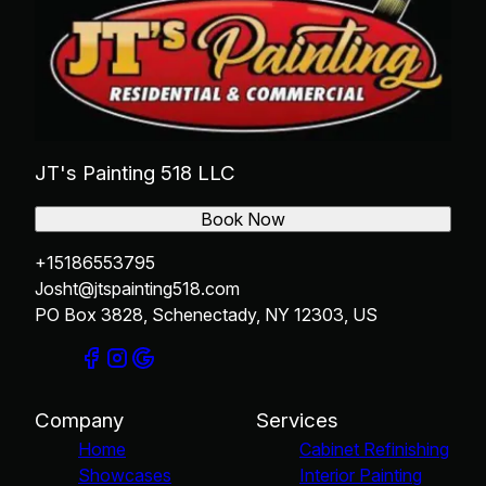
JT's Painting 518 LLC
Book Now
+15186553795
Josht@jtspainting518.com
PO Box 3828, Schenectady, NY 12303, US
Company
Services
Home
Cabinet Refinishing
Showcases
Interior Painting