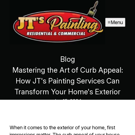
Menu
Blog
Mastering the Art of Curb Appeal:
How JT's Painting Services Can
Transform Your Home's Exterior
Jun 15, 2024
When it comes to the exterior of your home, first
impressions matter. The curb appeal of your house