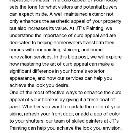
sets the tone for what visitors and potential buyers
can expect inside. A well-maintained exterior not
only enhances the aesthetic appeal of your property
but also increases its value. At JT's Painting, we
understand the importance of curb appeal and are
dedicated to helping homeowners transform their
homes with our painting, staining, and home
renovation services. In this blog post, we will explore
how mastering the art of curb appeal can make a
significant difference in your home's exterior
appearance, and how our services can help you
achieve the look you desire.
One of the most effective ways to enhance the curb
appeal of your home is by giving it a fresh coat of
paint. Whether you want to update the color of your
siding, refresh your front door, or add a pop of color
to your shutters, our team of skilled painters at JT's
Painting can help you achieve the look you envision.