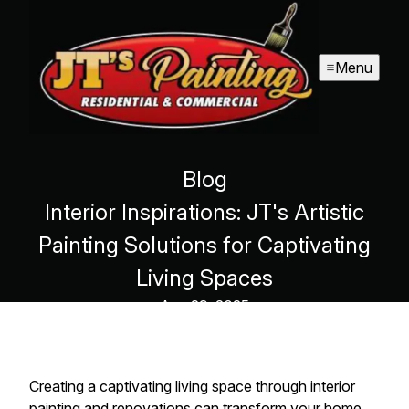
Menu
Blog
Interior Inspirations: JT's Artistic
Painting Solutions for Captivating
Living Spaces
Aug 29, 2025
Creating a captivating living space through interior
painting and renovations can transform your home