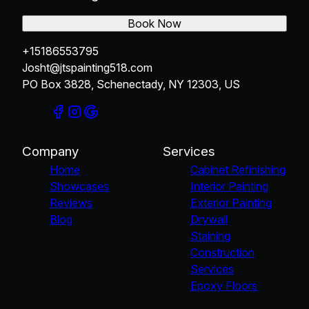
Book Now
+15186553795
Josht@jtspainting518.com
PO Box 3828, Schenectady, NY 12303, US
Company
Services
Home
Cabinet Refinishing
Showcases
Interior Painting
Reviews
Exterior Painting
Blog
Drywall
Staining
Construction
Services
Epoxy Floors