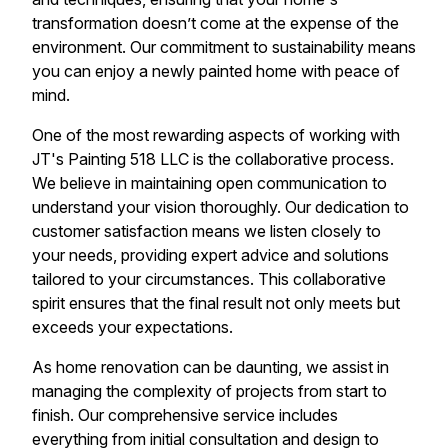
transformation doesn’t come at the expense of the
environment. Our commitment to sustainability means
you can enjoy a newly painted home with peace of
mind.
One of the most rewarding aspects of working with
JT's Painting 518 LLC is the collaborative process.
We believe in maintaining open communication to
understand your vision thoroughly. Our dedication to
customer satisfaction means we listen closely to
your needs, providing expert advice and solutions
tailored to your circumstances. This collaborative
spirit ensures that the final result not only meets but
exceeds your expectations.
As home renovation can be daunting, we assist in
managing the complexity of projects from start to
finish. Our comprehensive service includes
everything from initial consultation and design to