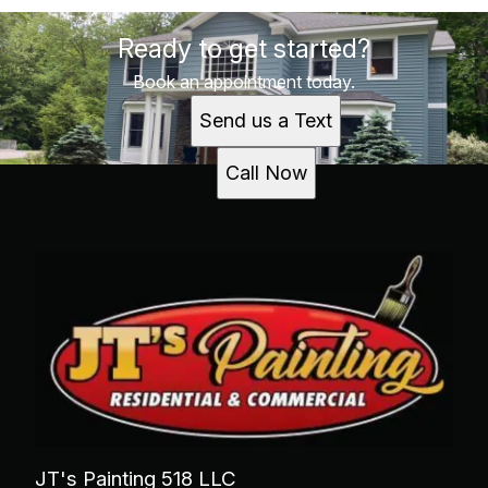
Ready to get started?
Book an appointment today.
Send us a Text
Call Now
JT's Painting 518 LLC