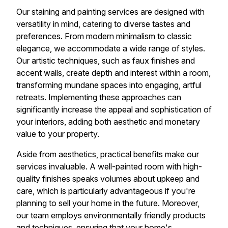
Our staining and painting services are designed with
versatility in mind, catering to diverse tastes and
preferences. From modern minimalism to classic
elegance, we accommodate a wide range of styles.
Our artistic techniques, such as faux finishes and
accent walls, create depth and interest within a room,
transforming mundane spaces into engaging, artful
retreats. Implementing these approaches can
significantly increase the appeal and sophistication of
your interiors, adding both aesthetic and monetary
value to your property.
Aside from aesthetics, practical benefits make our
services invaluable. A well-painted room with high-
quality finishes speaks volumes about upkeep and
care, which is particularly advantageous if you're
planning to sell your home in the future. Moreover,
our team employs environmentally friendly products
and techniques, ensuring that your home's