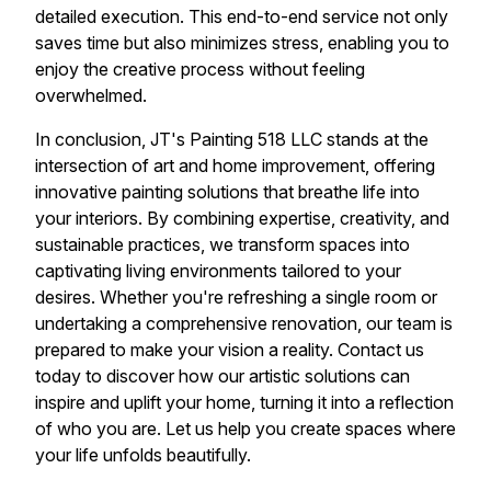
detailed execution. This end-to-end service not only
saves time but also minimizes stress, enabling you to
enjoy the creative process without feeling
overwhelmed.
In conclusion, JT's Painting 518 LLC stands at the
intersection of art and home improvement, offering
innovative painting solutions that breathe life into
your interiors. By combining expertise, creativity, and
sustainable practices, we transform spaces into
captivating living environments tailored to your
desires. Whether you're refreshing a single room or
undertaking a comprehensive renovation, our team is
prepared to make your vision a reality. Contact us
today to discover how our artistic solutions can
inspire and uplift your home, turning it into a reflection
of who you are. Let us help you create spaces where
your life unfolds beautifully.