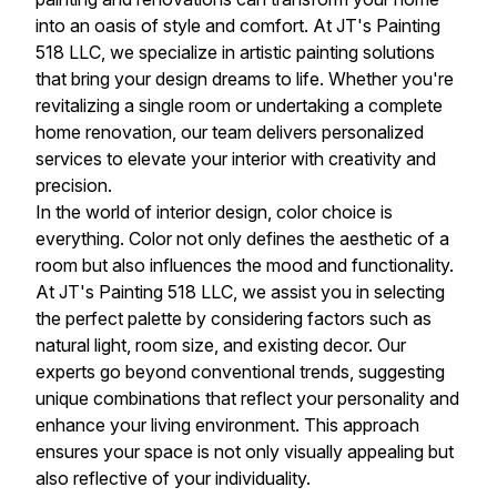
into an oasis of style and comfort. At JT's Painting
518 LLC, we specialize in artistic painting solutions
that bring your design dreams to life. Whether you're
revitalizing a single room or undertaking a complete
home renovation, our team delivers personalized
services to elevate your interior with creativity and
precision.
In the world of interior design, color choice is
everything. Color not only defines the aesthetic of a
room but also influences the mood and functionality.
At JT's Painting 518 LLC, we assist you in selecting
the perfect palette by considering factors such as
natural light, room size, and existing decor. Our
experts go beyond conventional trends, suggesting
unique combinations that reflect your personality and
enhance your living environment. This approach
ensures your space is not only visually appealing but
also reflective of your individuality.