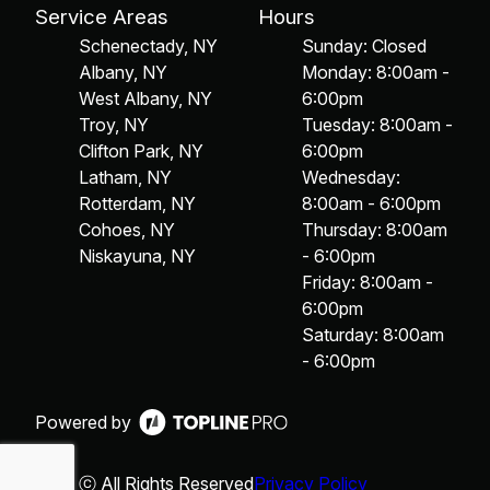
Service Areas
Hours
Schenectady, NY
Sunday: Closed
Albany, NY
Monday: 8:00am -
West Albany, NY
6:00pm
Troy, NY
Tuesday: 8:00am -
Clifton Park, NY
6:00pm
Latham, NY
Wednesday:
Rotterdam, NY
8:00am - 6:00pm
Cohoes, NY
Thursday: 8:00am
Niskayuna, NY
- 6:00pm
Friday: 8:00am -
6:00pm
Saturday: 8:00am
- 6:00pm
Powered by
ⓒ All Rights Reserved
Privacy Policy