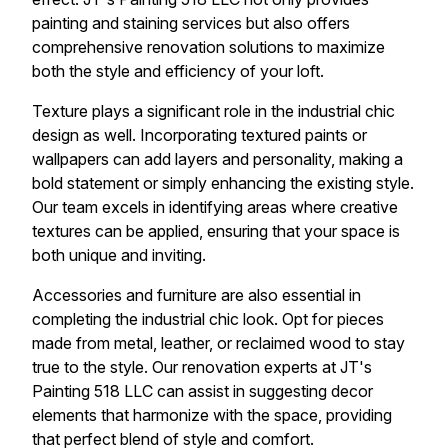
painting and staining services but also offers
comprehensive renovation solutions to maximize
both the style and efficiency of your loft.
Texture plays a significant role in the industrial chic
design as well. Incorporating textured paints or
wallpapers can add layers and personality, making a
bold statement or simply enhancing the existing style.
Our team excels in identifying areas where creative
textures can be applied, ensuring that your space is
both unique and inviting.
Accessories and furniture are also essential in
completing the industrial chic look. Opt for pieces
made from metal, leather, or reclaimed wood to stay
true to the style. Our renovation experts at JT's
Painting 518 LLC can assist in suggesting decor
elements that harmonize with the space, providing
that perfect blend of style and comfort.