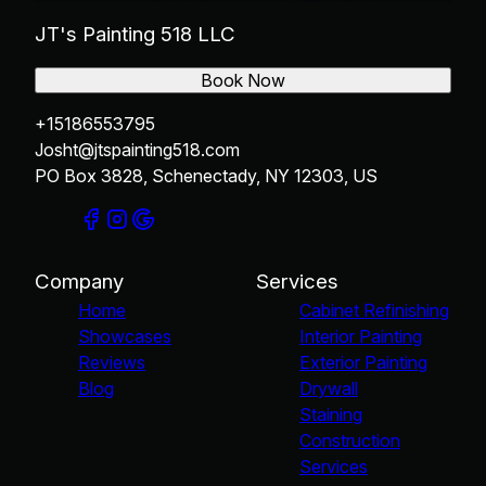
JT's Painting 518 LLC
Book Now
+15186553795
Josht@jtspainting518.com
PO Box 3828, Schenectady, NY 12303, US
Company
Services
Home
Cabinet Refinishing
Showcases
Interior Painting
Reviews
Exterior Painting
Blog
Drywall
Staining
Construction
Services