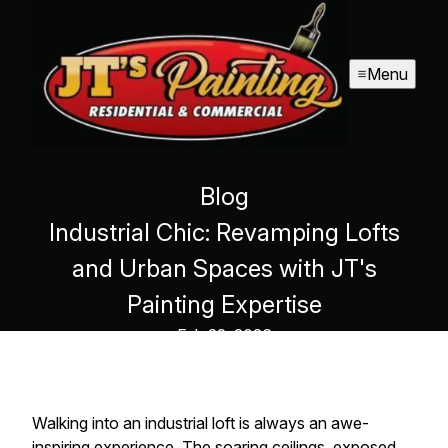
Menu
Blog
Industrial Chic: Revamping Lofts
and Urban Spaces with JT's
Painting Expertise
Feb 22, 2026
Walking into an industrial loft is always an awe-
inspiring experience. The soaring ceilings, exposed