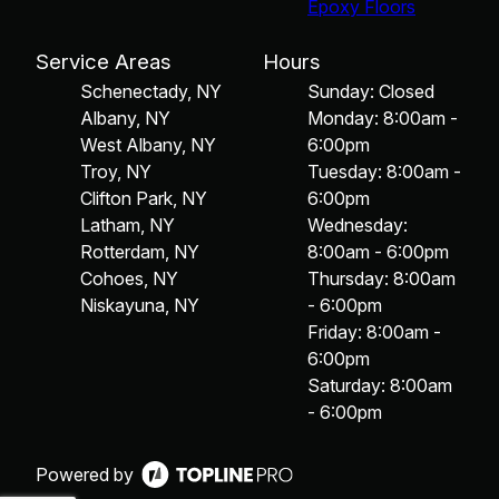
Epoxy Floors
Service Areas
Hours
Schenectady, NY
Sunday: Closed
Albany, NY
Monday: 8:00am -
West Albany, NY
6:00pm
Troy, NY
Tuesday: 8:00am -
Clifton Park, NY
6:00pm
Latham, NY
Wednesday:
Rotterdam, NY
8:00am - 6:00pm
Cohoes, NY
Thursday: 8:00am
Niskayuna, NY
- 6:00pm
Friday: 8:00am -
6:00pm
Saturday: 8:00am
- 6:00pm
Powered by