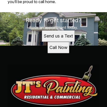
you’ll be proud to call home.
Ready to get started?
Book an appointment today.
Send us a Text
Call Now