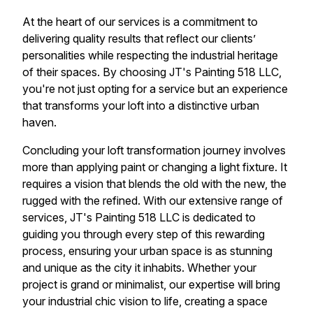
At the heart of our services is a commitment to
delivering quality results that reflect our clients’
personalities while respecting the industrial heritage
of their spaces. By choosing JT's Painting 518 LLC,
you're not just opting for a service but an experience
that transforms your loft into a distinctive urban
haven.
Concluding your loft transformation journey involves
more than applying paint or changing a light fixture. It
requires a vision that blends the old with the new, the
rugged with the refined. With our extensive range of
services, JT's Painting 518 LLC is dedicated to
guiding you through every step of this rewarding
process, ensuring your urban space is as stunning
and unique as the city it inhabits. Whether your
project is grand or minimalist, our expertise will bring
your industrial chic vision to life, creating a space