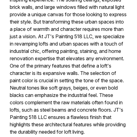
brick walls, and large windows filled with natural light
provide a unique canvas for those looking to express
their style. But transforming these urban spaces into
a place of warmth and character requires more than
just a vision. At JT's Painting 518 LLC, we specialize
in revamping lofts and urban spaces with a touch of
industrial chic, offering painting, staining, and home
renovation expertise that elevates any environment.
One of the primary features that define a loft's
character is its expansive walls. The selection of
paint color is crucial in setting the tone of the space.
Neutral tones like soft grays, beiges, or even bold
blacks can emphasize the industrial feel. These
colors complement the raw materials often found in
lofts, such as steel beams and concrete floors. JT's
Painting 518 LLC ensures a flawless finish that
highlights these architectural features while providing
the durability needed for loft living.