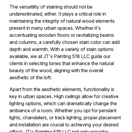
The versatility of staining should not be
underestimated, either. It plays a critical role in
maintaining the integrity of natural wood elements
present in many urban spaces. Whether it's
accentuating wooden floors or revitalizing beams
and columns, a carefully chosen stain color can add
depth and warmth. With a variety of stain options
available, we at JT's Painting 518 LLC guide our
clients in selecting tones that enhance the natural
beauty of the wood, aligning with the overall
aesthetic of the loft.
Apart from the aesthetic elements, functionality is
key in urban spaces. High ceilings allow for creative
lighting options, which can dramatically change the
ambiance of a room. Whether you opt for pendant
lights, chandeliers, or track lighting, proper placement
and installation are crucial to achieving your desired
effect. JT's Painting 518 LLC not only provides