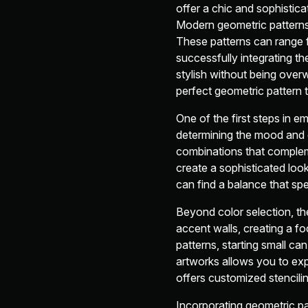
offer a chic and sophistica
Modern geometric patterns h
These patterns can range f
successfully integrating t
stylish without being over
perfect geometric pattern 
One of the first steps in em
determining the mood and 
combinations that compleme
create a sophisticated loo
can find a balance that sp
Beyond color selection, th
accent walls, creating a fo
patterns, starting small ca
artworks allows you to exp
offers customized stencilin
Incorporating geometric pa