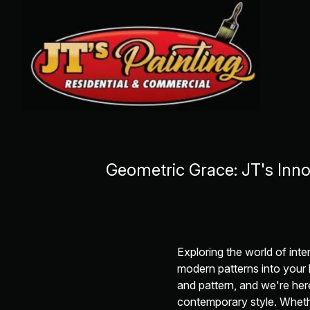
Geometric Grace: JT's Inn
Exploring the world of inte
modern patterns into your
and pattern, and we're her
contemporary style. Whethe