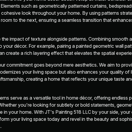
s. Elements such as geometrically patterned curtains, bedsprea
cohesive look throughout your home. By using patterns strate
oom to the next, ensuring a seamless transition that enhances
e the impact of texture alongside patterns. Combining smooth 
 your décor. For example, pairing a painted geometric wall pat
an create a rich layering effect that elevates the spatial experi
 our commitment goes beyond mere aesthetics. We aim to provi
odernizes your living space but also enhances your quality of l
tsmanship, creating a home that reflects your unique taste an
rns serve as a versatile tool in home décor, offering endless po
hether you're looking for subtlety or bold statements, geomet
 in your home. With JT's Painting 518 LLC by your side, your dr
orm your living space today and revel in the beauty and sophi
.