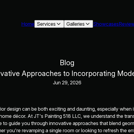
Home
Services
Galleries
Showcases
Revie
Blog
ovative Approaches to Incorporating Mod
Jun 29, 2026
rior design can be both exciting and daunting, especially when 
 home décor. At JT's Painting 518 LLC, we understand the tran
e to guide you through innovative approaches that blend geom
r you're revamping a single room or looking to refresh the en