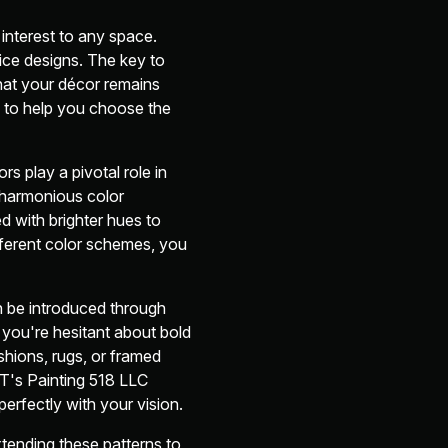
 interest to any space.
ice designs. The key to
that your décor remains
e to help you choose the
rs play a pivotal role in
 harmonious color
d with brighter hues to
fferent color schemes, you
n be introduced through
 you're hesitant about bold
ushions, rugs, or framed
JT's Painting 518 LLC
perfectly with your vision.
tending these patterns to