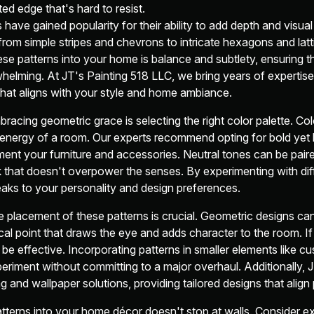
ted edge that's hard to resist.
ave gained popularity for their ability to add depth and visual
rom simple stripes and chevrons to intricate hexagons and latt
hese patterns into your home is balance and subtlety, ensuring 
whelming. At JT's Painting 518 LLC, we bring years of expertis
that aligns with your style and home ambiance.
bracing geometric grace is selecting the right color palette. Colo
energy of a room. Our experts recommend opting for bold yet
nt your furniture and accessories. Neutral tones can be paire
k that doesn't overpower the senses. By experimenting with di
eaks to your personality and design preferences.
e placement of these patterns is crucial. Geometric designs ca
cal point that draws the eye and adds character to the room. If
n be effective. Incorporating patterns in smaller elements like c
eriment without committing to a major overhaul. Additionally, 
g and wallpaper solutions, providing tailored designs that align 
tterns into your home décor doesn't stop at walls. Consider ex