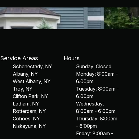
Service Areas
Hours
Schenectady, NY
Sunday: Closed
Albany, NY
Monday: 8:00am -
West Albany, NY
6:00pm
Troy, NY
Tuesday: 8:00am -
Clifton Park, NY
6:00pm
Latham, NY
Wednesday:
Rotterdam, NY
8:00am - 6:00pm
Cohoes, NY
Thursday: 8:00am
Niskayuna, NY
- 6:00pm
Friday: 8:00am -