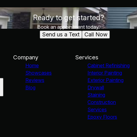
Ready to get started?
Book an appointment today.
Send us a Text
Call Now
Company
Services
Home
Cabinet Refinishing
Showcases
Interior Painting
Reviews
Exterior Painting
Blog
Drywall
Staining
Construction
Services
Epoxy Floors