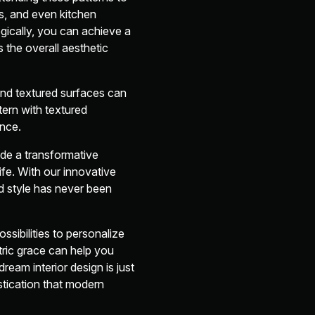
ds, and even kitchen
gically, you can achieve a
 the overall aesthetic
and textured surfaces can
tern with textured
ence.
de a transformative
ife. With our innovative
d style has never been
ssibilities to personalize
ric grace can help you
eam interior design is just
stication that modern