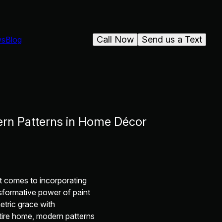
Call Now
Send us a Text
ws
Blog
ern Patterns in Home Décor
it comes to incorporating
sformative power of paint
etric grace with
tire home, modern patterns