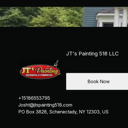
JT's Painting 518 LLC
Book Now
+15186553795
Josht@jtspainting518.com
PO Box 3828, Schenectady, NY 12303, US