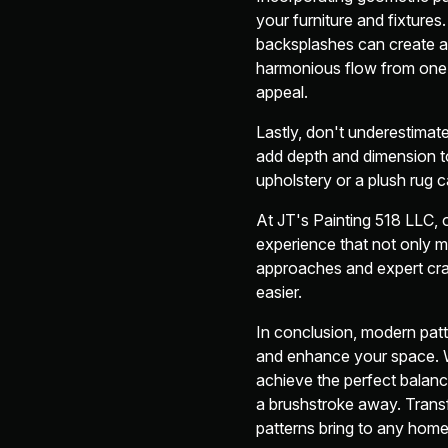
your furniture and fixture
backsplashes can create a 
harmonious flow from one r
appeal.
Lastly, don't underestimat
add depth and dimension to
upholstery or a plush rug c
At JT's Painting 518 LLC,
experience that not only m
approaches and expert craf
easier.
In conclusion, modern patte
and enhance your space. W
achieve the perfect balance
a brushstroke away. Transf
patterns bring to any home