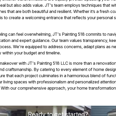
eal but also adds value. JT's team employs techniques that wit
hes that are both beautiful and resilient. Whether it’s a fresh c
 is to create a welcoming entrance that reflects your personal s
ling can feel overwhelming, JT's Painting 518 commits to navi
ation and expert guidance. Our team values transparency, ke
rocess. We're equipped to address concerns, adapt plans as n
y within your budget and timeline.
 makeover with JT's Painting 518 LLC is more than a renovation
nd craftsmanship. By catering to every element of home design,
ure that each project culminates in a harmonious blend of func
ur living spaces with professionalism and personalized attentio
 With our comprehensive approach, your home transformation 
Ready to get started?