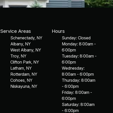
Service Areas
Hours
Schenectady, NY
Sunday: Closed
Albany, NY
Monday: 8:00am -
West Albany, NY
6:00pm
Troy, NY
Tuesday: 8:00am -
Clifton Park, NY
6:00pm
Latham, NY
Wednesday:
Rotterdam, NY
8:00am - 6:00pm
Cohoes, NY
Thursday: 8:00am
Niskayuna, NY
- 6:00pm
Friday: 8:00am -
6:00pm
Saturday: 8:00am
- 6:00pm