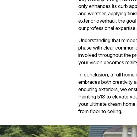
only enhances its curb app
and weather, applying finis
exterior overhaul, the goal
our professional expertise.
Understanding that remode
phase with clear communic
involved throughout the p
your vision becomes realit
In conclusion, a full home
embraces both creativity a
enduring exteriors, we ens
Painting 518 to elevate yo
your ultimate dream home.
from floor to ceiling.