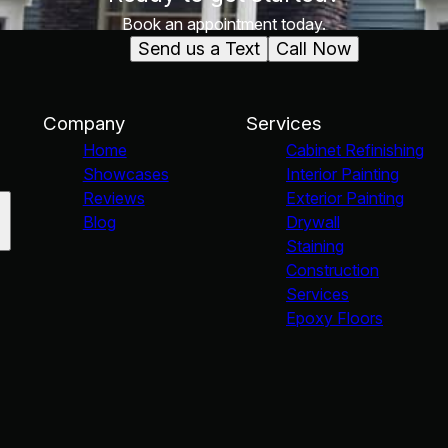
Book an appointment today.
Send us a Text
Call Now
Company
Services
Home
Cabinet Refinishing
Showcases
Interior Painting
Reviews
Exterior Painting
Blog
Drywall
Staining
Construction
Services
Epoxy Floors