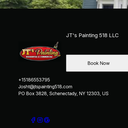
JT's Painting 518 LLC
Book Now
+15186553795
Josht@jtspainting518.com
PO Box 3828, Schenectady, NY 12303, US