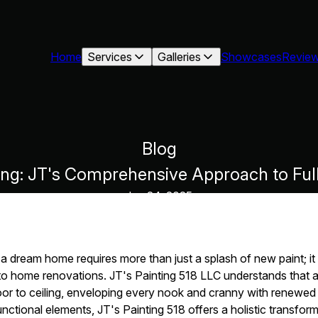
Home
Services
Galleries
Showcases
Revie
Blog
ling: JT's Comprehensive Approach to F
Jun 24, 2025
a dream home requires more than just a splash of new paint; it 
 home renovations. JT's Painting 518 LLC understands that 
r to ceiling, enveloping every nook and cranny with renewed v
functional elements, JT's Painting 518 offers a holistic transfo