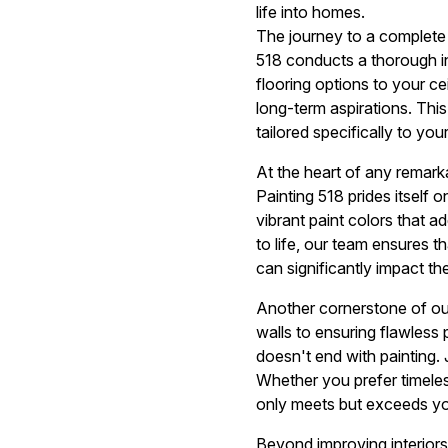
life into homes.
The journey to a complete
518 conducts a thorough i
flooring options to your ce
long-term aspirations. This
tailored specifically to your 
At the heart of any remarka
Painting 518 prides itself 
vibrant paint colors that a
to life, our team ensures 
can significantly impact th
Another cornerstone of ou
walls to ensuring flawless 
doesn't end with painting. 
Whether you prefer timeles
only meets but exceeds you
Beyond improving interiors