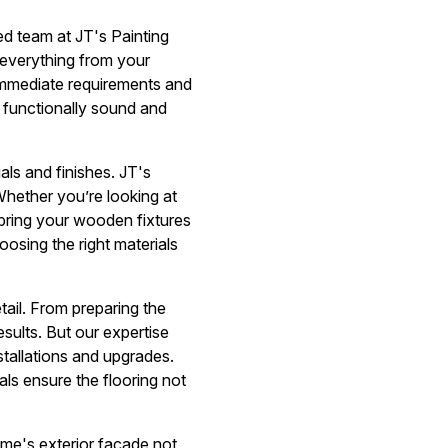
d team at JT's Painting
 everything from your
 immediate requirements and
o functionally sound and
als and finishes. JT's
 Whether you’re looking at
t bring your wooden fixtures
osing the right materials
ail. From preparing the
esults. But our expertise
nstallations and upgrades.
ls ensure the flooring not
ome's exterior facade not