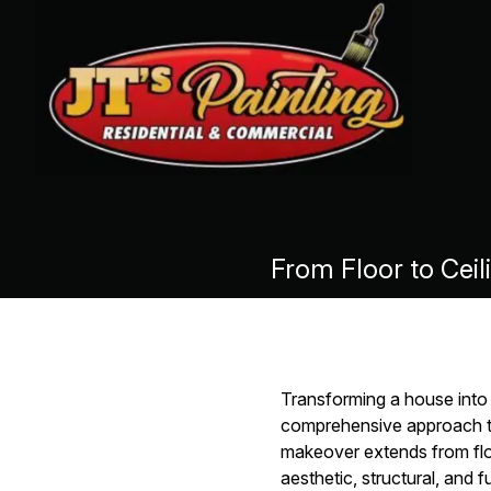
From Floor to Cei
Transforming a house into 
comprehensive approach to
makeover extends from floo
aesthetic, structural, and 