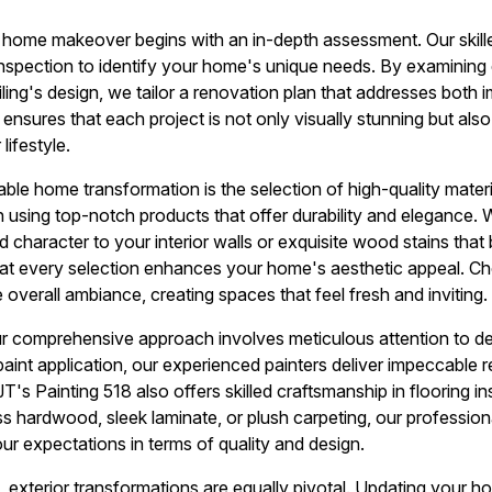
 home makeover begins with an in-depth assessment. Our skille
nspection to identify your home's unique needs. By examining
iling's design, we tailor a renovation plan that addresses both
 ensures that each project is not only visually stunning but als
lifestyle.
ble home transformation is the selection of high-quality materi
on using top-notch products that offer durability and elegance.
dd character to your interior walls or exquisite wood stains tha
that every selection enhances your home's aesthetic appeal. Cho
e overall ambiance, creating spaces that feel fresh and inviting.
r comprehensive approach involves meticulous attention to det
paint application, our experienced painters deliver impeccable r
JT's Painting 518 also offers skilled craftsmanship in flooring i
s hardwood, sleek laminate, or plush carpeting, our professiona
r expectations in terms of quality and design.
, exterior transformations are equally pivotal. Updating your h