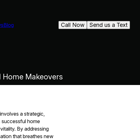
Call Now
Send us a Text
ws
Blog
ull Home Makeovers
involves a strategic,
a successful home
itality. By addressing
rmation that breathes new