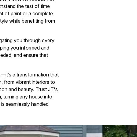
hstand the test of time
oat of paint or a complete
tyle while benefiting from
gating you through every
eping you informed and
eeded, and ensure that
—it’s a transformation that
 from vibrant interiors to
tion and beauty. Trust JT's
n, turning any house into
is seamlessly handled