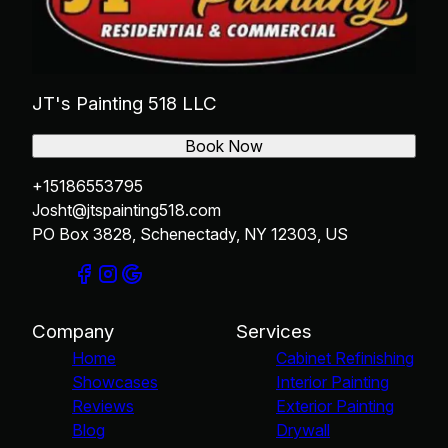
JT's Painting 518 LLC
Book Now
+15186553795
Josht@jtspainting518.com
PO Box 3828, Schenectady, NY 12303, US
Company
Services
Home
Cabinet Refinishing
Showcases
Interior Painting
Reviews
Exterior Painting
Blog
Drywall