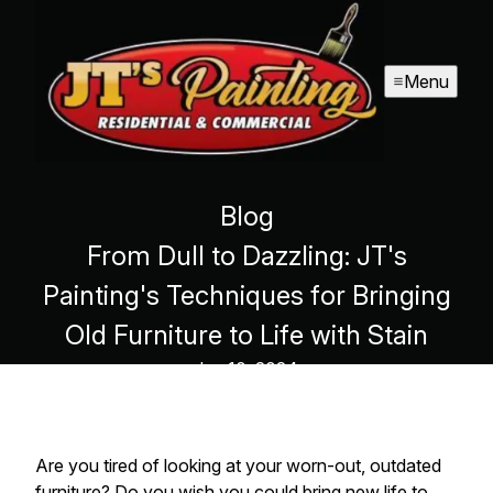
Menu
Blog
From Dull to Dazzling: JT's
Painting's Techniques for Bringing
Old Furniture to Life with Stain
Jun 10, 2024
Are you tired of looking at your worn-out, outdated
furniture? Do you wish you could bring new life to