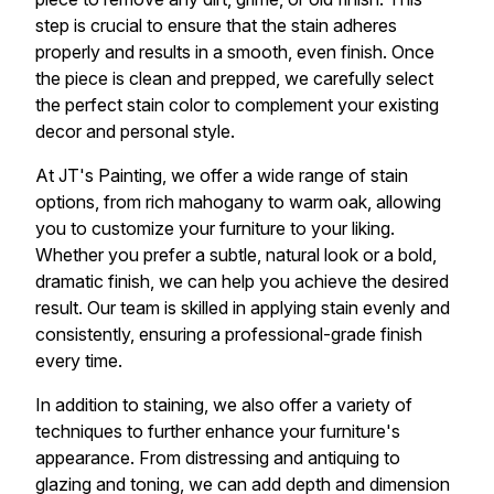
step is crucial to ensure that the stain adheres
properly and results in a smooth, even finish. Once
the piece is clean and prepped, we carefully select
the perfect stain color to complement your existing
decor and personal style.
At JT's Painting, we offer a wide range of stain
options, from rich mahogany to warm oak, allowing
you to customize your furniture to your liking.
Whether you prefer a subtle, natural look or a bold,
dramatic finish, we can help you achieve the desired
result. Our team is skilled in applying stain evenly and
consistently, ensuring a professional-grade finish
every time.
In addition to staining, we also offer a variety of
techniques to further enhance your furniture's
appearance. From distressing and antiquing to
glazing and toning, we can add depth and dimension