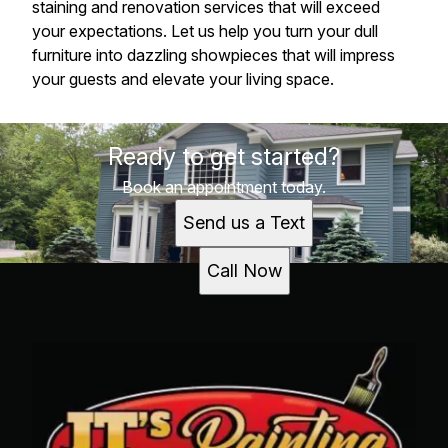
staining and renovation services that will exceed
your expectations. Let us help you turn your dull
furniture into dazzling showpieces that will impress
your guests and elevate your living space.
Ready to get started?
Book an appointment today.
Send us a Text
Call Now