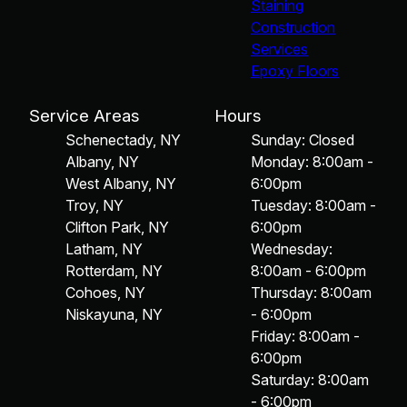
Staining
Construction
Services
Epoxy Floors
Service Areas
Hours
Schenectady, NY
Sunday: Closed
Albany, NY
Monday: 8:00am -
West Albany, NY
6:00pm
Troy, NY
Tuesday: 8:00am -
Clifton Park, NY
6:00pm
Latham, NY
Wednesday:
Rotterdam, NY
8:00am - 6:00pm
Cohoes, NY
Thursday: 8:00am
Niskayuna, NY
- 6:00pm
Friday: 8:00am -
6:00pm
Saturday: 8:00am
- 6:00pm