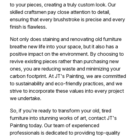
to your pieces, creating a truly custom look. Our
skilled craftsmen pay close attention to detail,
ensuring that every brushstroke is precise and every
finish is flawless.
Not only does staining and renovating old furniture
breathe new life into your space, but it also has a
positive impact on the environment. By choosing to
revive existing pieces rather than purchasing new
ones, you are reducing waste and minimizing your
carbon footprint. At JT's Painting, we are committed
to sustainability and eco-friendly practices, and we
strive to incorporate these values into every project
we undertake.
So, if you're ready to transform your old, tired
furniture into stunning works of art, contact JT's
Painting today. Our team of experienced
professionals is dedicated to providing top-quality