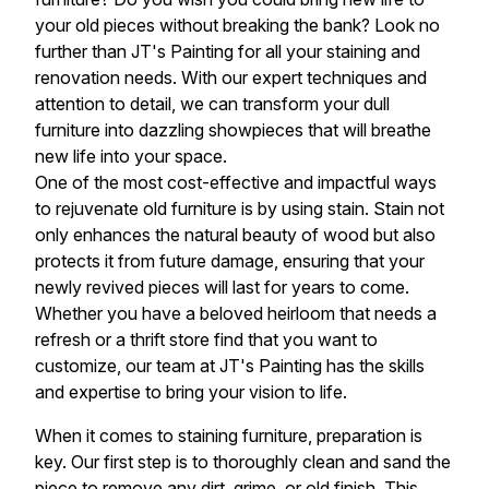
your old pieces without breaking the bank? Look no
further than JT's Painting for all your staining and
renovation needs. With our expert techniques and
attention to detail, we can transform your dull
furniture into dazzling showpieces that will breathe
new life into your space.
One of the most cost-effective and impactful ways
to rejuvenate old furniture is by using stain. Stain not
only enhances the natural beauty of wood but also
protects it from future damage, ensuring that your
newly revived pieces will last for years to come.
Whether you have a beloved heirloom that needs a
refresh or a thrift store find that you want to
customize, our team at JT's Painting has the skills
and expertise to bring your vision to life.
When it comes to staining furniture, preparation is
key. Our first step is to thoroughly clean and sand the
piece to remove any dirt, grime, or old finish. This