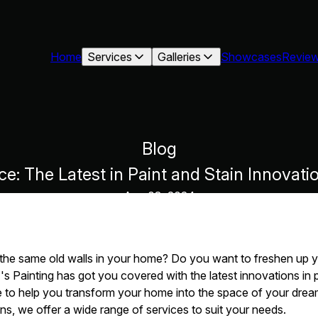
Home
Services
Galleries
Showcases
Revie
Blog
: The Latest in Paint and Stain Innovati
Aug 03, 2024
t the same old walls in your home? Do you want to freshen up y
T's Painting has got you covered with the latest innovations in 
e to help you transform your home into the space of your drea
ns, we offer a wide range of services to suit your needs.