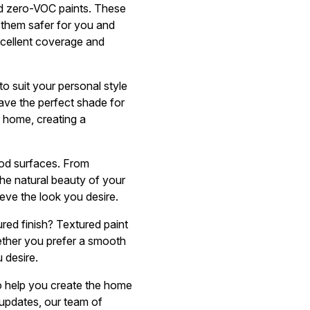
nd zero-VOC paints. These
 them safer for you and
excellent coverage and
o suit your personal style
ave the perfect shade for
r home, creating a
ood surfaces. From
the natural beauty of your
ieve the look you desire.
ured finish? Textured paint
ether you prefer a smooth
 desire.
to help you create the home
updates, our team of