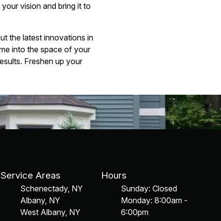
our vision and bring it to
 the latest innovations in
me into the space of your
results. Freshen up your
Service Areas
Hours
Schenectady, NY
Sunday: Closed
Albany, NY
Monday: 8:00am -
West Albany, NY
6:00pm