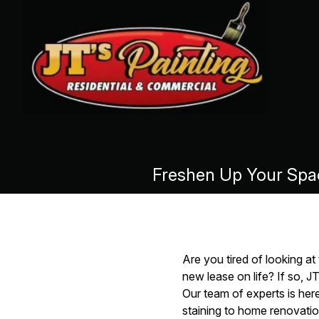
Freshen Up Your Space
Are you tired of looking a
new lease on life? If so, J
Our team of experts is her
staining to home renovatio