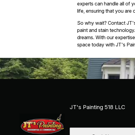
experts can handle all of 
life, ensuring that you are 
So why wait? Contact JT's 
paint and stain technology
dreams. With our expertise 
space today with JT's Pain
JT's Painting 518 LLC