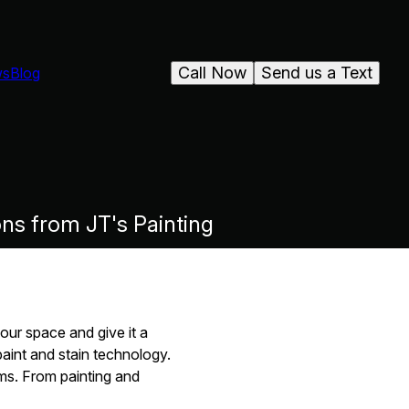
Call Now
Send us a Text
ws
Blog
ons from JT's Painting
our space and give it a
paint and stain technology.
ms. From painting and