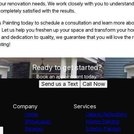
your renovation needs. We work closely with you to understand y
completely satisfied with the results.
Painting today to schedule a consultation and learn more about
. Let us help you freshen up your space and transform your ho
and dedication to quality, we guarantee that you will love the 
ting!
Ready to get started?
Book an appointment today.
Send us a Text
Call Now
Company
Services
Home
Cabinet Refinishing
Showcases
Interior Painting
Reviews
Exterior Painting