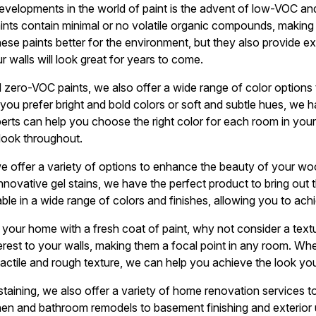
developments in the world of paint is the advent of low-VOC a
aints contain minimal or no volatile organic compounds, making
these paints better for the environment, but they also provide 
ur walls will look great for years to come.
 zero-VOC paints, we also offer a wide range of color options t
ou prefer bright and bold colors or soft and subtle hues, we h
erts can help you choose the right color for each room in you
look throughout.
we offer a variety of options to enhance the beauty of your w
innovative gel stains, we have the perfect product to bring out 
ble in a wide range of colors and finishes, allowing you to ach
e your home with a fresh coat of paint, why not consider a text
rest to your walls, making them a focal point in any room. Wh
tactile and rough texture, we can help you achieve the look you
 staining, we also offer a variety of home renovation services 
hen and bathroom remodels to basement finishing and exterior 