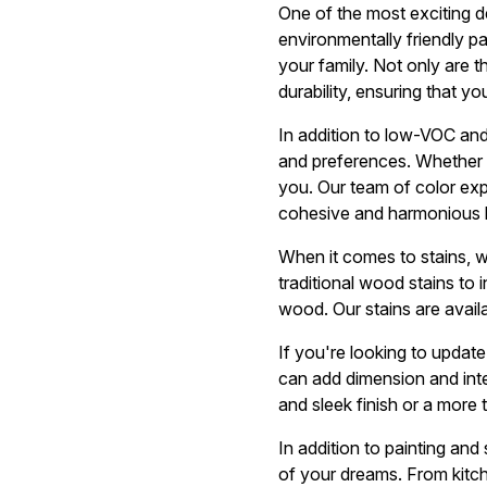
One of the most exciting 
environmentally friendly p
your family. Not only are 
durability, ensuring that yo
In addition to low-VOC and
and preferences. Whether y
you. Our team of color exp
cohesive and harmonious 
When it comes to stains, 
traditional wood stains to 
wood. Our stains are availa
If you're looking to updat
can add dimension and inte
and sleek finish or a more 
In addition to painting and
of your dreams. From kitc