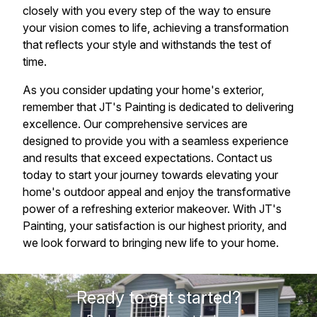
closely with you every step of the way to ensure
your vision comes to life, achieving a transformation
that reflects your style and withstands the test of
time.
As you consider updating your home's exterior,
remember that JT's Painting is dedicated to delivering
excellence. Our comprehensive services are
designed to provide you with a seamless experience
and results that exceed expectations. Contact us
today to start your journey towards elevating your
home's outdoor appeal and enjoy the transformative
power of a refreshing exterior makeover. With JT's
Painting, your satisfaction is our highest priority, and
we look forward to bringing new life to your home.
Ready to get started?