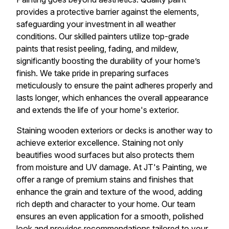
provides a protective barrier against the elements,
safeguarding your investment in all weather
conditions. Our skilled painters utilize top-grade
paints that resist peeling, fading, and mildew,
significantly boosting the durability of your home’s
finish. We take pride in preparing surfaces
meticulously to ensure the paint adheres properly and
lasts longer, which enhances the overall appearance
and extends the life of your home's exterior.
Staining wooden exteriors or decks is another way to
achieve exterior excellence. Staining not only
beautifies wood surfaces but also protects them
from moisture and UV damage. At JT's Painting, we
offer a range of premium stains and finishes that
enhance the grain and texture of the wood, adding
rich depth and character to your home. Our team
ensures an even application for a smooth, polished
look and provides recommendations tailored to your