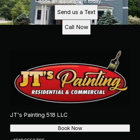
Book an appointment today.
Send us a Text
Call Now
JT's Painting 518 LLC
Book Now