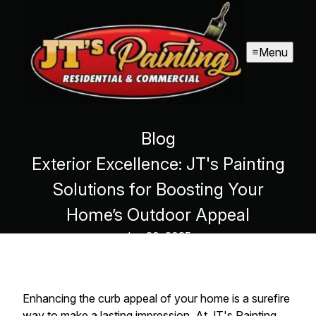
Menu
Blog
Exterior Excellence: JT's Painting
Solutions for Boosting Your
Home’s Outdoor Appeal
Jan 20, 2025
Enhancing the curb appeal of your home is a surefire
way to make a lasting impression. At JT's Painting,