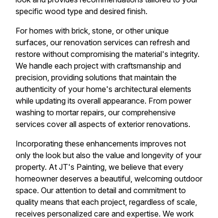
specific wood type and desired finish.
For homes with brick, stone, or other unique
surfaces, our renovation services can refresh and
restore without compromising the material's integrity.
We handle each project with craftsmanship and
precision, providing solutions that maintain the
authenticity of your home's architectural elements
while updating its overall appearance. From power
washing to mortar repairs, our comprehensive
services cover all aspects of exterior renovations.
Incorporating these enhancements improves not
only the look but also the value and longevity of your
property. At JT's Painting, we believe that every
homeowner deserves a beautiful, welcoming outdoor
space. Our attention to detail and commitment to
quality means that each project, regardless of scale,
receives personalized care and expertise. We work