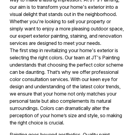
our aim is to transform your home's exterior into a
visual delight that stands out in the neighborhood.
Whether you're looking to sell your property or
simply want to enjoy a more pleasing outdoor space,
our expert exterior painting, staining, and renovation
services are designed to meet your needs.
The first step in revitalizing your home's exterior is
selecting the right colors. Our team at JT's Painting
understands that choosing the perfect color scheme
can be daunting. That’s why we offer professional
color consultation services. With our keen eye for
design and understanding of the latest color trends,
we ensure that your home not only matches your
personal taste but also complements its natural
surroundings. Colors can dramatically alter the
perception of your home’s size and style, so making
the right choice is crucial.
Painting goes beyond aesthetics. Quality paint