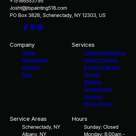
+15186553795
Josht@jtspainting518.com
PO Box 3828, Schenectady, NY 12303, US
Company
Services
Home
Cabinet Refinishing
Showcases
Interior Painting
Reviews
Exterior Painting
Blog
Drywall
Staining
Construction
Services
Epoxy Floors
Service Areas
Hours
Schenectady, NY
Sunday: Closed
Albany, NY
Monday: 8:00am -