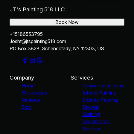
JT's Painting 518 LLC
Book Now
+15186553795
Josht@jtspainting518.com
PO Box 3828, Schenectady, NY 12303, US
Company
Services
Home
Cabinet Refinishing
Showcases
Interior Painting
Reviews
Exterior Painting
Blog
Drywall
Staining
Construction
Services