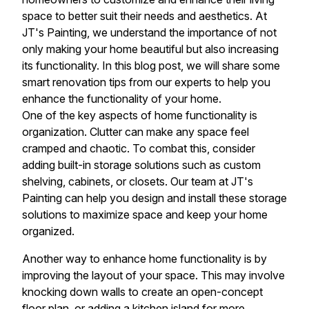
space to better suit their needs and aesthetics. At
JT's Painting, we understand the importance of not
only making your home beautiful but also increasing
its functionality. In this blog post, we will share some
smart renovation tips from our experts to help you
enhance the functionality of your home.
One of the key aspects of home functionality is
organization. Clutter can make any space feel
cramped and chaotic. To combat this, consider
adding built-in storage solutions such as custom
shelving, cabinets, or closets. Our team at JT's
Painting can help you design and install these storage
solutions to maximize space and keep your home
organized.
Another way to enhance home functionality is by
improving the layout of your space. This may involve
knocking down walls to create an open-concept
floor plan, or adding a kitchen island for more