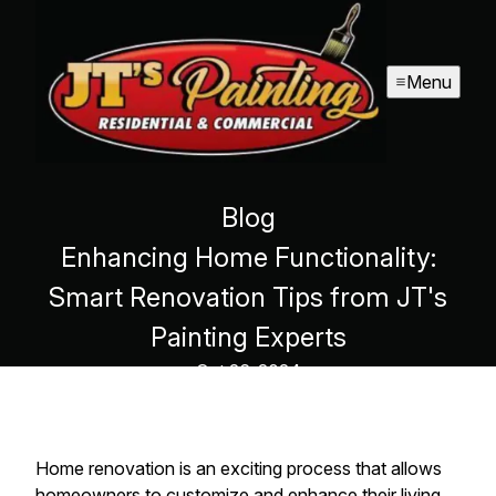
Menu
Blog
Enhancing Home Functionality:
Smart Renovation Tips from JT's
Painting Experts
Oct 26, 2024
Home renovation is an exciting process that allows
homeowners to customize and enhance their living