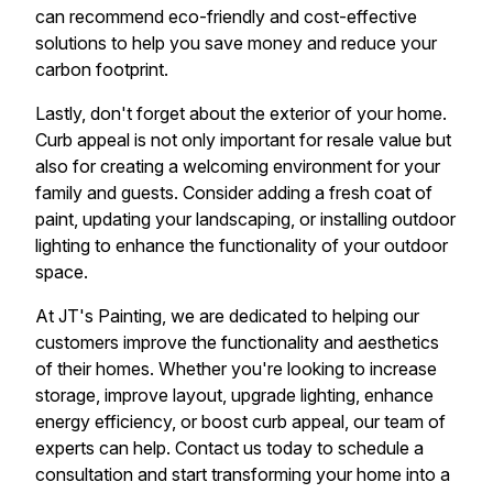
can recommend eco-friendly and cost-effective
solutions to help you save money and reduce your
carbon footprint.
Lastly, don't forget about the exterior of your home.
Curb appeal is not only important for resale value but
also for creating a welcoming environment for your
family and guests. Consider adding a fresh coat of
paint, updating your landscaping, or installing outdoor
lighting to enhance the functionality of your outdoor
space.
At JT's Painting, we are dedicated to helping our
customers improve the functionality and aesthetics
of their homes. Whether you're looking to increase
storage, improve layout, upgrade lighting, enhance
energy efficiency, or boost curb appeal, our team of
experts can help. Contact us today to schedule a
consultation and start transforming your home into a