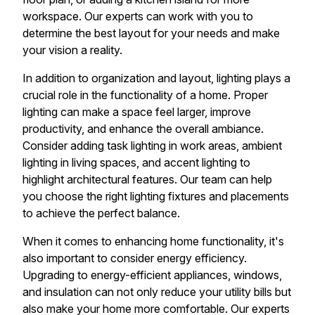
workspace. Our experts can work with you to
determine the best layout for your needs and make
your vision a reality.
In addition to organization and layout, lighting plays a
crucial role in the functionality of a home. Proper
lighting can make a space feel larger, improve
productivity, and enhance the overall ambiance.
Consider adding task lighting in work areas, ambient
lighting in living spaces, and accent lighting to
highlight architectural features. Our team can help
you choose the right lighting fixtures and placements
to achieve the perfect balance.
When it comes to enhancing home functionality, it's
also important to consider energy efficiency.
Upgrading to energy-efficient appliances, windows,
and insulation can not only reduce your utility bills but
also make your home more comfortable. Our experts