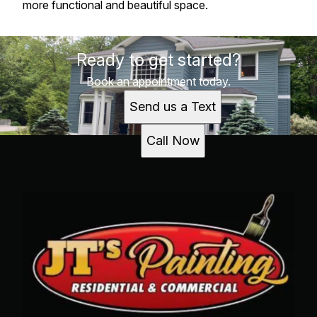
more functional and beautiful space.
Ready to get started?
Book an appointment today.
Send us a Text
Call Now