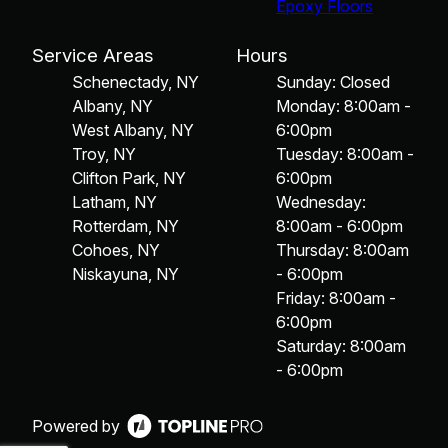
Epoxy Floors
Service Areas
Hours
Schenectady, NY
Sunday: Closed
Albany, NY
Monday: 8:00am -
West Albany, NY
6:00pm
Troy, NY
Tuesday: 8:00am -
Clifton Park, NY
6:00pm
Latham, NY
Wednesday:
Rotterdam, NY
8:00am - 6:00pm
Cohoes, NY
Thursday: 8:00am
Niskayuna, NY
- 6:00pm
Friday: 8:00am -
6:00pm
Saturday: 8:00am
- 6:00pm
Powered by