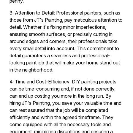
penny.
3. Attention to Detail: Professional painters, such as
those from JT's Painting, pay meticulous attention to
detail. Whether it's fixing minor imperfections,
ensuring smooth surfaces, or precisely cutting in
around edges and corners, their professionals take
every small detail into account. This commitment to
detail guarantees a seamless and professional-
looking paint job that will make your home stand out
in the neighborhood.
4. Time and Cost-Efficiency: DIY painting projects
can be time-consuming and, if not done correctly,
can end up costing you more in the long run. By
hiring JT's Painting, you save your valuable time and
can rest assured that the job will be completed
efficiently and within the agreed timeframe. They
come equipped with all the necessary tools and
equipment, minimizing disruptions and ensuring a