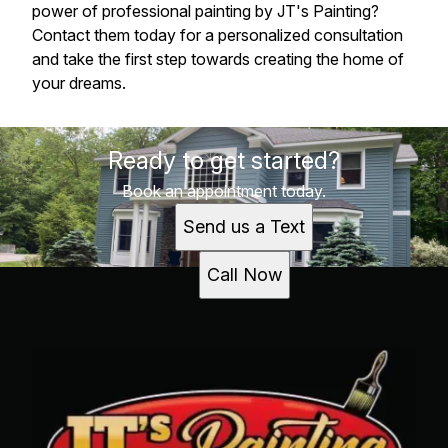
power of professional painting by JT's Painting?
Contact them today for a personalized consultation
and take the first step towards creating the home of
your dreams.
Ready to get started?
Book an appointment today.
Send us a Text
Call Now