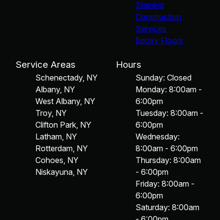
Staining
Construction
Services
Epoxy Floors
Service Areas
Hours
Schenectady, NY
Sunday: Closed
Albany, NY
Monday: 8:00am -
West Albany, NY
6:00pm
Troy, NY
Tuesday: 8:00am -
Clifton Park, NY
6:00pm
Latham, NY
Wednesday:
Rotterdam, NY
8:00am - 6:00pm
Cohoes, NY
Thursday: 8:00am
Niskayuna, NY
- 6:00pm
Friday: 8:00am -
6:00pm
Saturday: 8:00am
- 6:00pm