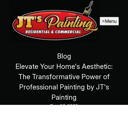
Menu
Blog
Elevate Your Home's Aesthetic:
The Transformative Power of
Professional Painting by JT's
Painting
Dec 06, 2023