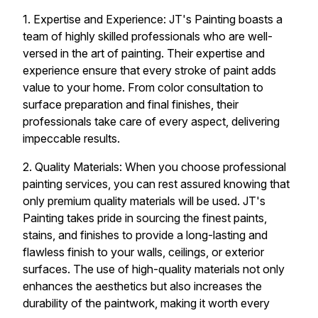
1. Expertise and Experience: JT's Painting boasts a
team of highly skilled professionals who are well-
versed in the art of painting. Their expertise and
experience ensure that every stroke of paint adds
value to your home. From color consultation to
surface preparation and final finishes, their
professionals take care of every aspect, delivering
impeccable results.
2. Quality Materials: When you choose professional
painting services, you can rest assured knowing that
only premium quality materials will be used. JT's
Painting takes pride in sourcing the finest paints,
stains, and finishes to provide a long-lasting and
flawless finish to your walls, ceilings, or exterior
surfaces. The use of high-quality materials not only
enhances the aesthetics but also increases the
durability of the paintwork, making it worth every