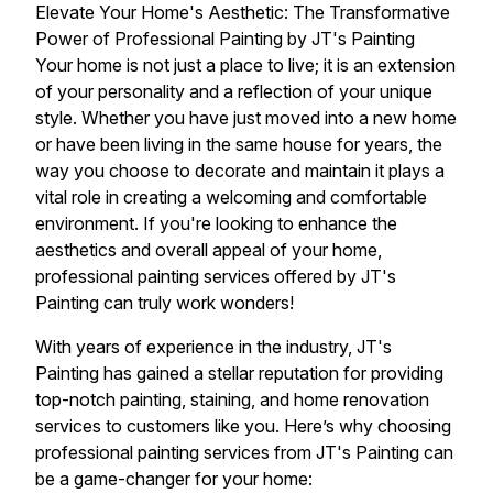
Elevate Your Home's Aesthetic: The Transformative
Power of Professional Painting by JT's Painting
Your home is not just a place to live; it is an extension
of your personality and a reflection of your unique
style. Whether you have just moved into a new home
or have been living in the same house for years, the
way you choose to decorate and maintain it plays a
vital role in creating a welcoming and comfortable
environment. If you're looking to enhance the
aesthetics and overall appeal of your home,
professional painting services offered by JT's
Painting can truly work wonders!
With years of experience in the industry, JT's
Painting has gained a stellar reputation for providing
top-notch painting, staining, and home renovation
services to customers like you. Here’s why choosing
professional painting services from JT's Painting can
be a game-changer for your home: