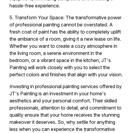
hassle-free experience.
5. Transform Your Space: The transformative power
of professional painting cannot be overstated. A
fresh coat of paint has the ability to completely uplift
the ambiance of a room, giving it a new lease on life.
Whether you want to create a cozy atmosphere in
the living room, a serene environment in the
bedroom, or a vibrant space in the kitchen, JT's
Painting will work closely with you to select the
perfect colors and finishes that align with your vision.
Investing in professional painting services offered by
JT's Painting is an investment in your home's
aesthetics and your personal comfort. Their skilled
professionals, attention to detail, and commitment to
quality ensure that your home receives the stunning
makeover it deserves. So, why settle for anything
less when you can experience the transformative