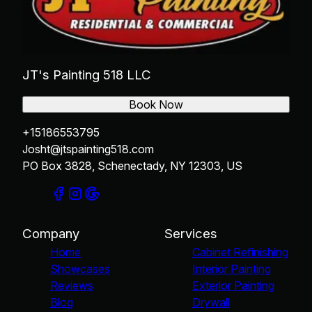
JT's Painting 518 LLC
Book Now
+15186553795
Josht@jtspainting518.com
PO Box 3828, Schenectady, NY 12303, US
Company
Services
Home
Cabinet Refinishing
Showcases
Interior Painting
Reviews
Exterior Painting
Blog
Drywall