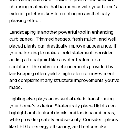
choosing materials that harmonize with your home’s
exterior palette is key to creating an aesthetically
pleasing effect.
Landscaping is another powerful tool in enhancing
curb appeal. Trimmed hedges, fresh mulch, and well-
placed plants can drastically improve appearance. If
you're looking to make a bold statement, consider
adding a focal point like a water feature or a
sculpture. The exterior enhancements provided by
landscaping often yield a high return on investment
and complement any structural improvements you've
made.
Lighting also plays an essential role in transforming
your home's exterior. Strategically placed lights can
highlight architectural details and landscaped areas,
while providing safety and security. Consider options
like LED for energy efficiency, and features like