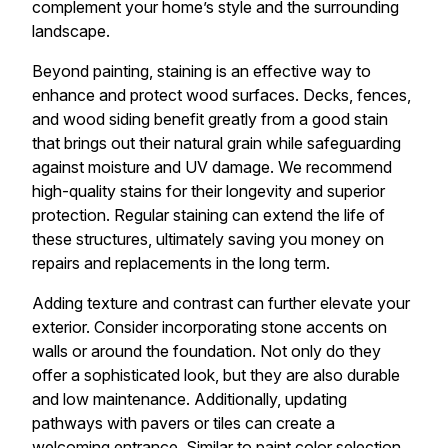
complement your home’s style and the surrounding
landscape.
Beyond painting, staining is an effective way to
enhance and protect wood surfaces. Decks, fences,
and wood siding benefit greatly from a good stain
that brings out their natural grain while safeguarding
against moisture and UV damage. We recommend
high-quality stains for their longevity and superior
protection. Regular staining can extend the life of
these structures, ultimately saving you money on
repairs and replacements in the long term.
Adding texture and contrast can further elevate your
exterior. Consider incorporating stone accents on
walls or around the foundation. Not only do they
offer a sophisticated look, but they are also durable
and low maintenance. Additionally, updating
pathways with pavers or tiles can create a
welcoming entrance. Similar to paint color selection,