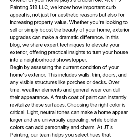
Painting 518 LLC, we know how important curb
appeal is, not just for aesthetic reasons but also for
increasing property value. Whether you're looking to
sell or simply boost the beauty of your home, exterior
upgrades can make a dramatic difference. In this
blog, we share expert techniques to elevate your
exterior, offering practical insights to turn your house
into a neighborhood showstopper.
Begin by assessing the current condition of your
home's exterior. This includes walls, trim, doors, and
any visible structures like porches or decks. Over
time, weather elements and general wear can dull
their appearance. A fresh coat of paint can instantly
revitalize these surfaces. Choosing the right color is
critical. Light, neutral tones can make a home appear
larger and are universally appealing, while bolder
colors can add personality and charm. At JT’s
Painting, our team helps you select hues that