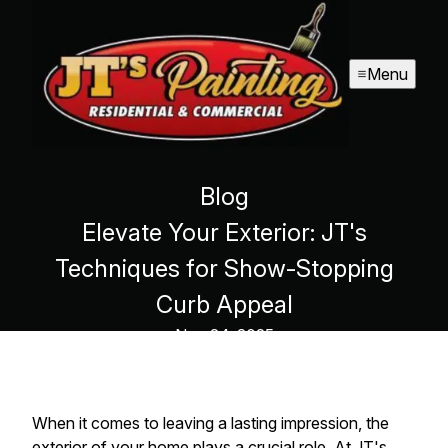
Menu
Blog
Elevate Your Exterior: JT's
Techniques for Show-Stopping
Curb Appeal
Nov 24, 2025
When it comes to leaving a lasting impression, the
exterior of your home plays a crucial role. At JT's