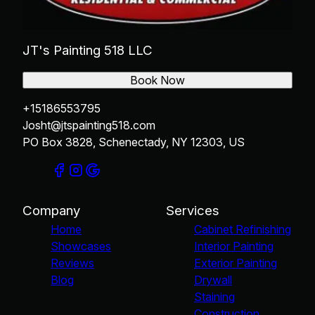
JT's Painting 518 LLC
Book Now
+15186553795
Josht@jtspainting518.com
PO Box 3828, Schenectady, NY 12303, US
Company
Services
Home
Cabinet Refinishing
Showcases
Interior Painting
Reviews
Exterior Painting
Blog
Drywall
Staining
Construction