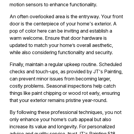
motion sensors to enhance functionality.
An often overlooked area is the entryway. Your front
door is the centerpiece of your home's exterior. A
pop of color here can be inviting and establish a
warm welcome. Ensure that door hardware is
updated to match your home’s overall aesthetic,
while also considering functionality and security.
Finally, maintain a regular upkeep routine. Scheduled
checks and touch-ups, as provided by JT's Painting,
can prevent minor issues from becoming larger,
costly problems. Seasonal inspections help catch
things like paint chipping or wood rot early, ensuring
that your exterior remains pristine year-round.
By following these professional techniques, you not
only enhance your home’s curb appeal but also
increase its value and longevity. For personalized
advice and quality service, trust JT's Painting 518