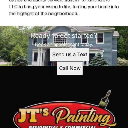
LLC to bring your vision to life, turning your home into
the highlight of the neighborhood.
Ready to get started?
Book an appointment today.
Send us a Text
Call Now