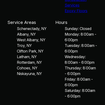
Services
Epoxy Floors
Service Areas
Hours
Schenectady, NY
Sunday: Closed
Albany, NY
Monday: 8:00am -
West Albany, NY
6:00pm
Troy, NY
Tuesday: 8:00am -
Clifton Park, NY
6:00pm
Latham, NY
Wednesday:
Rotterdam, NY
8:00am - 6:00pm
Cohoes, NY
Thursday: 8:00am
Niskayuna, NY
- 6:00pm
Friday: 8:00am -
6:00pm
Saturday: 8:00am
- 6:00pm