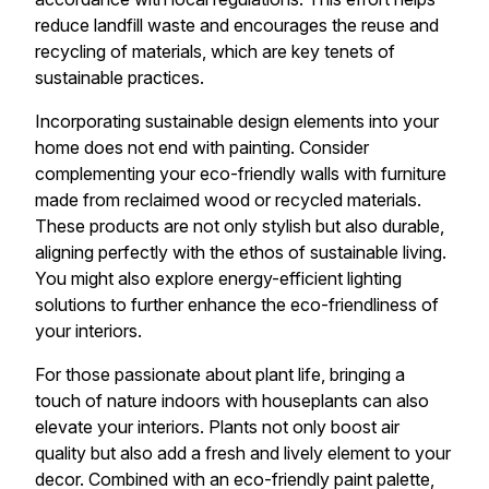
reduce landfill waste and encourages the reuse and
recycling of materials, which are key tenets of
sustainable practices.
Incorporating sustainable design elements into your
home does not end with painting. Consider
complementing your eco-friendly walls with furniture
made from reclaimed wood or recycled materials.
These products are not only stylish but also durable,
aligning perfectly with the ethos of sustainable living.
You might also explore energy-efficient lighting
solutions to further enhance the eco-friendliness of
your interiors.
For those passionate about plant life, bringing a
touch of nature indoors with houseplants can also
elevate your interiors. Plants not only boost air
quality but also add a fresh and lively element to your
decor. Combined with an eco-friendly paint palette,