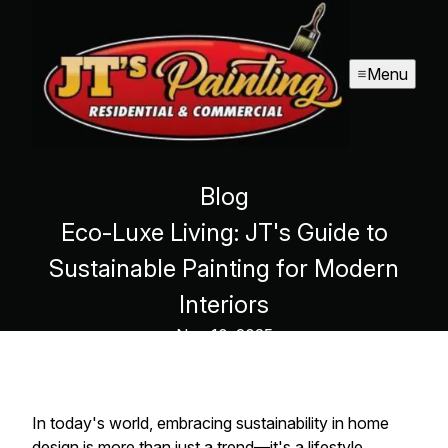
Menu
Blog
Eco-Luxe Living: JT's Guide to
Sustainable Painting for Modern
Interiors
Nov 10, 2025
In today's world, embracing sustainability in home
design is more than just a trend—it's a lifestyle