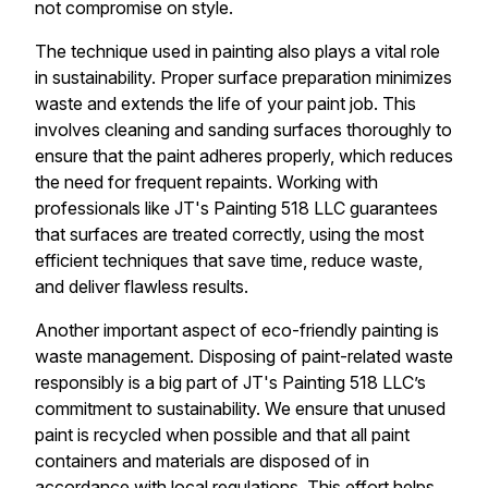
not compromise on style.
The technique used in painting also plays a vital role
in sustainability. Proper surface preparation minimizes
waste and extends the life of your paint job. This
involves cleaning and sanding surfaces thoroughly to
ensure that the paint adheres properly, which reduces
the need for frequent repaints. Working with
professionals like JT's Painting 518 LLC guarantees
that surfaces are treated correctly, using the most
efficient techniques that save time, reduce waste,
and deliver flawless results.
Another important aspect of eco-friendly painting is
waste management. Disposing of paint-related waste
responsibly is a big part of JT's Painting 518 LLC’s
commitment to sustainability. We ensure that unused
paint is recycled when possible and that all paint
containers and materials are disposed of in
accordance with local regulations. This effort helps