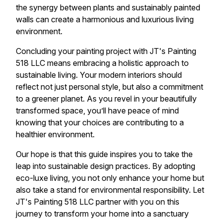
the synergy between plants and sustainably painted
walls can create a harmonious and luxurious living
environment.
Concluding your painting project with JT's Painting
518 LLC means embracing a holistic approach to
sustainable living. Your modern interiors should
reflect not just personal style, but also a commitment
to a greener planet. As you revel in your beautifully
transformed space, you’ll have peace of mind
knowing that your choices are contributing to a
healthier environment.
Our hope is that this guide inspires you to take the
leap into sustainable design practices. By adopting
eco-luxe living, you not only enhance your home but
also take a stand for environmental responsibility. Let
JT's Painting 518 LLC partner with you on this
journey to transform your home into a sanctuary