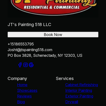
JT's Painting 518 LLC
Book Now
+15186553795
Josht@jtspainting518.com
PO Box 3828, Schenectady, NY 12303, US
Company
Services
Home
Cabinet Refinishing
Showcases
Interior Painting
Reviews
Exterior Painting
Blog
Drywall