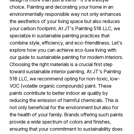
choice. Painting and decorating your home in an
environmentally responsible way not only enhances
the aesthetics of your living space but also reduces
your carbon footprint. At JT's Painting 518 LLC, we
specialize in sustainable painting practices that
combine style, efficiency, and eco-friendliness. Let's
explore how you can achieve eco-luxe living with
our guide to sustainable painting for modern interiors.
Choosing the right materials is a crucial first step
toward sustainable interior painting. At JT's Painting
518 LLC, we recommend opting for non-toxic, low-
VOC (volatile organic compounds) paint. These
paints contribute to better indoor air quality by
reducing the emission of harmful chemicals. This is
not only beneficial for the environment but also for
the health of your family. Brands offering such paints
provide a wide spectrum of colors and finishes,
ensuring that your commitment to sustainability does