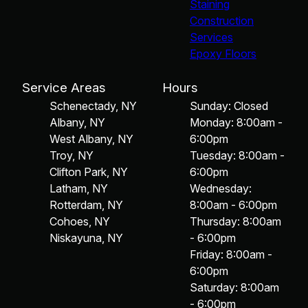
Staining
Construction
Services
Epoxy Floors
Service Areas
Hours
Schenectady, NY
Sunday: Closed
Albany, NY
Monday: 8:00am -
West Albany, NY
6:00pm
Troy, NY
Tuesday: 8:00am -
Clifton Park, NY
6:00pm
Latham, NY
Wednesday:
Rotterdam, NY
8:00am - 6:00pm
Cohoes, NY
Thursday: 8:00am
Niskayuna, NY
- 6:00pm
Friday: 8:00am -
6:00pm
Saturday: 8:00am
- 6:00pm