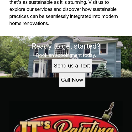
that's as sustainable as it is stunning. Visit us to
explore our services and discover how sustainable
practices can be seamlessly integrated into modern
home renovations.
Ready to get started?
Book an appointment today.
Send us a Text
Call Now