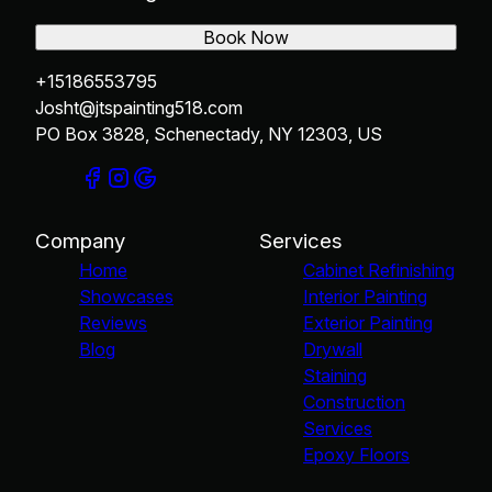
Book Now
+15186553795
Josht@jtspainting518.com
PO Box 3828, Schenectady, NY 12303, US
Company
Services
Home
Cabinet Refinishing
Showcases
Interior Painting
Reviews
Exterior Painting
Blog
Drywall
Staining
Construction
Services
Epoxy Floors