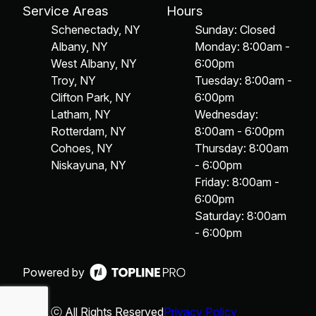
Service Areas
Hours
Schenectady, NY
Sunday: Closed
Albany, NY
Monday: 8:00am -
West Albany, NY
6:00pm
Troy, NY
Tuesday: 8:00am -
Clifton Park, NY
6:00pm
Latham, NY
Wednesday:
Rotterdam, NY
8:00am - 6:00pm
Cohoes, NY
Thursday: 8:00am
Niskayuna, NY
- 6:00pm
Friday: 8:00am -
6:00pm
Saturday: 8:00am
- 6:00pm
Powered by
ⓒ All Rights Reserved
Privacy Policy