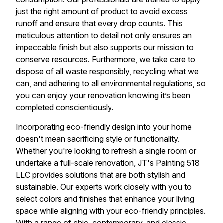
just the right amount of product to avoid excess
runoff and ensure that every drop counts. This
meticulous attention to detail not only ensures an
impeccable finish but also supports our mission to
conserve resources. Furthermore, we take care to
dispose of all waste responsibly, recycling what we
can, and adhering to all environmental regulations, so
you can enjoy your renovation knowing it’s been
completed conscientiously.
Incorporating eco-friendly design into your home
doesn't mean sacrificing style or functionality.
Whether you're looking to refresh a single room or
undertake a full-scale renovation, JT's Painting 518
LLC provides solutions that are both stylish and
sustainable. Our experts work closely with you to
select colors and finishes that enhance your living
space while aligning with your eco-friendly principles.
With a range of chic, contemporary, and classic