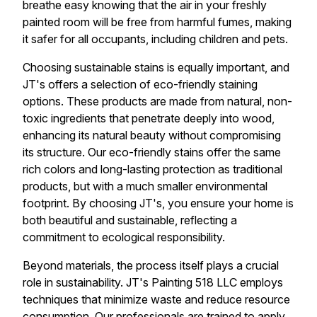
breathe easy knowing that the air in your freshly
painted room will be free from harmful fumes, making
it safer for all occupants, including children and pets.
Choosing sustainable stains is equally important, and
JT's offers a selection of eco-friendly staining
options. These products are made from natural, non-
toxic ingredients that penetrate deeply into wood,
enhancing its natural beauty without compromising
its structure. Our eco-friendly stains offer the same
rich colors and long-lasting protection as traditional
products, but with a much smaller environmental
footprint. By choosing JT's, you ensure your home is
both beautiful and sustainable, reflecting a
commitment to ecological responsibility.
Beyond materials, the process itself plays a crucial
role in sustainability. JT's Painting 518 LLC employs
techniques that minimize waste and reduce resource
consumption. Our professionals are trained to apply