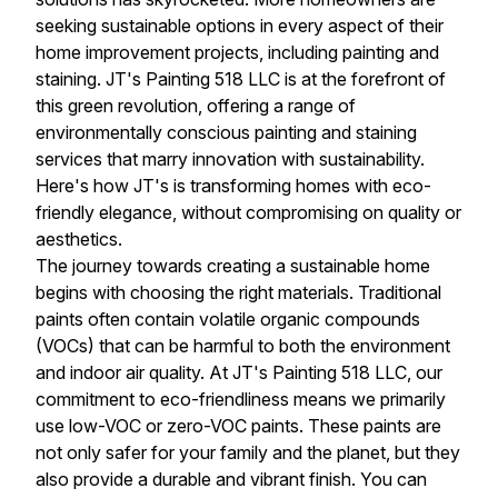
seeking sustainable options in every aspect of their
home improvement projects, including painting and
staining. JT's Painting 518 LLC is at the forefront of
this green revolution, offering a range of
environmentally conscious painting and staining
services that marry innovation with sustainability.
Here's how JT's is transforming homes with eco-
friendly elegance, without compromising on quality or
aesthetics.
The journey towards creating a sustainable home
begins with choosing the right materials. Traditional
paints often contain volatile organic compounds
(VOCs) that can be harmful to both the environment
and indoor air quality. At JT's Painting 518 LLC, our
commitment to eco-friendliness means we primarily
use low-VOC or zero-VOC paints. These paints are
not only safer for your family and the planet, but they
also provide a durable and vibrant finish. You can