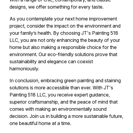
designs, we offer something for every taste.
As you contemplate your next home improvement
project, consider the impact on the environment and
your family’s health. By choosing JT's Painting 518
LLC, you are not only enhancing the beauty of your
home but also making a responsible choice for the
environment. Our eco-friendly solutions prove that
sustainability and elegance can coexist
harmoniously.
In conclusion, embracing green painting and staining
solutions is more accessible than ever. With JT's
Painting 518 LLC, you receive expert guidance,
superior craftsmanship, and the peace of mind that
comes with making an environmentally sound
decision. Join us in building a more sustainable future,
one beautiful home at a time.