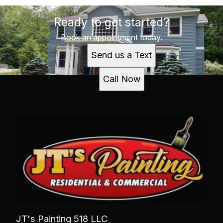
Ready to get started?
Book an appointment today.
Send us a Text
Call Now
JT's Painting 518 LLC