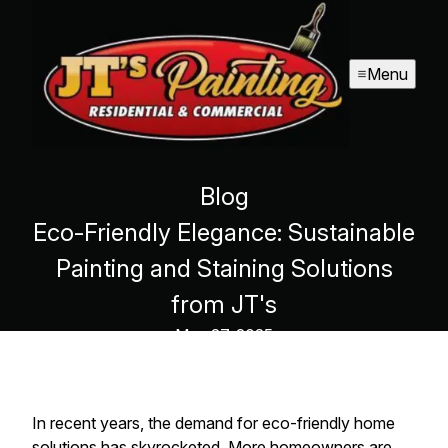
Menu
Blog
Eco-Friendly Elegance: Sustainable
Painting and Staining Solutions
from JT's
May 27, 2025
In recent years, the demand for eco-friendly home
solutions has skyrocketed. More homeowners are