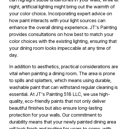
night, artificial lighting might bring out the warmth of
your color choice. Incorporating expert advice on
how paint interacts with your light sources can
enhance the overall dining experience. JT's Painting
provides consultations on how best to match your
color choices with the existing lighting, ensuring that
your dining room looks impeccable at any time of
day.
In addition to aesthetics, practical considerations are
vital when painting a dining room. The area is prone
to spills and splatters, which means using durable,
washable paint that can withstand regular cleaning is
essential. At JT's Painting 518 LLC, we use high-
quality, eco-friendly paints that not only deliver
beautiful finishes but also ensure long-lasting
protection for your walls. Our commitment to
durability means that your newly painted dining area
will look fresh and inviting for years to come, with