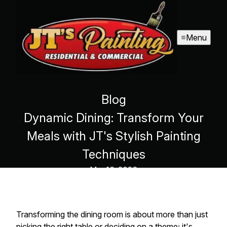
Menu
Blog
Dynamic Dining: Transform Your
Meals with JT's Stylish Painting
Techniques
Mar 16, 2026
Transforming the dining room is about more than just
picking the right table or deciding on a theme; it's