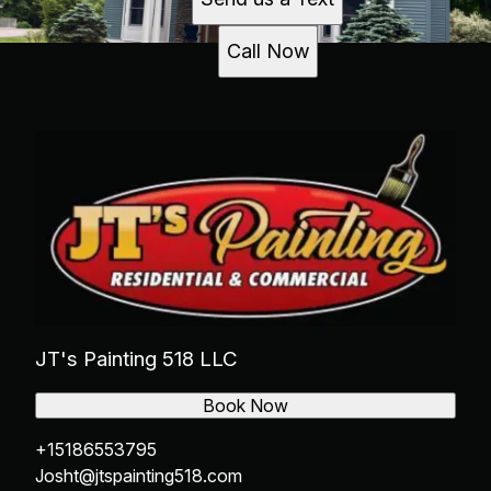
Call Now
JT's Painting 518 LLC
Book Now
+15186553795
Josht@jtspainting518.com