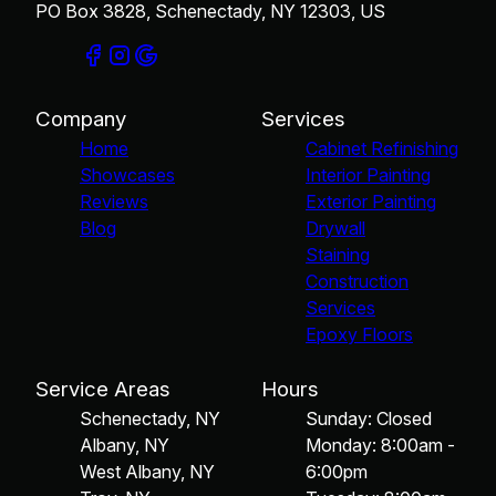
PO Box 3828, Schenectady, NY 12303, US
Company
Services
Home
Cabinet Refinishing
Showcases
Interior Painting
Reviews
Exterior Painting
Blog
Drywall
Staining
Construction
Services
Epoxy Floors
Service Areas
Hours
Schenectady, NY
Sunday: Closed
Albany, NY
Monday: 8:00am -
West Albany, NY
6:00pm