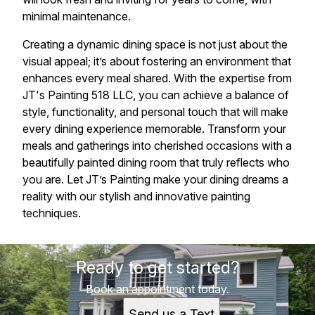
minimal maintenance.
Creating a dynamic dining space is not just about the
visual appeal; it’s about fostering an environment that
enhances every meal shared. With the expertise from
JT's Painting 518 LLC, you can achieve a balance of
style, functionality, and personal touch that will make
every dining experience memorable. Transform your
meals and gatherings into cherished occasions with a
beautifully painted dining room that truly reflects who
you are. Let JT’s Painting make your dining dreams a
reality with our stylish and innovative painting
techniques.
Ready to get started?
Book an appointment today.
Send us a Text