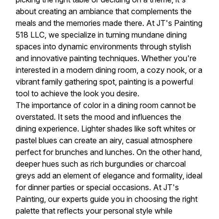
about creating an ambiance that complements the
meals and the memories made there. At JT's Painting
518 LLC, we specialize in turning mundane dining
spaces into dynamic environments through stylish
and innovative painting techniques. Whether you're
interested in a modern dining room, a cozy nook, or a
vibrant family gathering spot, painting is a powerful
tool to achieve the look you desire.
The importance of color in a dining room cannot be
overstated. It sets the mood and influences the
dining experience. Lighter shades like soft whites or
pastel blues can create an airy, casual atmosphere
perfect for brunches and lunches. On the other hand,
deeper hues such as rich burgundies or charcoal
greys add an element of elegance and formality, ideal
for dinner parties or special occasions. At JT's
Painting, our experts guide you in choosing the right
palette that reflects your personal style while