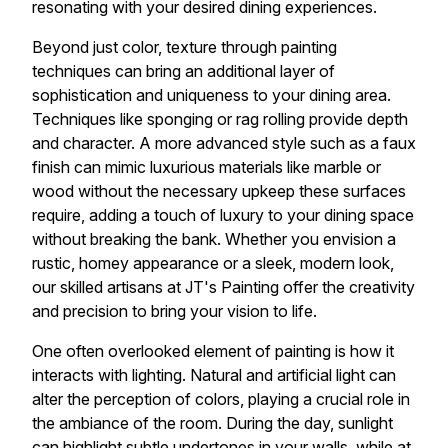
resonating with your desired dining experiences.
Beyond just color, texture through painting
techniques can bring an additional layer of
sophistication and uniqueness to your dining area.
Techniques like sponging or rag rolling provide depth
and character. A more advanced style such as a faux
finish can mimic luxurious materials like marble or
wood without the necessary upkeep these surfaces
require, adding a touch of luxury to your dining space
without breaking the bank. Whether you envision a
rustic, homey appearance or a sleek, modern look,
our skilled artisans at JT's Painting offer the creativity
and precision to bring your vision to life.
One often overlooked element of painting is how it
interacts with lighting. Natural and artificial light can
alter the perception of colors, playing a crucial role in
the ambiance of the room. During the day, sunlight
can highlight subtle undertones in your walls, while at