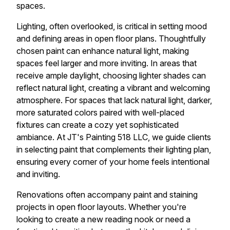
spaces.
Lighting, often overlooked, is critical in setting mood
and defining areas in open floor plans. Thoughtfully
chosen paint can enhance natural light, making
spaces feel larger and more inviting. In areas that
receive ample daylight, choosing lighter shades can
reflect natural light, creating a vibrant and welcoming
atmosphere. For spaces that lack natural light, darker,
more saturated colors paired with well-placed
fixtures can create a cozy yet sophisticated
ambiance. At JT's Painting 518 LLC, we guide clients
in selecting paint that complements their lighting plan,
ensuring every corner of your home feels intentional
and inviting.
Renovations often accompany paint and staining
projects in open floor layouts. Whether you're
looking to create a new reading nook or need a