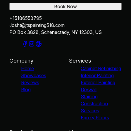
Book Now
+15186553795
Josht@jtspainting518.com
PO Box 3828, Schenectady, NY 12303, US
Company
Services
Home
Cabinet Refinishing
Showcases
Interior Painting
Reviews
Exterior Painting
Blog
Drywall
Staining
Construction
Services
Epoxy Floors