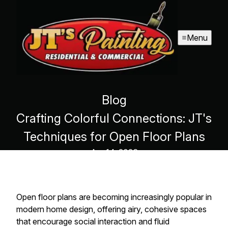
Menu
Blog
Crafting Colorful Connections: JT's
Techniques for Open Floor Plans
Apr 14, 2026
Open floor plans are becoming increasingly popular in
modern home design, offering airy, cohesive spaces
that encourage social interaction and fluid