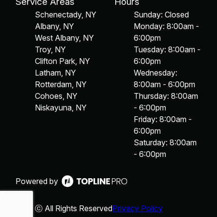
Service Areas
Hours
Schenectady, NY
Sunday: Closed
Albany, NY
Monday: 8:00am -
West Albany, NY
6:00pm
Troy, NY
Tuesday: 8:00am -
Clifton Park, NY
6:00pm
Latham, NY
Wednesday:
Rotterdam, NY
8:00am - 6:00pm
Cohoes, NY
Thursday: 8:00am
Niskayuna, NY
- 6:00pm
Friday: 8:00am -
6:00pm
Saturday: 8:00am
- 6:00pm
Powered by
ⓒ All Rights Reserved
Privacy Policy