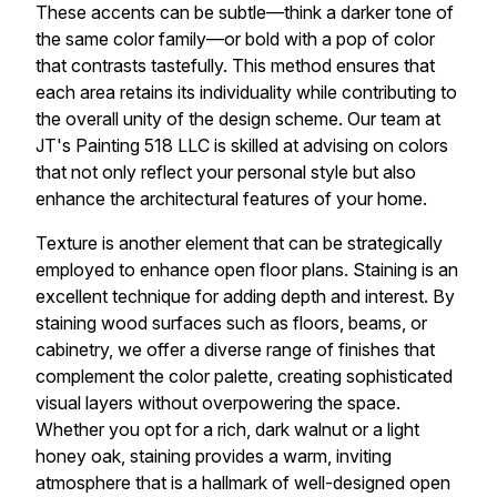
These accents can be subtle—think a darker tone of
the same color family—or bold with a pop of color
that contrasts tastefully. This method ensures that
each area retains its individuality while contributing to
the overall unity of the design scheme. Our team at
JT's Painting 518 LLC is skilled at advising on colors
that not only reflect your personal style but also
enhance the architectural features of your home.
Texture is another element that can be strategically
employed to enhance open floor plans. Staining is an
excellent technique for adding depth and interest. By
staining wood surfaces such as floors, beams, or
cabinetry, we offer a diverse range of finishes that
complement the color palette, creating sophisticated
visual layers without overpowering the space.
Whether you opt for a rich, dark walnut or a light
honey oak, staining provides a warm, inviting
atmosphere that is a hallmark of well-designed open