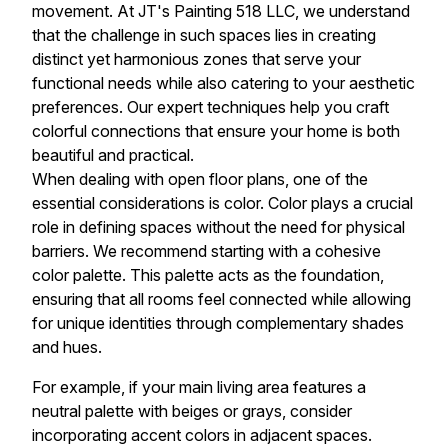
movement. At JT's Painting 518 LLC, we understand
that the challenge in such spaces lies in creating
distinct yet harmonious zones that serve your
functional needs while also catering to your aesthetic
preferences. Our expert techniques help you craft
colorful connections that ensure your home is both
beautiful and practical.
When dealing with open floor plans, one of the
essential considerations is color. Color plays a crucial
role in defining spaces without the need for physical
barriers. We recommend starting with a cohesive
color palette. This palette acts as the foundation,
ensuring that all rooms feel connected while allowing
for unique identities through complementary shades
and hues.
For example, if your main living area features a
neutral palette with beiges or grays, consider
incorporating accent colors in adjacent spaces.