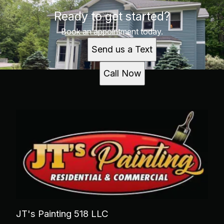
Ready to get started?
Book an appointment today.
Send us a Text
Call Now
JT's Painting 518 LLC