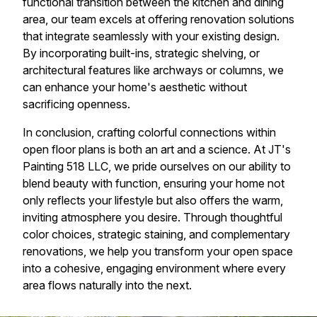
functional transition between the kitchen and dining
area, our team excels at offering renovation solutions
that integrate seamlessly with your existing design.
By incorporating built-ins, strategic shelving, or
architectural features like archways or columns, we
can enhance your home's aesthetic without
sacrificing openness.
In conclusion, crafting colorful connections within
open floor plans is both an art and a science. At JT's
Painting 518 LLC, we pride ourselves on our ability to
blend beauty with function, ensuring your home not
only reflects your lifestyle but also offers the warm,
inviting atmosphere you desire. Through thoughtful
color choices, strategic staining, and complementary
renovations, we help you transform your open space
into a cohesive, engaging environment where every
area flows naturally into the next.