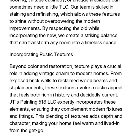
sometimes need a little TLC. Our team is skilled in
staining and refinishing, which allows these features
to shine without overpowering the modern
improvements. By respecting the old while
incorporating the new, we create a striking balance
that can transform any room into a timeless space.
Incorporating Rustic Textures
Beyond color and restoration, texture plays a crucial
role in adding vintage charm to modern homes. From
exposed brick walls to reclaimed wood beams and
shiplap accents, these textures evoke a rustic appeal
that feels both rich in history and decidedly current.
JT's Painting 518 LLC expertly incorporates these
elements, ensuring they complement modern fixtures
and fittings. This blending of textures adds depth and
character, making your home feel warm and lived-in
from the get-go.