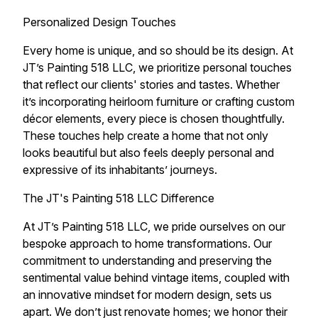
Personalized Design Touches
Every home is unique, and so should be its design. At
JT’s Painting 518 LLC, we prioritize personal touches
that reflect our clients' stories and tastes. Whether
it’s incorporating heirloom furniture or crafting custom
décor elements, every piece is chosen thoughtfully.
These touches help create a home that not only
looks beautiful but also feels deeply personal and
expressive of its inhabitants’ journeys.
The JT's Painting 518 LLC Difference
At JT’s Painting 518 LLC, we pride ourselves on our
bespoke approach to home transformations. Our
commitment to understanding and preserving the
sentimental value behind vintage items, coupled with
an innovative mindset for modern design, sets us
apart. We don’t just renovate homes; we honor their