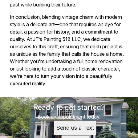
past while building their future.
In conclusion, blending vintage charm with modern
style is a delicate art—one that requires an eye for
detail, a passion for history, and a commitment to
quality. At JT’s Painting 518 LLC, we dedicate
ourselves to this craft, ensuring that each project is
as unique as the family that calls the house a home.
Whether you're undertaking a full home renovation
or just looking to add a touch of classic character,
we're here to turn your vision into a beautifully
executed reality.
Ready to get started?
Book an appointment today.
Send us a Text