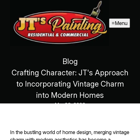
Menu
Blog
Crafting Character: JT's Approach
to Incorporating Vintage Charm
into Modern Homes
Mar 09, 2026
In the bustling world of home design, merging vintage
charm with modern aesthetics has become a