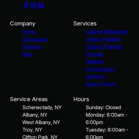
Company
Services
Home
Cabinet Refinishing
Showcases
Interior Painting
Reviews
Exterior Painting
Blog
Drywall
Staining
Construction
Services
Epoxy Floors
Service Areas
Hours
Schenectady, NY
Sunday: Closed
Albany, NY
Monday: 8:00am -
West Albany, NY
6:00pm
Troy, NY
Tuesday: 8:00am -
Clifton Park, NY
6:00pm