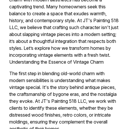
captivating trend. Many homeowners seek this
balance to create a space that exudes warmth,
history, and contemporary style. At JT's Painting 518
LLC, we believe that crafting such character isn't just
about slapping vintage pieces into a modern setting;
it’s about a thoughtful integration that respects both
styles. Let’s explore how we transform homes by
incorporating vintage elements with a fresh twist.
Understanding the Essence of Vintage Charm
The first step in blending old-world charm with
modern sensibilities is understanding what makes
vintage special. It's the story behind antique pieces,
the craftsmanship of bygone eras, and the nostalgia
they evoke. At JT's Painting 518 LLC, we work with
clients to identify these elements, whether they be
distressed wood finishes, retro colors, or intricate
moldings, ensuring they complement the overall
aesthetic of their homes.