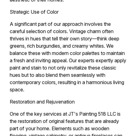
Strategic Use of Color
A significant part of our approach involves the
careful selection of colors. Vintage charm often
thrives in hues that tell their own story—think deep
greens, rich burgundies, and creamy whites. We
balance these with modern color palettes to maintain
a fresh and inviting appeal. Our experts expertly apply
paint and stain to not only revitalize these classic
hues but to also blend them seamlessly with
contemporary colors, resulting in a harmonious living
space.
Restoration and Rejuvenation
One of the key services at JT's Painting 518 LLC is
the restoration of original features that are already
part of your home. Elements such as wooden
flooring, vintage cabinetry, or antique fireplaces can