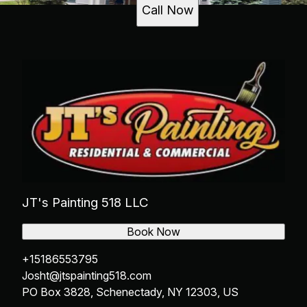
Call Now
JT's Painting 518 LLC
Book Now
+15186553795
Josht@jtspainting518.com
PO Box 3828, Schenectady, NY 12303, US