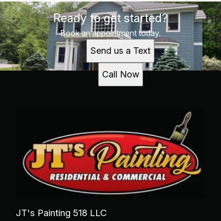
Ready to get started?
Book an appointment today.
Send us a Text
Call Now
JT's Painting 518 LLC