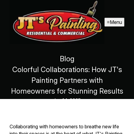
Menu
Blog
Colorful Collaborations: How JT's
Painting Partners with
Homeowners for Stunning Results
Jun 14, 2025
Collaborating with homeowners to breathe new life
into their spaces is at the heart of what JT's Painting