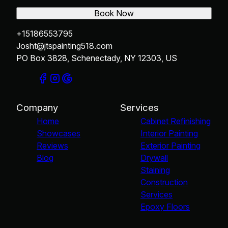
Book Now
+15186553795
Josht@jtspainting518.com
PO Box 3828, Schenectady, NY 12303, US
Company
Services
Home
Cabinet Refinishing
Showcases
Interior Painting
Reviews
Exterior Painting
Blog
Drywall
Staining
Construction
Services
Epoxy Floors