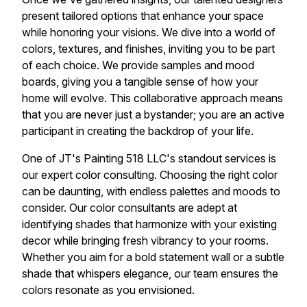
present tailored options that enhance your space
while honoring your visions. We dive into a world of
colors, textures, and finishes, inviting you to be part
of each choice. We provide samples and mood
boards, giving you a tangible sense of how your
home will evolve. This collaborative approach means
that you are never just a bystander; you are an active
participant in creating the backdrop of your life.
One of JT's Painting 518 LLC's standout services is
our expert color consulting. Choosing the right color
can be daunting, with endless palettes and moods to
consider. Our color consultants are adept at
identifying shades that harmonize with your existing
decor while bringing fresh vibrancy to your rooms.
Whether you aim for a bold statement wall or a subtle
shade that whispers elegance, our team ensures the
colors resonate as you envisioned.