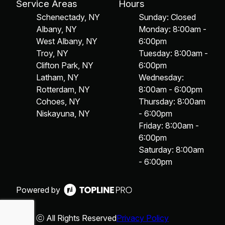
Service Areas
Hours
Schenectady, NY
Sunday: Closed
Albany, NY
Monday: 8:00am -
West Albany, NY
6:00pm
Troy, NY
Tuesday: 8:00am -
Clifton Park, NY
6:00pm
Latham, NY
Wednesday:
Rotterdam, NY
8:00am - 6:00pm
Cohoes, NY
Thursday: 8:00am
Niskayuna, NY
- 6:00pm
Friday: 8:00am -
6:00pm
Saturday: 8:00am
- 6:00pm
Powered by
ⓒ All Rights Reserved
Privacy Policy