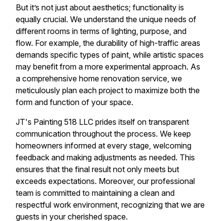
But it’s not just about aesthetics; functionality is
equally crucial. We understand the unique needs of
different rooms in terms of lighting, purpose, and
flow. For example, the durability of high-traffic areas
demands specific types of paint, while artistic spaces
may benefit from a more experimental approach. As
a comprehensive home renovation service, we
meticulously plan each project to maximize both the
form and function of your space.
JT's Painting 518 LLC prides itself on transparent
communication throughout the process. We keep
homeowners informed at every stage, welcoming
feedback and making adjustments as needed. This
ensures that the final result not only meets but
exceeds expectations. Moreover, our professional
team is committed to maintaining a clean and
respectful work environment, recognizing that we are
guests in your cherished space.