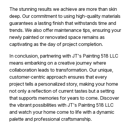
The stunning results we achieve are more than skin
deep. Our commitment to using high-quality materials
guarantees a lasting finish that withstands time and
trends. We also offer maintenance tips, ensuring your
newly painted or renovated space remains as
captivating as the day of project completion.
In conclusion, partnering with JT's Painting 518 LLC
means embarking on a creative journey where
collaboration leads to transformation. Our unique,
customer-centric approach ensures that every
project tells a personalized story, making your home
not only a reflection of current tastes but a setting
that supports memories for years to come. Discover
the vibrant possibilities with JT's Painting 518 LLC
and watch your home come to life with a dynamic
palette and professional craftsmanship.