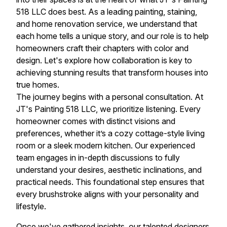
518 LLC does best. As a leading painting, staining,
and home renovation service, we understand that
each home tells a unique story, and our role is to help
homeowners craft their chapters with color and
design. Let's explore how collaboration is key to
achieving stunning results that transform houses into
true homes.
The journey begins with a personal consultation. At
JT's Painting 518 LLC, we prioritize listening. Every
homeowner comes with distinct visions and
preferences, whether it’s a cozy cottage-style living
room or a sleek modern kitchen. Our experienced
team engages in in-depth discussions to fully
understand your desires, aesthetic inclinations, and
practical needs. This foundational step ensures that
every brushstroke aligns with your personality and
lifestyle.
Once we've gathered insights, our talented designers