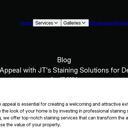
Home
Services
Galleries
Showcases
Revie
Blog
Appeal with JT's Staining Solutions for D
Aug 17, 2024
appeal is essential for creating a welcoming and attractive ext
the look of your home is by investing in professional staining 
ng, we offer top-notch staining services that can transform the
e the value of your property.