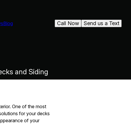
Call Now
Send us a Text
ws
Blog
ecks and Siding
erior. One of the most
solutions for your decks
 appearance of your