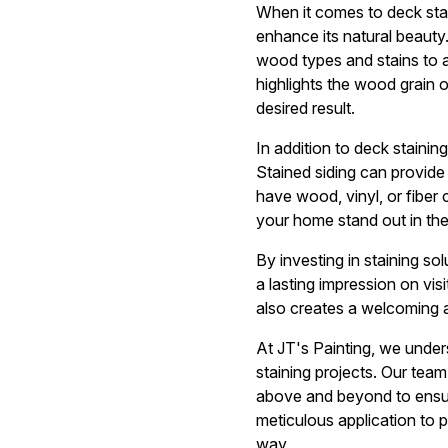
When it comes to deck stai
enhance its natural beauty.
wood types and stains to a
highlights the wood grain 
desired result.
In addition to deck stainin
Stained siding can provide
have wood, vinyl, or fiber 
your home stand out in th
By investing in staining s
a lasting impression on vis
also creates a welcoming 
At JT's Painting, we under
staining projects. Our tea
above and beyond to ensur
meticulous application to p
way.