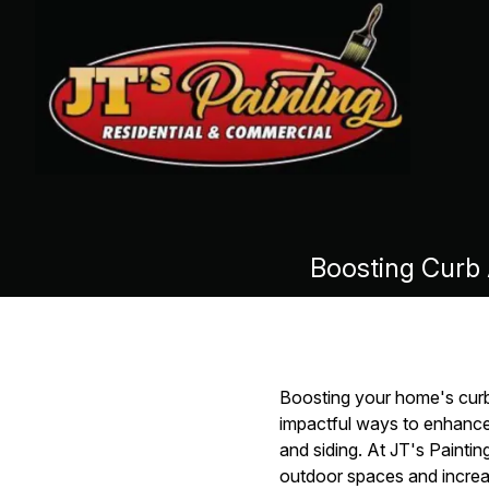
Boosting Curb 
Boosting your home's curb 
impactful ways to enhance 
and siding. At JT's Painti
outdoor spaces and increas