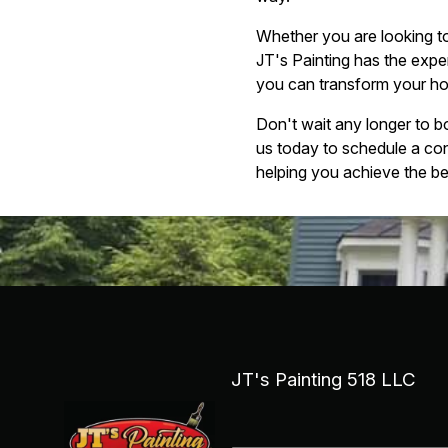
Whether you are looking to
JT's Painting has the exper
you can transform your home
Don't wait any longer to b
us today to schedule a co
helping you achieve the b
JT's Painting 518 LLC