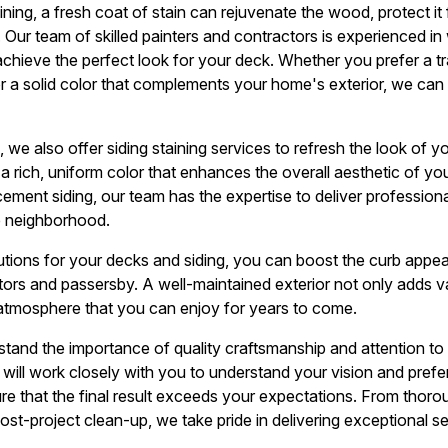
ning, a fresh coat of stain can rejuvenate the wood, protect it
 Our team of skilled painters and contractors is experienced in 
chieve the perfect look for your deck. Whether you prefer a tr
or a solid color that complements your home's exterior, we can
g, we also offer siding staining services to refresh the look of y
 a rich, uniform color that enhances the overall aesthetic of 
cement siding, our team has the expertise to deliver professional
e neighborhood.
olutions for your decks and siding, you can boost the curb app
itors and passersby. A well-maintained exterior not only adds v
atmosphere that you can enjoy for years to come.
stand the importance of quality craftsmanship and attention to
m will work closely with you to understand your vision and pref
e that the final result exceeds your expectations. From thoro
ost-project clean-up, we take pride in delivering exceptional s