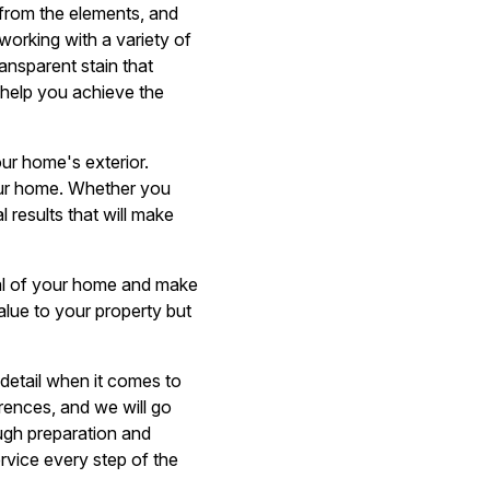
 from the elements, and
working with a variety of
ansparent stain that
 help you achieve the
our home's exterior.
your home. Whether you
 results that will make
eal of your home and make
alue to your property but
 detail when it comes to
erences, and we will go
ugh preparation and
ervice every step of the