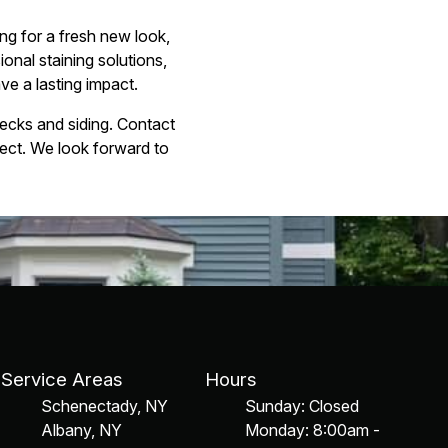
ng for a fresh new look,
ional staining solutions,
ve a lasting impact.
decks and siding. Contact
ect. We look forward to
Service Areas
Hours
Schenectady, NY
Sunday: Closed
Albany, NY
Monday: 8:00am -