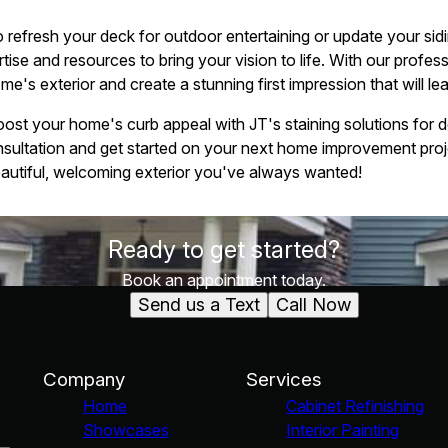
 refresh your deck for outdoor entertaining or update your sidi
tise and resources to bring your vision to life. With our profess
's exterior and create a stunning first impression that will lea
oost your home's curb appeal with JT's staining solutions for 
nsultation and get started on your next home improvement proj
eautiful, welcoming exterior you've always wanted!
Ready to get started?
Book an appointment today.
Send us a Text
Call Now
Company
Services
Home
Cabinet Refinishing
Showcases
Interior Painting