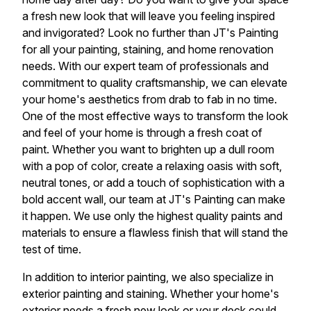
a fresh new look that will leave you feeling inspired
and invigorated? Look no further than JT's Painting
for all your painting, staining, and home renovation
needs. With our expert team of professionals and
commitment to quality craftsmanship, we can elevate
your home's aesthetics from drab to fab in no time.
One of the most effective ways to transform the look
and feel of your home is through a fresh coat of
paint. Whether you want to brighten up a dull room
with a pop of color, create a relaxing oasis with soft,
neutral tones, or add a touch of sophistication with a
bold accent wall, our team at JT's Painting can make
it happen. We use only the highest quality paints and
materials to ensure a flawless finish that will stand the
test of time.
In addition to interior painting, we also specialize in
exterior painting and staining. Whether your home's
exterior needs a fresh new look or your deck could