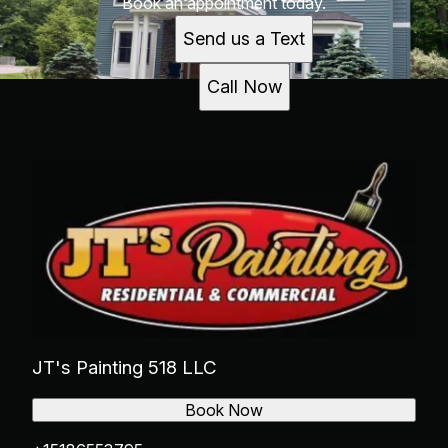
Book an appointment today.
Send us a Text
Call Now
JT's Painting 518 LLC
Book Now