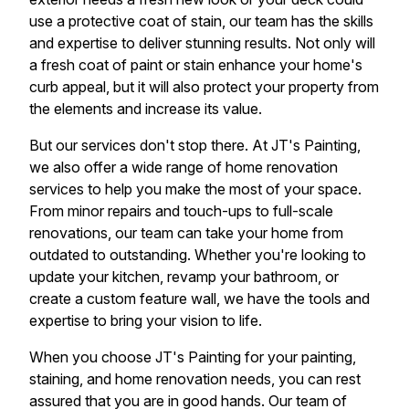
use a protective coat of stain, our team has the skills
and expertise to deliver stunning results. Not only will
a fresh coat of paint or stain enhance your home's
curb appeal, but it will also protect your property from
the elements and increase its value.
But our services don't stop there. At JT's Painting,
we also offer a wide range of home renovation
services to help you make the most of your space.
From minor repairs and touch-ups to full-scale
renovations, our team can take your home from
outdated to outstanding. Whether you're looking to
update your kitchen, revamp your bathroom, or
create a custom feature wall, we have the tools and
expertise to bring your vision to life.
When you choose JT's Painting for your painting,
staining, and home renovation needs, you can rest
assured that you are in good hands. Our team of