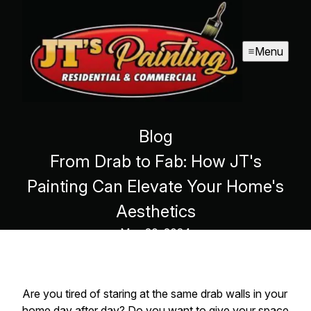
Menu
Blog
From Drab to Fab: How JT's
Painting Can Elevate Your Home's
Aesthetics
May 20, 2024
Are you tired of staring at the same drab walls in your
home day after day? Do you want to give your space