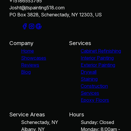
+15186553795
Josht@jtspainting518.com
PO Box 3828, Schenectady, NY 12303, US
Company
Services
Home
Cabinet Refinishing
Showcases
Interior Painting
Reviews
Exterior Painting
Blog
Drywall
Staining
Construction
Services
Epoxy Floors
Service Areas
Hours
Schenectady, NY
Sunday: Closed
Albany, NY
Monday: 8:00am -