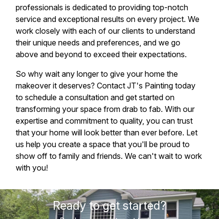
professionals is dedicated to providing top-notch
service and exceptional results on every project. We
work closely with each of our clients to understand
their unique needs and preferences, and we go
above and beyond to exceed their expectations.
So why wait any longer to give your home the
makeover it deserves? Contact JT's Painting today
to schedule a consultation and get started on
transforming your space from drab to fab. With our
expertise and commitment to quality, you can trust
that your home will look better than ever before. Let
us help you create a space that you'll be proud to
show off to family and friends. We can't wait to work
with you!
Ready to get started?