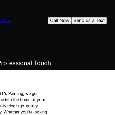
Call Now
Send us a Text
ws
Blog
rofessional Touch
 JT's Painting, we go
ce into the home of your
elivering high-quality
ay. Whether you're looking