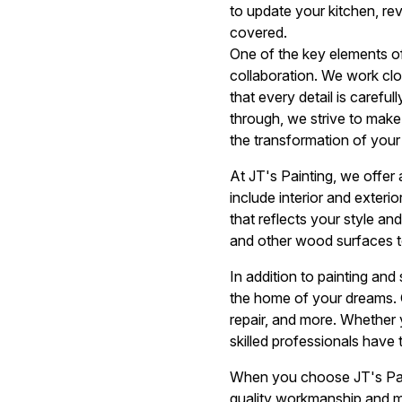
to update your kitchen, re
covered.
One of the key elements o
collaboration. We work clos
that every detail is careful
through, we strive to make
the transformation of you
At JT's Painting, we offer
include interior and exteri
that reflects your style and
and other wood surfaces t
In addition to painting and
the home of your dreams. O
repair, and more. Whether 
skilled professionals have 
When you choose JT's Paint
quality workmanship and ma