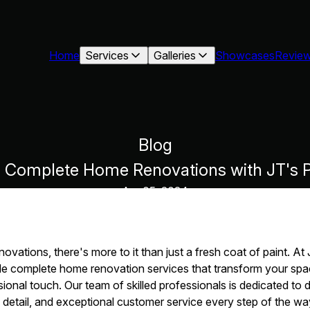
Home
Services
Galleries
Showcases
Revie
Blog
: Complete Home Renovations with JT's P
Apr 05, 2024
vations, there's more to it than just a fresh coat of paint. At
de complete home renovation services that transform your spa
sional touch. Our team of skilled professionals is dedicated to d
o detail, and exceptional customer service every step of the w