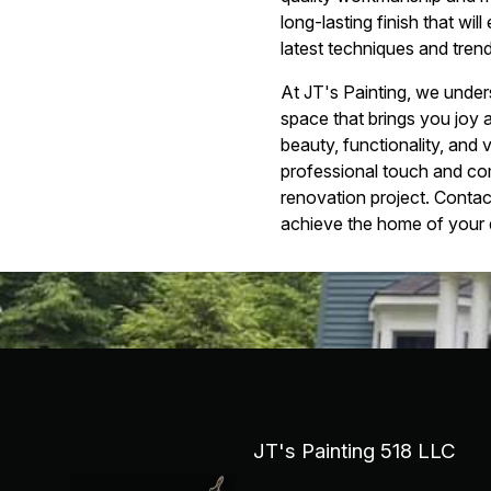
long-lasting finish that wi
latest techniques and trend
At JT's Painting, we under
space that brings you joy
beauty, functionality, and 
professional touch and com
renovation project. Contac
achieve the home of your
JT's Painting 518 LLC