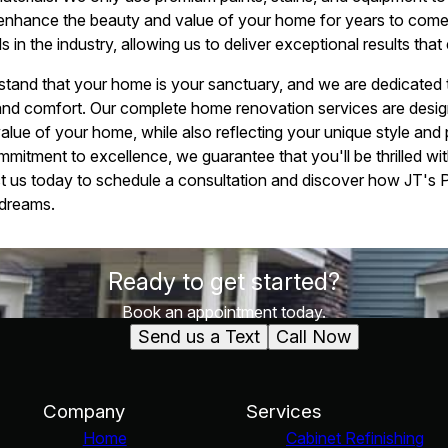
ll enhance the beauty and value of your home for years to come.
s in the industry, allowing us to deliver exceptional results th
stand that your home is your sanctuary, and we are dedicated 
 and comfort. Our complete home renovation services are desi
value of your home, while also reflecting your unique style and 
mitment to excellence, we guarantee that you'll be thrilled wit
t us today to schedule a consultation and discover how JT's P
 dreams.
Ready to get started?
Book an appointment today.
Send us a Text
Call Now
Company
Services
Home
Cabinet Refinishing