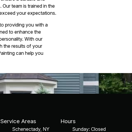
 Our team is trained in the
at exceed your expectations.
to providing you with a
gned to enhance the
personality. With our
h the results of your
ainting can help you
Service Areas
Hours
Schenectady, NY
Sunday: Closed