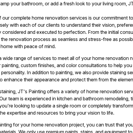
vamp your bathroom, or add a fresh look to your living room, J
f our complete home renovation services is our commitment 
ely with each of our clients to understand their vision, prefer
ly considered and executed to perfection. From the initial consul
 the renovation process as seamless and stress-free as possib
r home with peace of mind.
 a wide range of services to meet all of your home renovation n
or painting, custom finishes, and color consultations to help yo
 personality. In addition to painting, we also provide staining s
o enhance their appearance and protect them from the elemen
 staining, JT's Painting offers a variety of home renovation se
ur team is experienced in kitchen and bathroom remodeling, tile
you're looking to update a single room or completely transform
the expertise and resources to bring your vision to life.
ing for your home renovation project, you can trust that you'
terials. We only use premium paints, stains, and equipment to