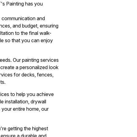
T's Painting has you
to communication and
ences, and budget, ensuring
tation to the final walk-
le so that you can enjoy
eeds. Our painting services
u create a personalized look
ervices for decks, fences,
ts.
rvices to help you achieve
 installation, drywall
 your entire home, our
re getting the highest
 ensure a durable and