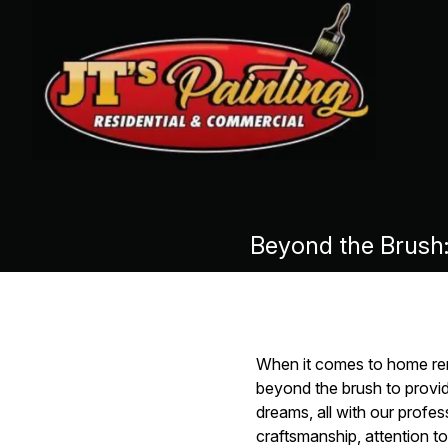
Beyond the Brush
When it comes to home reno
beyond the brush to provi
dreams, all with our profes
craftsmanship, attention t