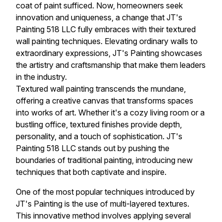
coat of paint sufficed. Now, homeowners seek
innovation and uniqueness, a change that JT's
Painting 518 LLC fully embraces with their textured
wall painting techniques. Elevating ordinary walls to
extraordinary expressions, JT's Painting showcases
the artistry and craftsmanship that make them leaders
in the industry.
Textured wall painting transcends the mundane,
offering a creative canvas that transforms spaces
into works of art. Whether it's a cozy living room or a
bustling office, textured finishes provide depth,
personality, and a touch of sophistication. JT's
Painting 518 LLC stands out by pushing the
boundaries of traditional painting, introducing new
techniques that both captivate and inspire.
One of the most popular techniques introduced by
JT's Painting is the use of multi-layered textures.
This innovative method involves applying several