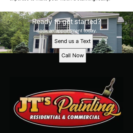
Ready to get started?
Book an appointment today.
Send us a Text
Call Now