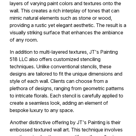
layers of varying paint colors and textures onto the
wall. This creates a rich interplay of tones that can
mimic natural elements such as stone or wood,
providing a rustic yet elegant aesthetic. The result is a
visually striking surface that enhances the ambiance
of any room.
In addition to multi-layered textures, JT's Painting
518 LLC also offers customized stenciling
techniques. Unlike conventional stencils, these
designs are tailored to fit the unique dimensions and
style of each wall. Clients can choose from a
plethora of designs, ranging from geometric patterns
to intricate florals. Each stencil is carefully applied to
create a seamless look, adding an element of
bespoke luxury to any space.
Another distinctive offering by JT's Painting is their
embossed textured wall art. This technique involves