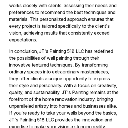
works closely with clients, assessing their needs and
preferences to recommend the best techniques and
materials. This personalized approach ensures that
every project is tailored specifically to the client's
vision, achieving results that consistently exceed
expectations.
In conclusion, JT's Painting 518 LLC has redefined
the possibilities of wall painting through their
innovative textured techniques. By transforming
ordinary spaces into extraordinary masterpieces,
they offer clients a unique opportunity to express
their style and personality. With a focus on creativity,
quality, and sustainability, JT's Painting remains at the
forefront of the home renovation industry, bringing
unparalleled artistry into homes and businesses alike.
If you're ready to take your walls beyond the basics,
JT's Painting 518 LLC provides the innovation and
expertise to make your vision a stunning reality.