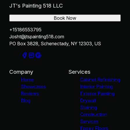
JT's Painting 518 LLC
Book Now
+15186553795
Josht@jtspainting518.com
PO Box 3828, Schenectady, NY 12303, US
Company
Services
Home
Cabinet Refinishing
Showcases
Interior Painting
Reviews
Exterior Painting
Blog
Drywall
Staining
Construction
Services
Epoxy Floors