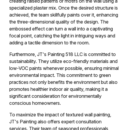
creating raised patterns or motifs on the wall using a
specialized plaster mix. Once the desired structure is
achieved, the team skillfully paints over it, enhancing
the three-dimensional quality of the design. The
embossed effect can turn a wall into a captivating
focal point, catching the light in intriguing ways and
adding a tactile dimension to the room.
Furthermore, JT's Painting 518 LLC is committed to
sustainability. They utilize eco-friendly materials and
low-VOC paints whenever possible, ensuring minimal
environmental impact. This commitment to green
practices not only benefits the environment but also
promotes healthier indoor air quality, making it a
significant consideration for environmentally
conscious homeowners.
To maximize the impact of textured wall painting,
JT's Painting also offers expert consultation
services. Their team of seasoned professionals