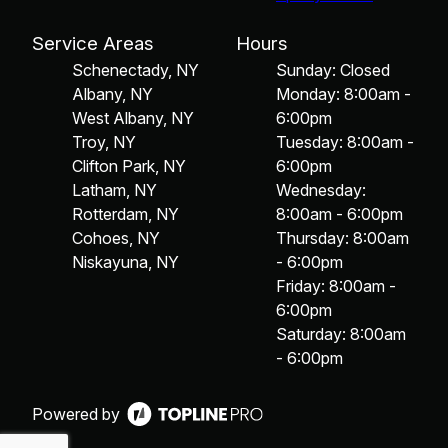
Service Areas
Hours
Schenectady, NY
Sunday: Closed
Albany, NY
Monday: 8:00am -
West Albany, NY
6:00pm
Troy, NY
Tuesday: 8:00am -
Clifton Park, NY
6:00pm
Latham, NY
Wednesday:
Rotterdam, NY
8:00am - 6:00pm
Cohoes, NY
Thursday: 8:00am
Niskayuna, NY
- 6:00pm
Friday: 8:00am -
6:00pm
Saturday: 8:00am
- 6:00pm
Powered by