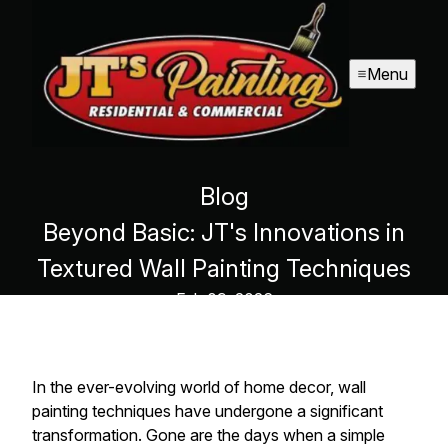
Menu
Blog
Beyond Basic: JT's Innovations in
Textured Wall Painting Techniques
Feb 09, 2026
In the ever-evolving world of home decor, wall
painting techniques have undergone a significant
transformation. Gone are the days when a simple