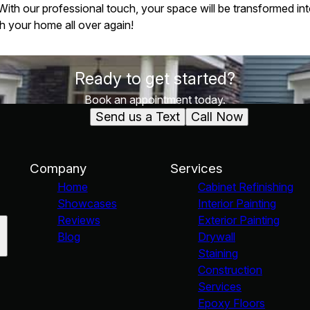
th our professional touch, your space will be transformed into
ith your home all over again!
Ready to get started?
Book an appointment today.
Send us a Text
Call Now
Company
Services
Home
Cabinet Refinishing
Showcases
Interior Painting
Reviews
Exterior Painting
Blog
Drywall
Staining
Construction
Services
Epoxy Floors