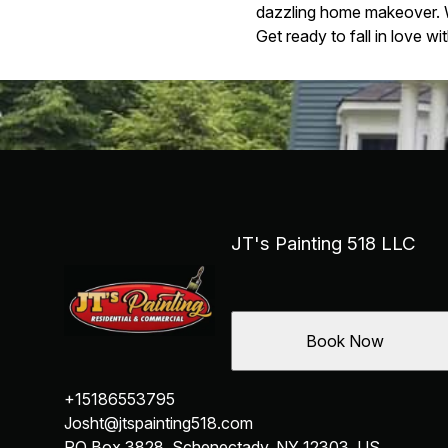
dazzling home makeover. Wi
Get ready to fall in love w
JT's Painting 518 LLC
Book Now
+15186553795
Josht@jtspainting518.com
PO Box 3828, Schenectady, NY 12303, US