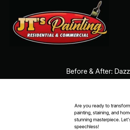
Before & After: Daz
Are you ready to transform
painting, staining, and ho
stunning masterpiece. Let'
speechless!