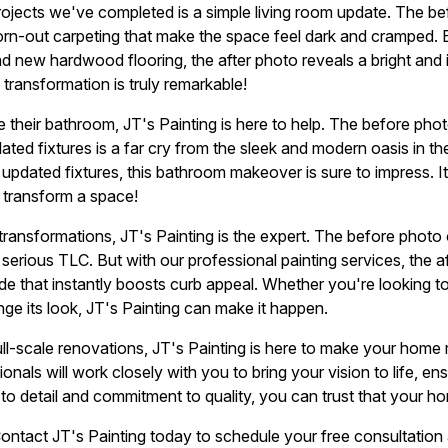
rojects we've completed is a simple living room update. The 
n-out carpeting that make the space feel dark and cramped. B
 and new hardwood flooring, the after photo reveals a bright and 
ransformation is truly remarkable!
 their bathroom, JT's Painting is here to help. The before phot
ated fixtures is a far cry from the sleek and modern oasis in th
d updated fixtures, this bathroom makeover is sure to impress. It
 transform a space!
transformations, JT's Painting is the expert. The before phot
e serious TLC. But with our professional painting services, the
de that instantly boosts curb appeal. Whether you're looking 
nge its look, JT's Painting can make it happen.
ll-scale renovations, JT's Painting is here to make your home 
onals will work closely with you to bring your vision to life, ens
 to detail and commitment to quality, you can trust that your h
ntact JT's Painting today to schedule your free consultation 