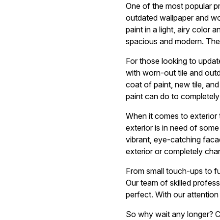
One of the most popular p
outdated wallpaper and wor
paint in a light, airy color
spacious and modern. The t
For those looking to update
with worn-out tile and outd
coat of paint, new tile, an
paint can do to completely
When it comes to exterior 
exterior is in need of som
vibrant, eye-catching faca
exterior or completely cha
From small touch-ups to fu
Our team of skilled professi
perfect. With our attention
So why wait any longer? Co