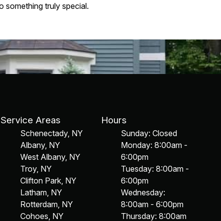
 something truly special.
Service Areas
Hours
Schenectady, NY
Sunday: Closed
Albany, NY
Monday: 8:00am -
West Albany, NY
6:00pm
Troy, NY
Tuesday: 8:00am -
Clifton Park, NY
6:00pm
Latham, NY
Wednesday:
Rotterdam, NY
8:00am - 6:00pm
Cohoes, NY
Thursday: 8:00am