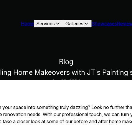
Home
Services
Galleries
Showcases
Revie
Blog
zling Home Makeovers with JT's Painting'
Apr 03, 2024
 your space into something truly dazzling? Look no further than
me renovation needs. With our professional touch, we can turn 
s take a closer look at some of our before and after home make