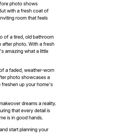
before photo shows
ut with a fresh coat of
inviting room that feels
o of a tired, old bathroom
e after photo. With a fresh
's amazing what a little
o of a faded, weather-worn
 after photo showcases a
to freshen up your home's
makeover dreams a reality.
uring that every detail is
ome is in good hands.
and start planning your