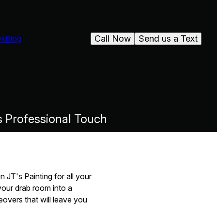
Call Now
Send us a Text
ws
Blog
s Professional Touch
 JT's Painting for all your
your drab room into a
overs that will leave you