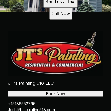
Send us a Text
Call Now
JT's Painting 518 LLC
Book Now
+15186553795
Josht@jtspainting518.com