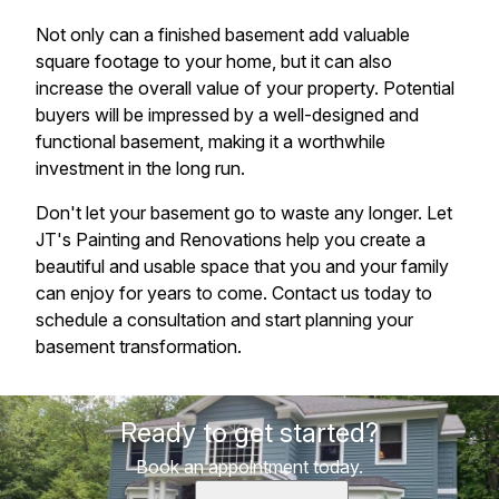
Not only can a finished basement add valuable
square footage to your home, but it can also
increase the overall value of your property. Potential
buyers will be impressed by a well-designed and
functional basement, making it a worthwhile
investment in the long run.
Don't let your basement go to waste any longer. Let
JT's Painting and Renovations help you create a
beautiful and usable space that you and your family
can enjoy for years to come. Contact us today to
schedule a consultation and start planning your
basement transformation.
Ready to get started?
Book an appointment today.