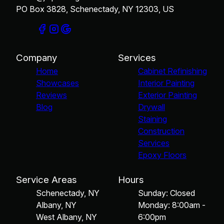
PO Box 3828, Schenectady, NY 12303, US
Company
Services
Home
Cabinet Refinishing
Showcases
Interior Painting
Reviews
Exterior Painting
Blog
Drywall
Staining
Construction
Services
Epoxy Floors
Service Areas
Hours
Schenectady, NY
Sunday: Closed
Albany, NY
Monday: 8:00am -
West Albany, NY
6:00pm