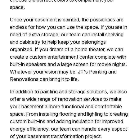
space.
Once your basement is painted, the possibilities are
endless for how you can use the space. If you are in
need of extra storage, our team can install shelving
and cabinetry to help keep your belongings
organized. If you dream of a home theater, we can
create a custom entertainment center complete with
built-in speakers and a large screen for movie nights.
Whatever your vision may be, JT's Painting and
Renovations can bring it to life.
In addition to painting and storage solutions, we also
offer a wide range of renovation services to make
your basement a more functional and comfortable
space. From installing flooring and lighting to creating
custom built-ins and adding insulation for improved
energy efficiency, our team can handle every aspect
of your basement transformation project.