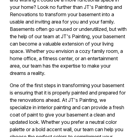
your home? Look no further than JT's Painting and
Renovations to transform your basement into a
usable and inviting area for you and your family.
Basements often go unused or underutilized, but with
the help of our team at JT's Painting, your basement
can become a valuable extension of your living
space. Whether you envision a cozy family room, a
home office, a fitness center, or an entertainment
area, our team has the expertise to make your
dreams a reality.
One of the first steps in transforming your basement
is ensuring that it is properly painted and prepared for
the renovations ahead. At JT's Painting, we
specialize in interior painting and can provide a fresh
coat of paint to give your basement a clean and
updated look. Whether you prefer a neutral color
palette or a bold accent wall, our team can help you
choose the perfect colors to complement your