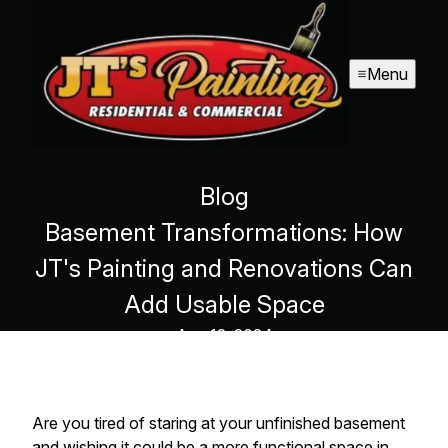
Menu
Blog
Basement Transformations: How
JT's Painting and Renovations Can
Add Usable Space
Aug 12, 2024
Are you tired of staring at your unfinished basement
and wishing it could be a more functional space in